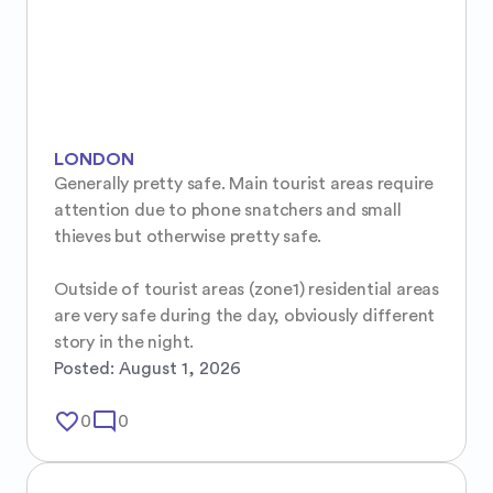
LONDON
Generally pretty safe. Main tourist areas require 
attention due to phone snatchers and small 
thieves but otherwise pretty safe.

Outside of tourist areas (zone1) residential areas 
are very safe during the day, obviously different 
story in the night.
Posted:
August 1, 2026
favorite_border
mode_comment
0
0