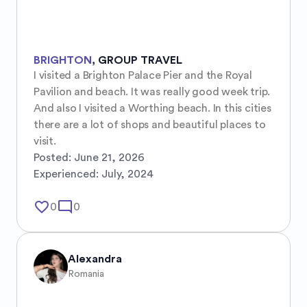
BRIGHTON
,
GROUP TRAVEL
I visited a Brighton Palace Pier and the Royal 
Pavilion and beach. It was really good week trip. 
And also I visited a Worthing beach. In this cities 
there are a lot of shops and beautiful places to 
visit.
Posted:
June 21, 2026
Experienced:
July, 2024
favorite_border
mode_comment
0
0
Alexandra
Romania