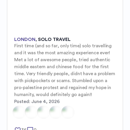
LONDON
,
SOLO TRAVEL
First time (and so far, only time) solo travelling 
and it was the most amazing experience ever! 
Met a lot of awesome people, tried authentic 
middle eastern and chinese food for the first 
time. Very friendly people, didnt have a problem 
with pickpockets or scams. Stumbled upon a 
pro-palestine protest and regained my hope in 
humanity, would definitely go again!!
Posted:
June 4, 2026