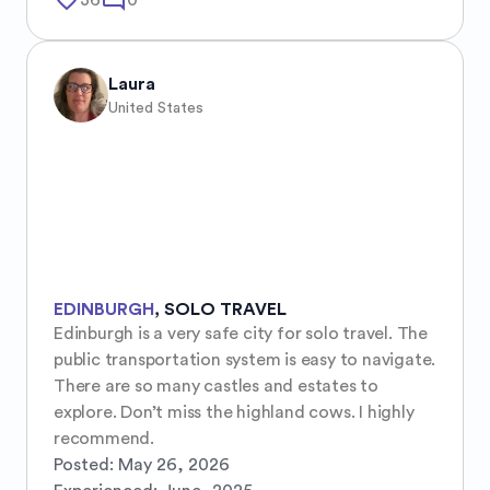
favorite_border
mode_comment
36
0
Laura
United States
EDINBURGH
,
SOLO TRAVEL
Edinburgh is a very safe city for solo travel. The 
public transportation system is easy to navigate. 
There are so many castles and estates to 
explore. Don’t miss the highland cows. I highly 
recommend.
Posted:
May 26, 2026