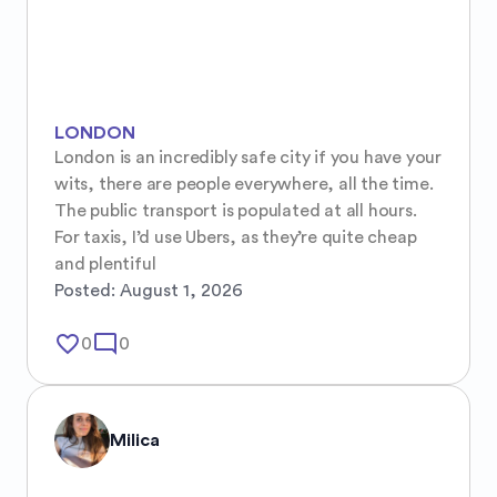
LONDON
London is an incredibly safe city if you have your 
wits, there are people everywhere, all the time. 
The public transport is populated at all hours. 
For taxis, I’d use Ubers, as they’re quite cheap 
and plentiful
Posted:
August 1, 2026
favorite_border
mode_comment
0
0
Milica