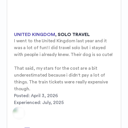
UNITED KINGDOM
,
SOLO TRAVEL
I went to the United Kingdom last year and it 
was a lot of fun! I did travel solo but i stayed 
with people i already knew. Their dog is so cute!

That said, my stars for the cost are a bit 
underestimated because i didn't pay a lot of 
things. The train tickets were really expensive 
though.
Posted:
April 3, 2026
Experienced:
July, 2025