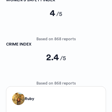
WOMEN’S SAFETY INDEX
4
/
5
Based on 868 reports
CRIME INDEX
2.4
/
5
Based on 868 reports
Ruby