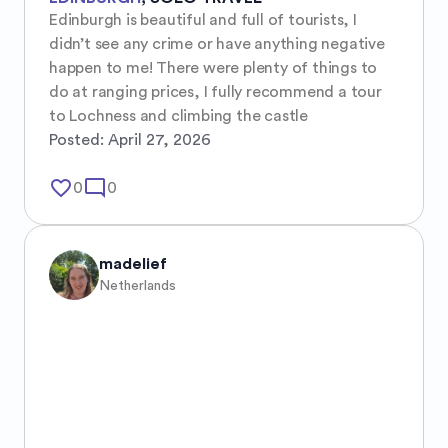
Edinburgh is beautiful and full of tourists, I 
didn’t see any crime or have anything negative 
happen to me! There were plenty of things to 
do at ranging prices, I fully recommend a tour 
to Lochness and climbing the castle
Posted:
April 27, 2026
favorite_border
mode_comment
0
0
madelief
Netherlands