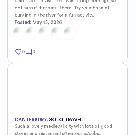
a hot spot to visit. This was a long time ago so 
not sure if there still there. Try your hand at 
punting in the river for a fun activity.
Posted:
May 15, 2026
favorite_border
mode_comment
0
0
CANTERBURY
,
SOLO TRAVEL
Such a lovely medieval city with lots of good 
stores and restaurants/tearooms/pubs, 