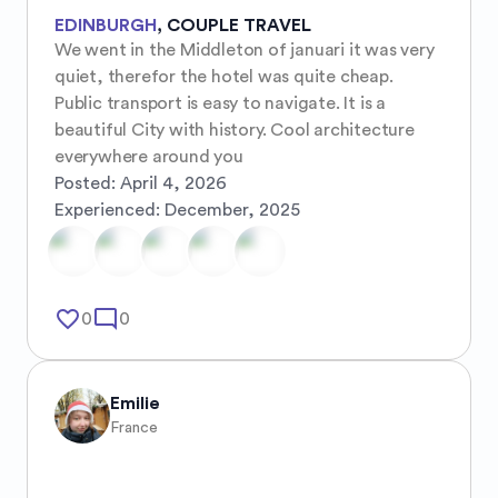
EDINBURGH
,
COUPLE TRAVEL
We went in the Middleton of januari it was very 
quiet, therefor the hotel was quite cheap. 
Public transport is easy to navigate. It is a 
beautiful City with history. Cool architecture 
everywhere around you
Posted:
April 4, 2026
Experienced:
December, 2025
favorite_border
mode_comment
0
0
Emilie
France