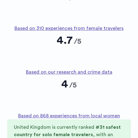
Based on 310 experiences from female travelers
4.7
/
5
Based on our research and crime data
4
/
5
Based on 868 experiences from local women
United Kingdom
is currently ranked
#
31
safest
country for solo female travelers
, with an