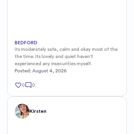
BEDFORD
Its moderately safe, calm and okay most of the 
the time. Its lovely and quiet haven't 
experienced any insecurities myself.
Posted:
August 4, 2026
favorite_border
mode_comment
0
0
Kirsten