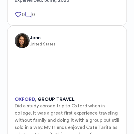
Experienced:
June, 2025
favorite_border
mode_comment
0
0
Jenn
United States
OXFORD
,
GROUP TRAVEL
Did a study abroad trip to Oxford when in 
college. It was a great first experience traveling 
without family and doing it with a group but still 
solo in a way. My friends enjoyed Cafe Tarifa as 