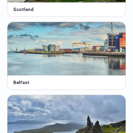
Scotland
Belfast