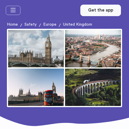
Get the app
Home
Safety
Europe
United Kingdom
/
/
/