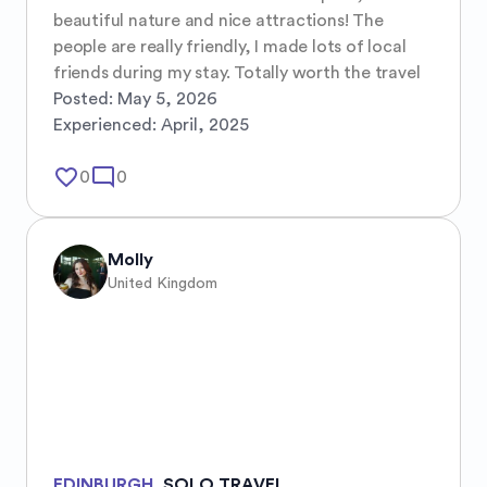
beautiful nature and nice attractions! The 
people are really friendly, I made lots of local 
friends during my stay. Totally worth the travel
Posted:
May 5, 2026
Experienced:
April, 2025
favorite_border
mode_comment
0
0
Molly
United Kingdom
EDINBURGH
,
SOLO TRAVEL