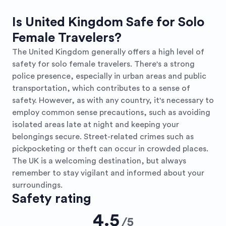
Is United Kingdom Safe for Solo
Female Travelers?
The United Kingdom generally offers a high level of
safety for solo female travelers. There's a strong
police presence, especially in urban areas and public
transportation, which contributes to a sense of
safety. However, as with any country, it's necessary to
employ common sense precautions, such as avoiding
isolated areas late at night and keeping your
belongings secure. Street-related crimes such as
pickpocketing or theft can occur in crowded places.
The UK is a welcoming destination, but always
remember to stay vigilant and informed about your
surroundings.
Safety rating
4.5
/
5