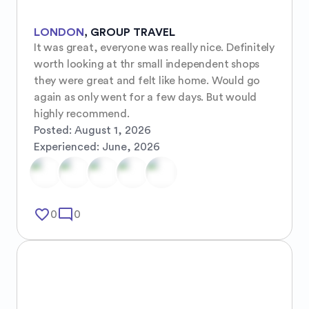
LONDON
,
GROUP TRAVEL
It was great, everyone was really nice. Definitely 
worth looking at thr small independent shops 
they were great and felt like home. Would go 
again as only went for a few days. But would 
highly recommend.
Posted:
August 1, 2026
Experienced:
June, 2026
favorite_border
mode_comment
0
0