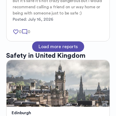
But it’s safe it’s not crazy dangerous but i would 
recommend calling a friend on ur way home or 
being with someone just to be safe :)
Posted:
July 16, 2026
favorite_border
mode_comment
0
0
Load more reports
Safety in
United Kingdom
Edinburgh