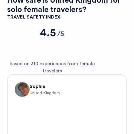
How safe is
United Kingdom
for
solo female travelers?
TRAVEL SAFETY INDEX
4.5
/
5
based on 310 experiences from female
travelers
Sophie
United Kingdom