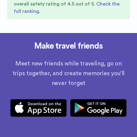
overall safety rating of
4.5
out of 5.
Check the
full ranking
.
Make travel friends
Meet new friends while traveling, go on
trips together, and create memories you’ll
never forget