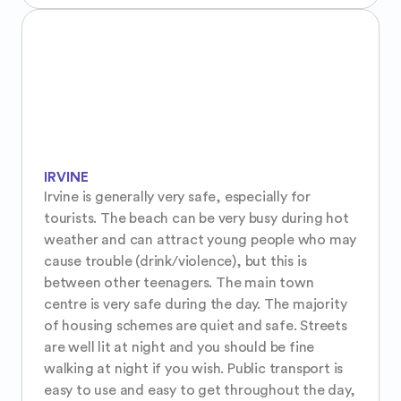
IRVINE
Irvine is generally very safe, especially for 
tourists. The beach can be very busy during hot 
weather and can attract young people who may 
cause trouble (drink/violence), but this is 
between other teenagers. The main town 
centre is very safe during the day. The majority 
of housing schemes are quiet and safe. Streets 
are well lit at night and you should be fine 
walking at night if you wish. Public transport is 
easy to use and easy to get throughout the day, 