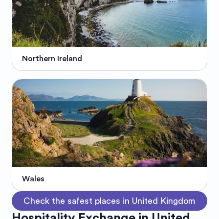
Northern Ireland
Wales
Check the safest places in United Kingdom
Hospitality Exchange in United