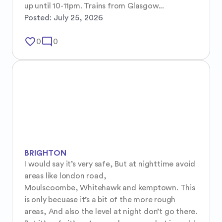
up until 10-11pm. Trains from Glasgow...
Posted:
July 25, 2026
favorite_border
mode_comment
0
0
BRIGHTON
I would say it’s very safe, But at nighttime avoid 
areas like london road, 

Moulscoombe, Whitehawk and kemptown. This 
is only becuase it’s a bit of the more rough 
areas, And also the level at night don’t go there. 