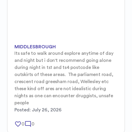
MIDDLESBROUGH
Its safe to walk around explore anytime of day 
and night but i don't recommend going alone 
during night in ts1 and ts4 postcode like 
outskirts of these areas.  The parliament road, 
crescent road greesham road, Wellesley etc 
these kind off ares are not idealistic during 
nights as one can encounter druggists, unsafe 
people
Posted:
July 26, 2026
favorite_border
mode_comment
0
0