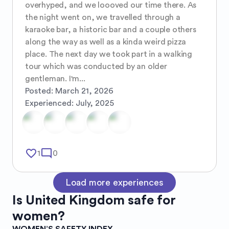
overhyped, and we loooved our time there. As 
the night went on, we travelled through a 
karaoke bar, a historic bar and a couple others 
along the way as well as a kinda weird pizza 
place. The next day we took part in a walking 
tour which was conducted by an older 
gentleman. I'm...
Posted:
March 21, 2026
Experienced:
July, 2025
favorite_border
mode_comment
1
0
Load more experiences
Is
United Kingdom
safe for
women?