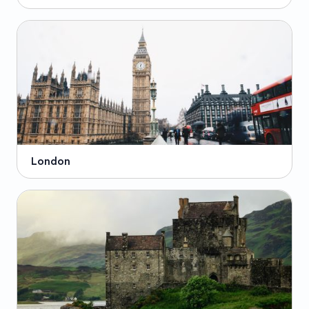
London