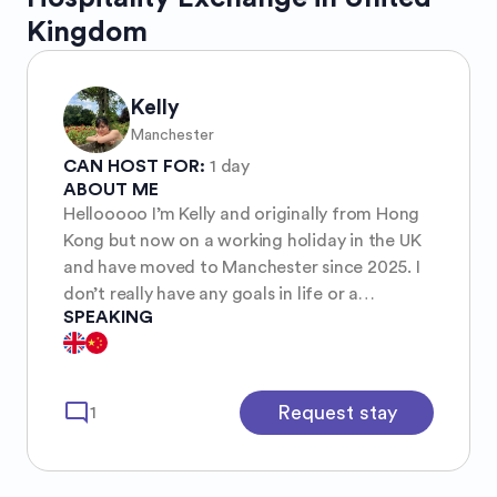
Kingdom
Kelly
Manchester
CAN HOST FOR:
1 day
ABOUT ME
Hellooooo I’m Kelly and originally from Hong
Kong but now on a working holiday in the UK
and have moved to Manchester since 2025. I
don’t really have any goals in life or a
SPEAKING
particular passion for anything so i’m always
just wandering around by myself to see what
really sparks my interest. Currently I’m into
photography but very amateur, and also
mode_comment
Request stay
1
gardening i’m planting some strawberries and
they are growing very well:)) Oh I also like
music and movies, i know everyone has a