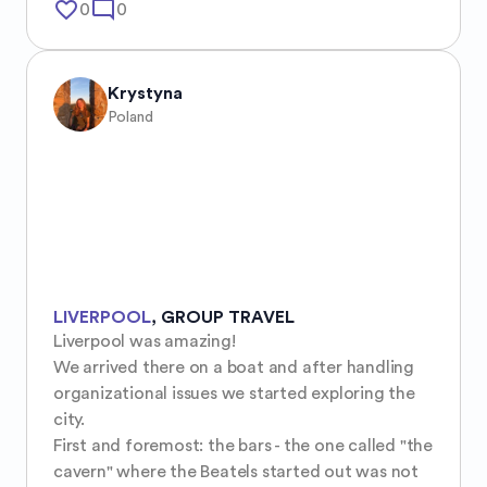
favorite_border
mode_comment
0
0
Krystyna
Poland
LIVERPOOL
,
GROUP TRAVEL
Liverpool was amazing!

We arrived there on a boat and after handling 
organizational issues we started exploring the 
city.

First and foremost: the bars - the one called "the 
cavern" where the Beatels started out was not 