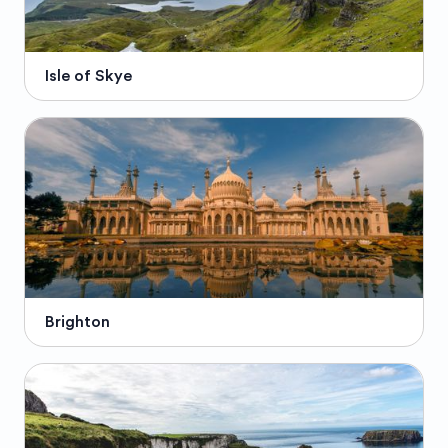
Isle of Skye
Brighton