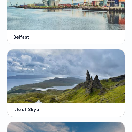
Belfast
Isle of Skye