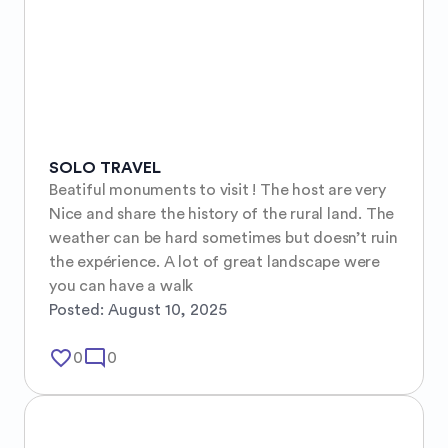
SOLO TRAVEL
Beatiful monuments to visit ! The host are very 
Nice and share the history of the rural land. The 
weather can be hard sometimes but doesn’t ruin 
the expérience. A lot of great landscape were 
you can have a walk
Posted:
August 10, 2025
favorite_border
mode_comment
0
0