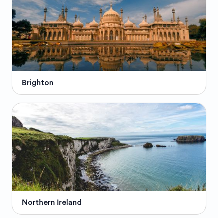
Brighton
Northern Ireland