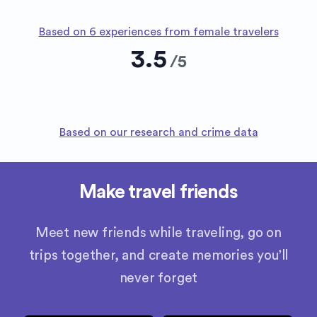
Based on 6 experiences from female travelers
3.5
/
5
Based on our research and crime data
Make travel friends
Meet new friends while traveling, go on
trips together, and create memories you’ll
never forget