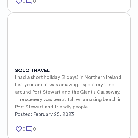
favorite_border
mode_comment
0
0
SOLO TRAVEL
I had a short holiday (2 days) in Northern Ireland 
last year and it was amazing. I spent my time 
around Port Stewart and the Giant's Causeway. 
The scenery was beautiful. An amazing beach in 
Port Stewart and friendly people.
Posted:
February 25, 2023
favorite_border
mode_comment
0
0