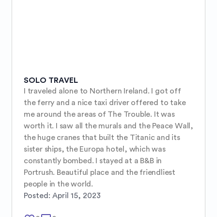
SOLO TRAVEL
I traveled alone to Northern Ireland. I got off 
the ferry and a nice taxi driver offered to take 
me around the areas of The Trouble. It was 
worth it. I saw all the murals and the Peace Wall, 
the huge cranes that built the Titanic and its 
sister ships, the Europa hotel, which was 
constantly bombed. I stayed at a B&B in 
Portrush. Beautiful place and the friendliest 
people in the world.
Posted:
April 15, 2023