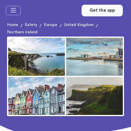
Get the app
Home
Safety
Europe
United Kingdom
/
/
/
/
Northern Ireland