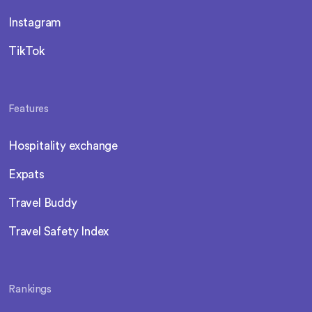
Instagram
TikTok
Features
Hospitality exchange
Expats
Travel Buddy
Travel Safety Index
Rankings