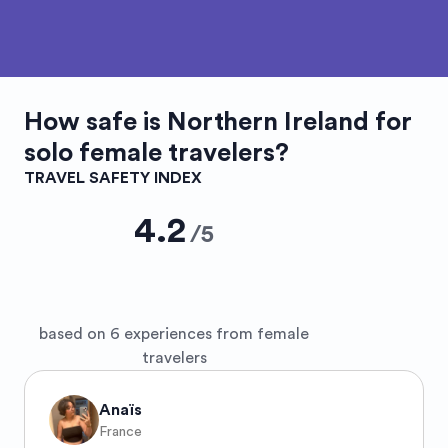
How safe is
Northern Ireland
for
solo female travelers?
TRAVEL SAFETY INDEX
4.2
/
5
based on 6 experiences from female
travelers
Anaïs
France