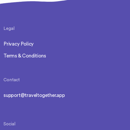
Legal
Privacy Policy
Terms & Conditions
Contact
support@traveltogether.app
Social