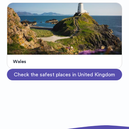
Wales
Check the safest places in United Kingdom