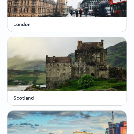
London
Scotland