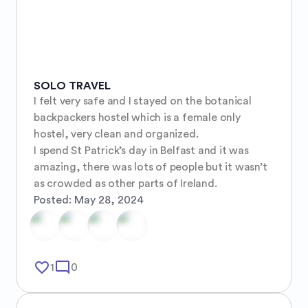
SOLO TRAVEL
I felt very safe and I stayed on the botanical 
backpackers hostel which is a female only 
hostel, very clean and organized.

I spend St Patrick’s day in Belfast and it was 
amazing, there was lots of people but it wasn’t 
as crowded as other parts of Ireland.
Posted:
May 28, 2024
favorite_border
mode_comment
1
0