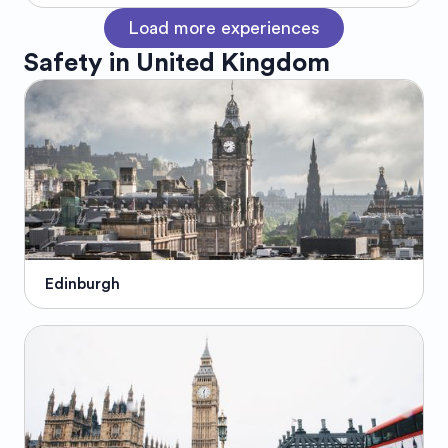
Load more experiences
Safety in
United Kingdom
Edinburgh