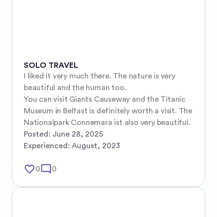
SOLO TRAVEL
I liked it very much there. The nature is very 
beautiful and the human too.

You can visit Giants Causeway and the Titanic 
Museum in Belfast is definitely worth a visit. The 
Nationalpark Connemara ist also very beautiful.
Posted:
June 28, 2025
Experienced:
August, 2023
favorite_border
mode_comment
0
0