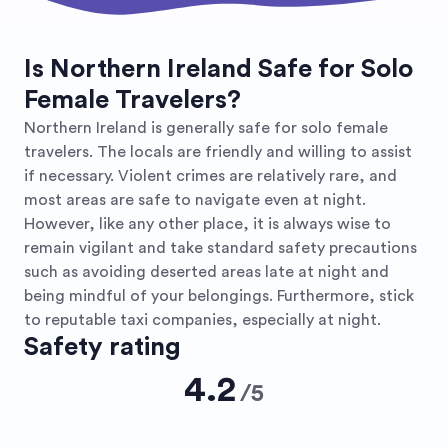
Is Northern Ireland Safe for Solo
Female Travelers?
Northern Ireland is generally safe for solo female
travelers. The locals are friendly and willing to assist
if necessary. Violent crimes are relatively rare, and
most areas are safe to navigate even at night.
However, like any other place, it is always wise to
remain vigilant and take standard safety precautions
such as avoiding deserted areas late at night and
being mindful of your belongings. Furthermore, stick
to reputable taxi companies, especially at night.
Safety rating
4.2
/
5