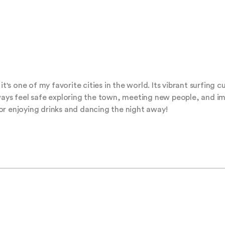
it's one of my favorite cities in the world. Its vibrant surfing 
ways feel safe exploring the town, meeting new people, and im
or enjoying drinks and dancing the night away!