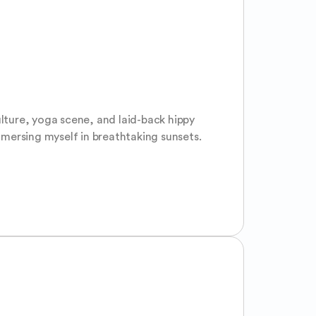
culture, yoga scene, and laid-back hippy 
mersing myself in breathtaking sunsets. 