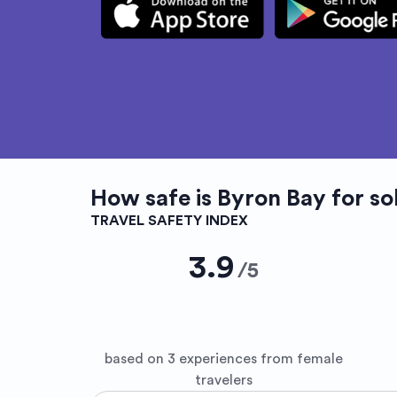
How safe is
Byron Bay
for so
TRAVEL SAFETY INDEX
3.9
/
5
based on 3 experiences from female
travelers