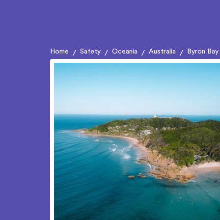
Home
Safety
Oceania
Australia
Byron Bay
/
/
/
/