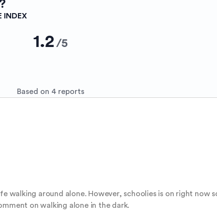
?
E INDEX
1.2
/
5
Based on 4 reports
fe walking around alone. However, schoolies is on right now so 
comment on walking alone in the dark.