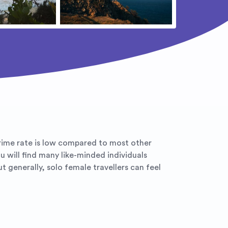
crime rate is low compared to most other
u will find many like-minded individuals
 generally, solo female travellers can feel