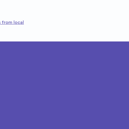
 from local