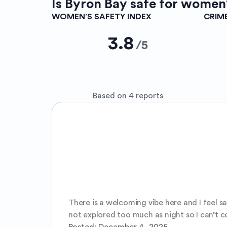
Is
Byron Bay
safe for women
WOMEN’S SAFETY INDEX
CRIM
3.8
/
5
Based on 4 reports
There is a welcoming vibe here and I feel sa
not explored too much as night so I can’t 