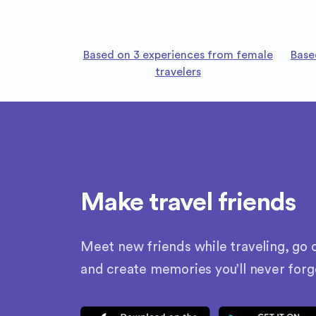
Based on 3 experiences from female
Base
travelers
Make travel friends
Meet new friends while traveling, go o
and create memories you’ll never forg