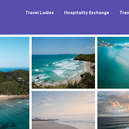
Travel Ladies
Hospitality Exchange
Trav