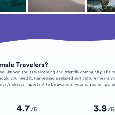
emale Travelers?
ly well-known for its welcoming and friendly community. The 
should you need it. Harnessing a relaxed surf culture means yo
, it's always important to be aware of your surroundings, but
4.7
3.8
/
5
/
5