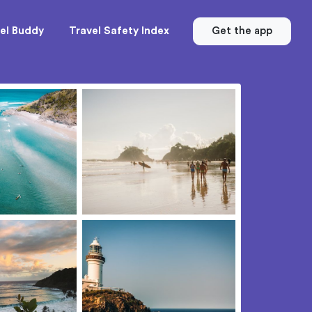
el Buddy
Travel Safety Index
Get the app