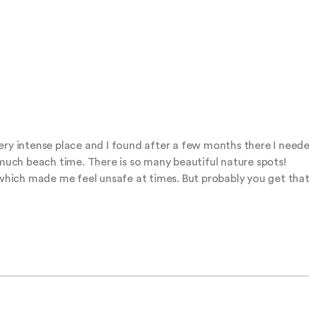
ry intense place and I found after a few months there I needed 
ch beach time. There is so many beautiful nature spots!

, which made me feel unsafe at times. But probably you get that