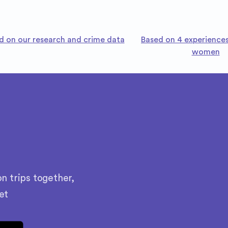
d on our research and crime data
Based on 4 experiences
women
n trips together,
et