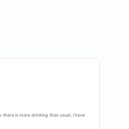
there is more drinking than usual. I have 