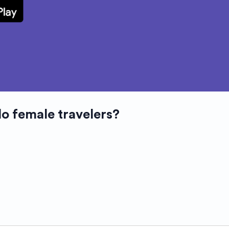
lo female travelers?