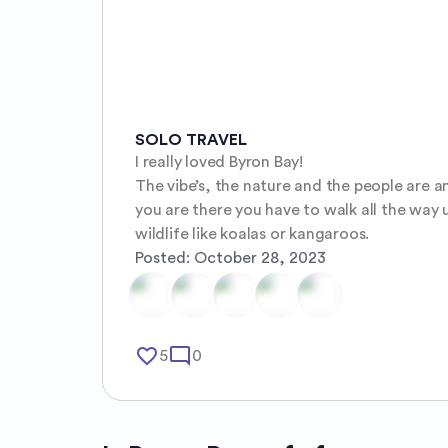
SOLO TRAVEL
I really loved Byron Bay!

The vibe’s, the nature and the people are am
you are there you have to walk all the way 
wildlife like koalas or kangaroos.
Posted:
October 28, 2023
favorite_border
mode_comment
5
0