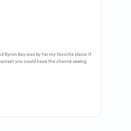
d Byron Bay was by far my favorite place. If 
g sunset you could have the chance seeing 