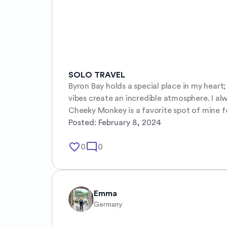
SOLO TRAVEL
Byron Bay holds a special place in my heart; 
vibes create an incredible atmosphere. I al
Cheeky Monkey is a favorite spot of mine f
Posted:
February 8, 2024
favorite_border
mode_comment
0
0
Emma
Germany