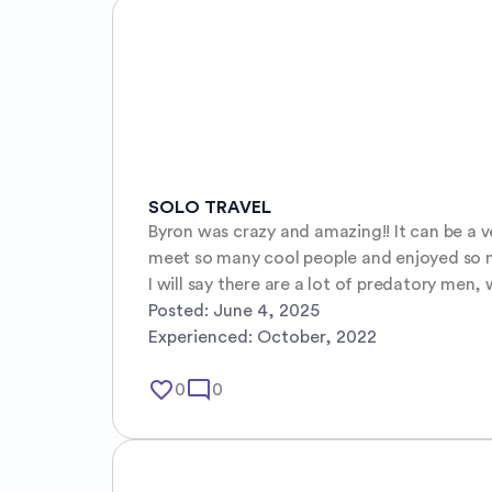
SOLO TRAVEL
Byron was crazy and amazing!! It can be a ve
meet so many cool people and enjoyed so mu
I will say there are a lot of predatory men
Posted:
June 4, 2025
Experienced:
October, 2022
favorite_border
mode_comment
0
0