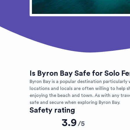
Is Byron Bay Safe for Solo F
Byron Bay is a popular destination particular
locations and locals are often willing to help 
enjoying the beach and town. As with any travel
safe and secure when exploring Byron Bay.
Safety rating
3.9
/
5