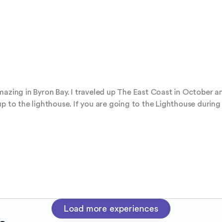
azing in Byron Bay. I traveled up The East Coast in October an
up to the lighthouse. If you are going to the Lighthouse durin
Load more experiences