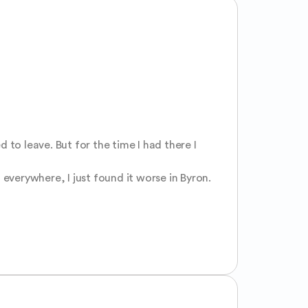
to leave. But for the time I had there I 
 everywhere, I just found it worse in Byron.