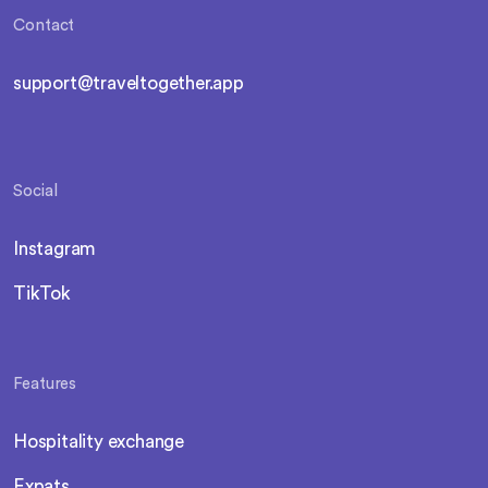
Contact
support@traveltogether.app
Social
Instagram
TikTok
Features
Hospitality exchange
Expats