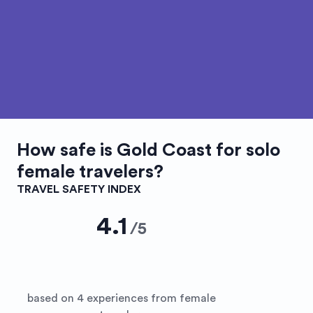
How safe is
Gold Coast
for solo
female travelers?
TRAVEL SAFETY INDEX
4.1
/
5
based on 4 experiences from female