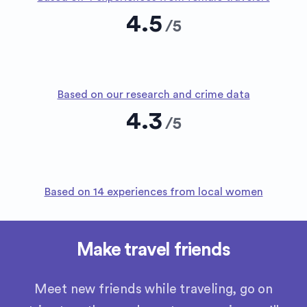
4.5
/
5
Based on our research and crime data
4.3
/
5
Based on 14 experiences from local women
Make travel friends
Meet new friends while traveling, go on