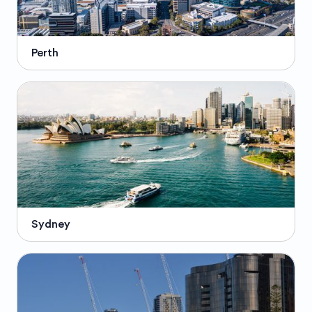
Perth
Sydney