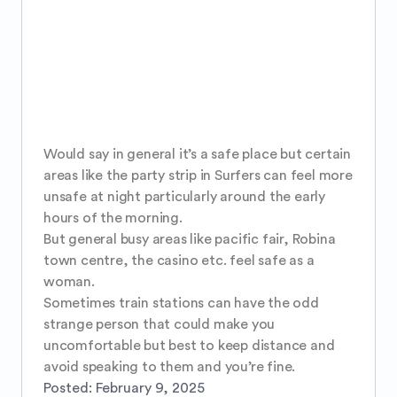
Would say in general it’s a safe place but certain 
areas like the party strip in Surfers can feel more 
unsafe at night particularly around the early 
hours of the morning. 

But general busy areas like pacific fair, Robina 
town centre, the casino etc. feel safe as a 
woman. 

Sometimes train stations can have the odd 
strange person that could make you 
uncomfortable but best to keep distance and 
avoid speaking to them and you’re fine.
Posted:
February 9, 2025