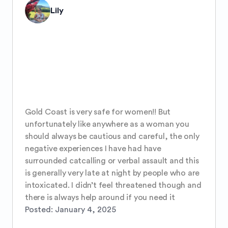
Lily
Gold Coast is very safe for women!! But 
unfortunately like anywhere as a woman you 
should always be cautious and careful, the only 
negative experiences I have had have 
surrounded catcalling or verbal assault and this 
is generally very late at night by people who are 
intoxicated. I didn’t feel threatened though and 
there is always help around if you need it
Posted:
January 4, 2025