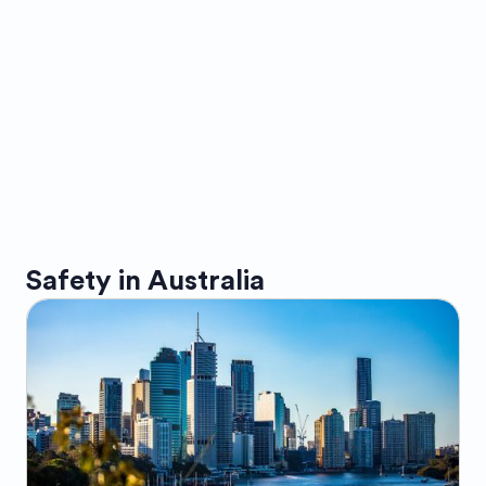
Safety in
Australia