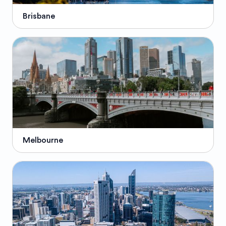
Brisbane
Melbourne