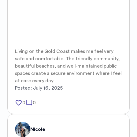
Living on the Gold Coast makes me feel very 
safe and comfortable. The friendly community, 
beautiful beaches, and well-maintained public 
spaces create a secure environment where I feel 
at ease every day
Posted:
July 16, 2025
favorite_border
mode_comment
0
0
Nicole