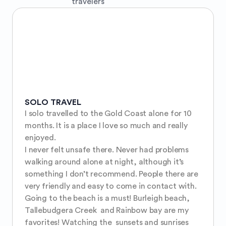
travelers
SOLO TRAVEL
I solo travelled to the Gold Coast alone for 10 
months. It is a place I love so much and really 
enjoyed. 

I never felt unsafe there. Never had problems 
walking around alone at night, although it’s 
something I don’t recommend. People there are 
very friendly and easy to come in contact with. 

Going to the beach is a must! Burleigh beach, 
Tallebudgera Creek  and Rainbow bay are my 
favorites! Watching the  sunsets and sunrises 