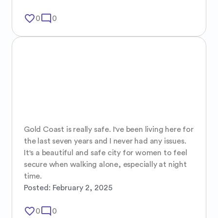
favorite_border
mode_comment
0
0
Gold Coast is really safe. I've been living here for 
the last seven years and I never had any issues. 

It's a beautiful and safe city for women to feel 
secure when walking alone, especially at night 
time.
Posted:
February 2, 2025
favorite_border
mode_comment
0
0