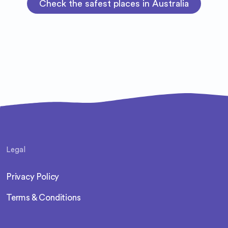
Check the safest places in Australia
Legal
Privacy Policy
Terms & Conditions