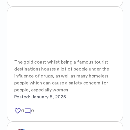
The gold coast whilst being a famous tourist 
destinations houses a lot of people under the 
influence of drugs, as well as many homeless 
people which can cause a safety concern for 
people, especially women
Posted:
January 5, 2025
favorite_border
mode_comment
0
0