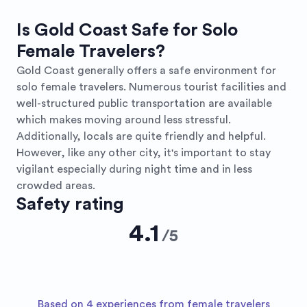
Is Gold Coast Safe for Solo
Female Travelers?
Gold Coast generally offers a safe environment for
solo female travelers. Numerous tourist facilities and
well-structured public transportation are available
which makes moving around less stressful.
Additionally, locals are quite friendly and helpful.
However, like any other city, it's important to stay
vigilant especially during night time and in less
crowded areas.
Safety rating
4.1
/
5
Based on 4 experiences from female travelers