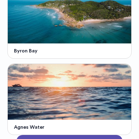
Byron Bay
Agnes Water