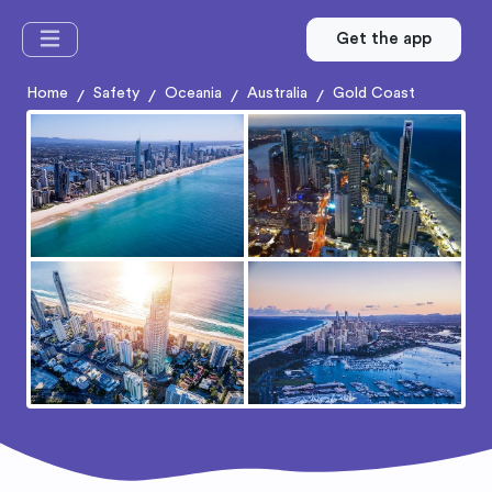
Get the app
Home
Safety
Oceania
Australia
Gold Coast
/
/
/
/