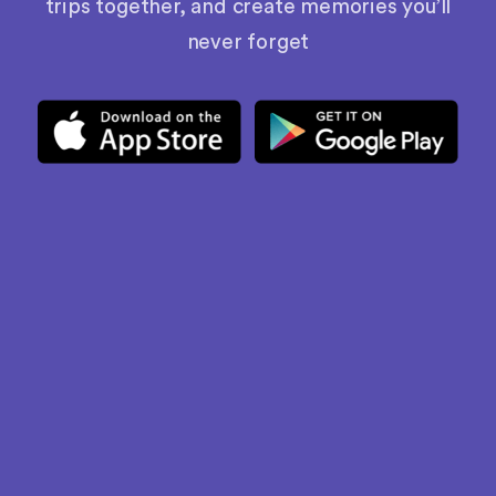
trips together, and create memories you’ll
never forget