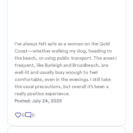
I’ve always felt safe as a woman on the Gold 
Coast—whether walking my dog, heading to 
the beach, or using public transport. The areas I 
frequent, like Burleigh and Broadbeach, are 
well-lit and usually busy enough to feel 
comfortable, even in the evenings. I still take 
the usual precautions, but overall it’s been a 
really positive experience.
Posted:
July 24, 2025
favorite_border
mode_comment
0
0