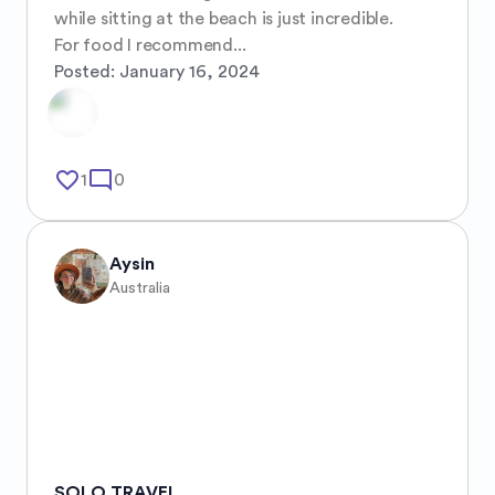
while sitting at the beach is just incredible.

For food I recommend...
Posted:
January 16, 2024
favorite_border
mode_comment
1
0
Aysin
Australia
SOLO TRAVEL