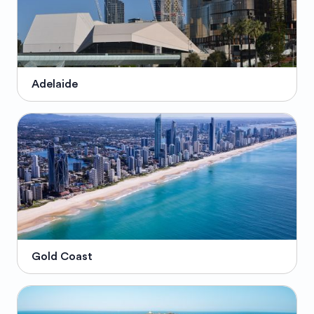
Adelaide
Gold Coast