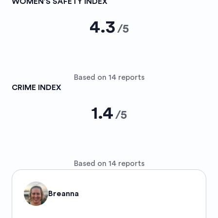
WOMEN’S SAFETY INDEX
4.3
/
5
Based on 14 reports
CRIME INDEX
1.4
/
5
Based on 14 reports
Breanna