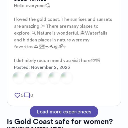
Hello everyone!🤗

I loved the gold coast. The sunrises and sunsets 
are amazing.🌞 There are many places to 
explore. 🔍 Nature is wonderful. 🏝️Waterfalls 
and hidden places in nature were my 
favorites.⛰️🗺️🦘🐬🍃🌈✨ 

I definitely recommend you visit here.🫶🏼
Posted:
November 2, 2023
favorite_border
mode_comment
5
0
Load more experiences
Is
Gold Coast
safe for women?