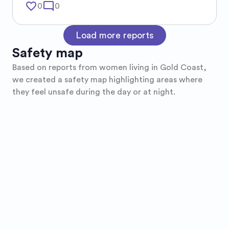
favorite_border
mode_comment
0
0
Load more reports
Safety map
Based on reports from women living in
Gold Coast
,
we created a safety map highlighting areas where
they feel unsafe during the day or at night.