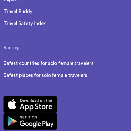
Travel Buddy
Travel Safety Index
Rankings
Safest countries for solo female travelers
Safest places for solo female travelers