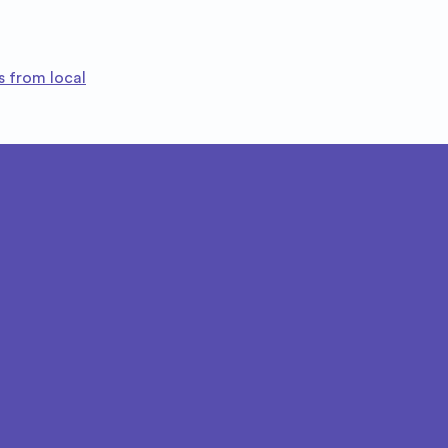
s from local