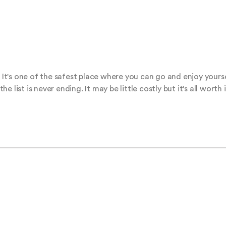
's one of the safest place where you can go and enjoy yourself
list is never ending. It may be little costly but it's all worth i