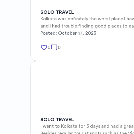
SOLO TRAVEL
Kolkata was definitely the worst place I h
and I had trouble finding good places to ea
Posted:
October 17, 2023
favorite_border
mode_comment
0
0
SOLO TRAVEL
I went to Kolkata for 3 days and had a grea
Besides regular tourist spots such as the Vi