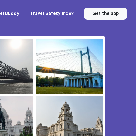
el Buddy
Travel Safety Index
Get the app