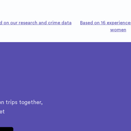
d on our research and crime data
Based on 16 experience
women
n trips together,
et