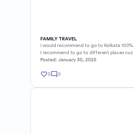
FAMILY TRAVEL
I would recommend to go to Kolkata 100%. It
I recommend to go to different places cuz the 
Posted:
January 30, 2025
favorite_border
mode_comment
0
0