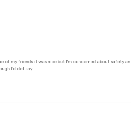
ne of my friends it was nice but I'm concerned about safety and
hough I'd def say