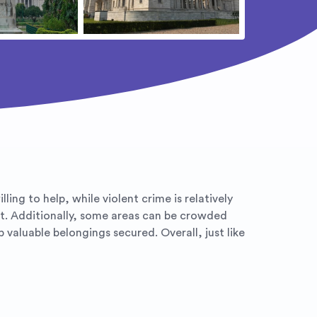
ing to help, while violent crime is relatively
ft. Additionally, some areas can be crowded
aluable belongings secured. Overall, just like