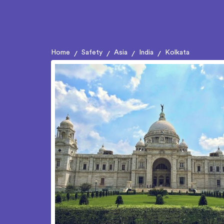
Home
Safety
Asia
India
Kolkata
/
/
/
/