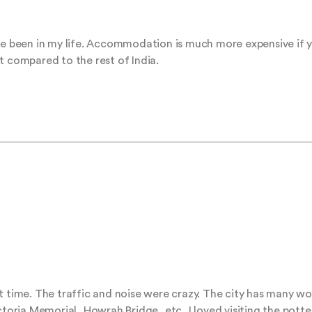
ave been in my life. Accommodation is much more expensive if y
t compared to the rest of India.
t time. The traffic and noise were crazy. The city has many won
ctoria Memorial, Howrah Bridge, etc, I loved visiting the potter