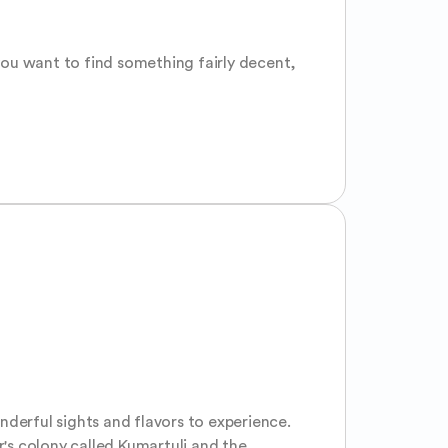
ou want to find something fairly decent, 
derful sights and flavors to experience. 
's colony called Kumartuli and the 