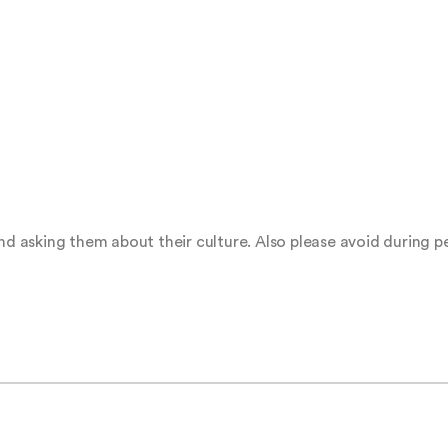
 asking them about their culture. Also please avoid during 