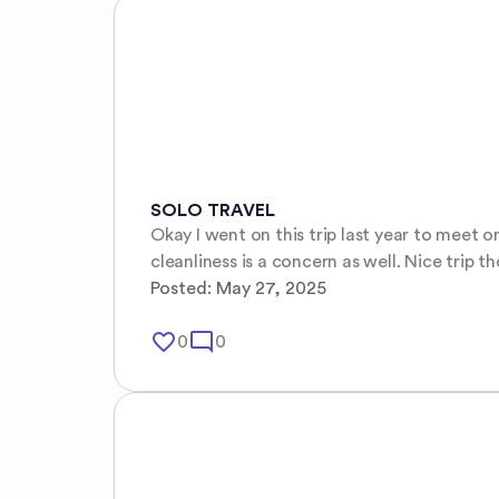
SOLO TRAVEL
Okay I went on this trip last year to meet o
cleanliness is a concern as well. Nice trip t
Posted:
May 27, 2025
favorite_border
mode_comment
0
0