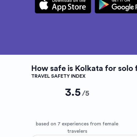
How safe is
Kolkata
for solo 
TRAVEL SAFETY INDEX
3.5
/
5
based on 7 experiences from female
travelers