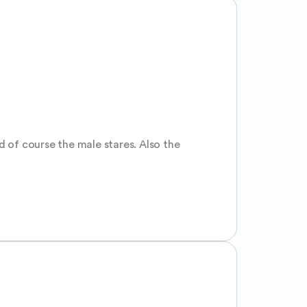
 of course the male stares. Also the 