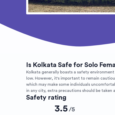
Is Kolkata Safe for Solo Fem
Kolkata generally boasts a safety environment fo
low. However, it's important to remain cautio
which may make some individuals uncomfortable
in any city, extra precautions should be taken a
Safety rating
3.5
/
5