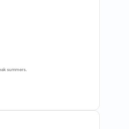
peak summers.