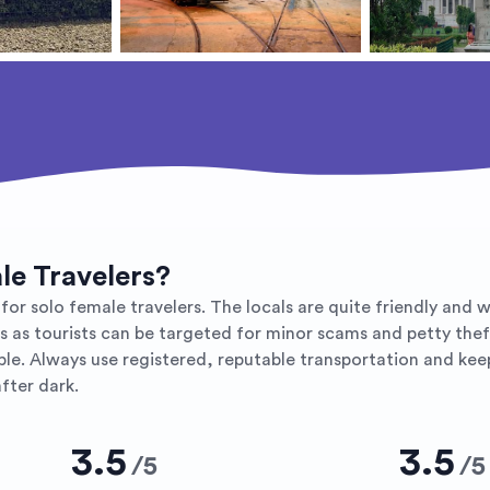
ale Travelers?
r solo female travelers. The locals are quite friendly and will
us as tourists can be targeted for minor scams and petty the
. Always use registered, reputable transportation and keep v
fter dark.
3.5
3.5
/
5
/
5