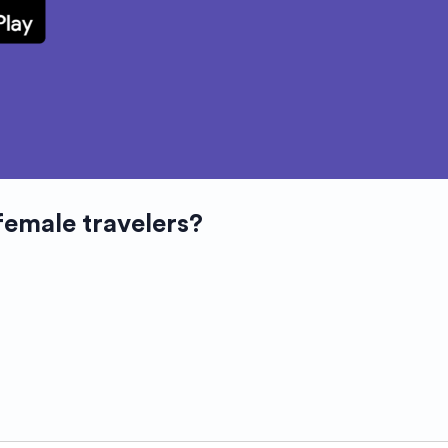
female travelers?