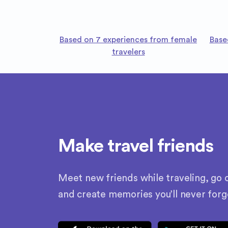
Based on 7 experiences from female
Base
travelers
Make travel friends
Meet new friends while traveling, go o
and create memories you’ll never forg