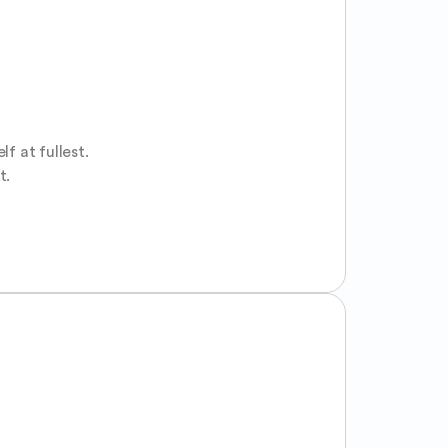
 at fullest.

t.