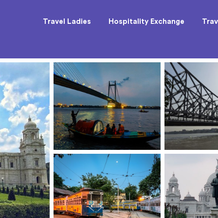
Travel Ladies
Hospitality Exchange
Trav