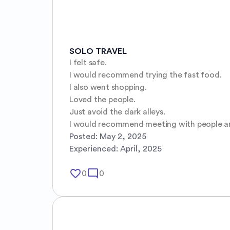
SOLO TRAVEL
I felt safe. 

I would recommend trying the fast food.

I also went shopping.

Loved the people.

Just avoid the dark alleys.

I would recommend meeting with people and
Posted:
May 2, 2025
Experienced:
April, 2025
favorite_border
mode_comment
0
0