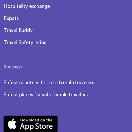
Hospitality exchange
Expats
Travel Buddy
Travel Safety Index
Rankings
Safest countries for solo female travelers
Safest places for solo female travelers