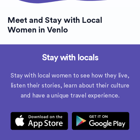
Meet and Stay with Local
Women in Venlo
Stay with locals
Stay with local women to see how they live,
listen their stories, learn about their culture
and have a unique travel experience.