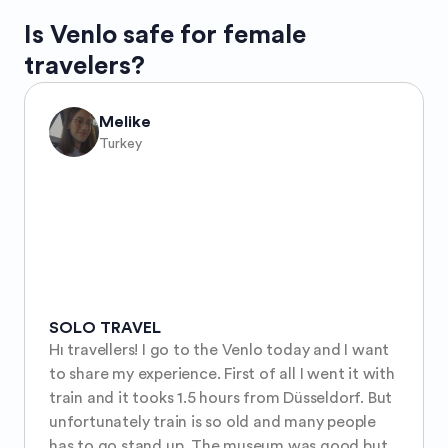
Is
Venlo
safe for female
travelers?
Melike
Turkey
SOLO TRAVEL
Hı travellers! I go to the Venlo today and I want 
to share my experience. First of all I went it with 
train and it tooks 1.5 hours from Düsseldorf. But 
unfortunately train is so old and many people 
has to go stand up. The museum was good but 