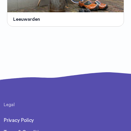
Leeuwarden
Legal
Privacy Policy