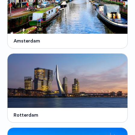
Amsterdam
Rotterdam