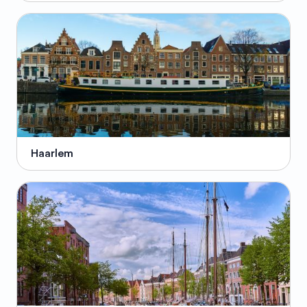
Haarlem