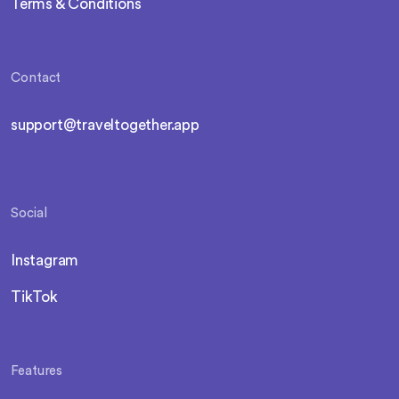
Terms & Conditions
Contact
support@traveltogether.app
Social
Instagram
TikTok
Features