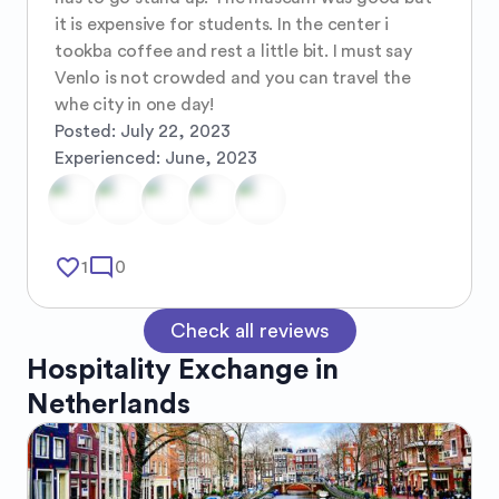
it is expensive for students. In the center i 
tookba coffee and rest a little bit. I must say 
Venlo is not crowded and you can travel the 
whe city in one day!
Posted:
July 22, 2023
Experienced:
June, 2023
favorite_border
mode_comment
1
0
Check all reviews
Hospitality Exchange in
Netherlands