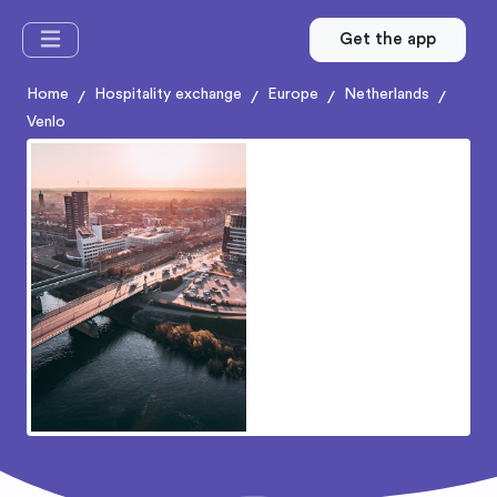
Get the app
Home
Hospitality exchange
Europe
Netherlands
/
/
/
/
Venlo