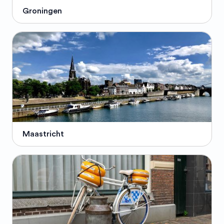
Groningen
Maastricht