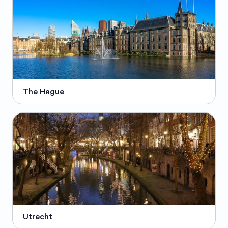
The Hague
Utrecht