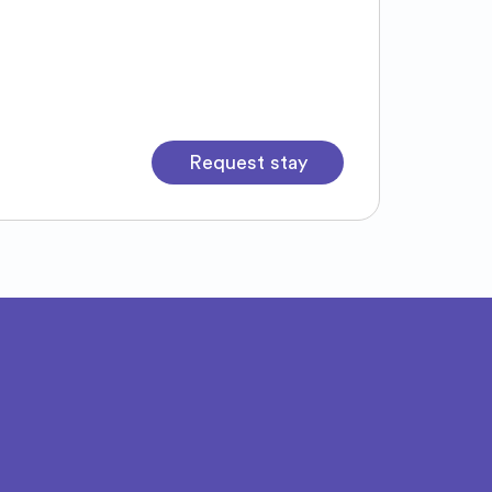
Request stay