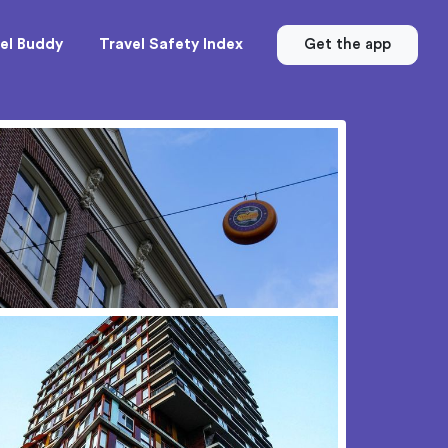
el Buddy
Travel Safety Index
Get the app