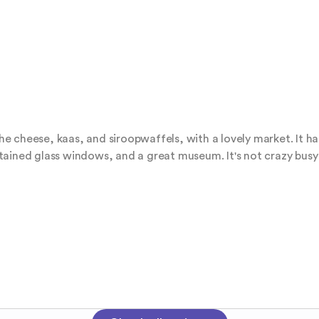
 the cheese, kaas, and siroopwaffels, with a lovely market. It h
ined glass windows, and a great museum. It's not crazy busy or 