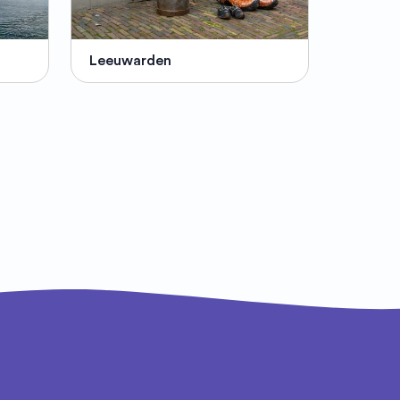
Leeuwarden