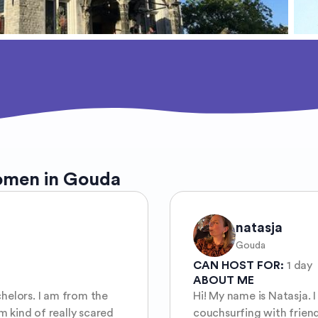
omen in Gouda
natasja
Gouda
CAN HOST FOR:
1 day
ABOUT ME
chelors. I am from the
Hi! My name is Natasja. I
 kind of really scared
couchsurfing with friend