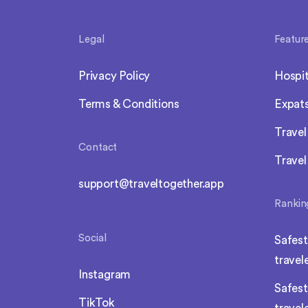
Legal
Featur
Privacy Policy
Hospit
Terms & Conditions
Expat
Trave
Contact
Travel
support@traveltogether.app
Rankin
Social
Safest
travel
Instagram
Safest
TikTok