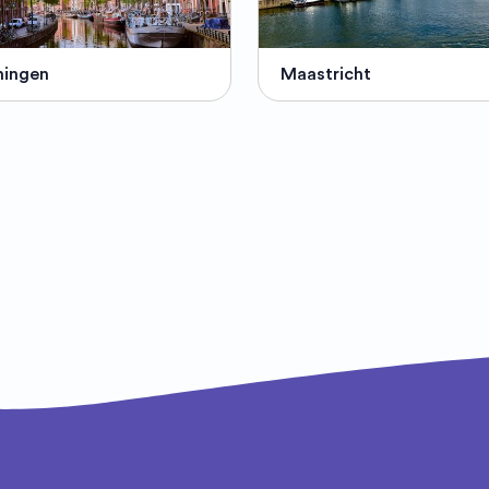
ningen
Maastricht