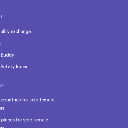
es
ality exchange
s
l Buddy
 Safety Index
gs
 countries for solo female
ers
 places for solo female