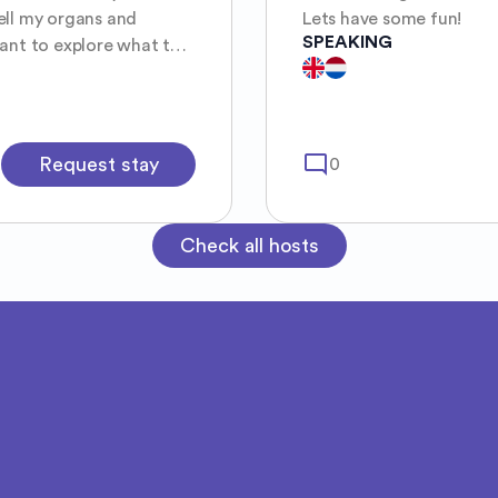
ell my organs and
Lets have some fun!
SPEAKING
ous, direct, kind and I
someone to explore with♡
mode_comment
Request stay
0
Check all hosts