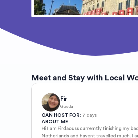
Meet and Stay with Local W
Fir
Gouda
CAN HOST FOR:
7 days
ABOUT ME
Hi I am Firdaouss curremtly finishing my ba
Netherlands and havent travelled much. I am