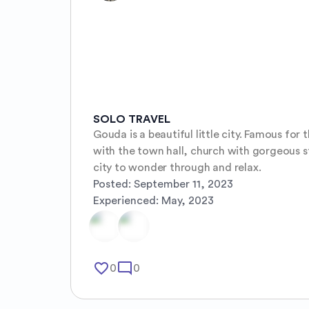
SOLO TRAVEL
Gouda is a beautiful little city. Famous for
with the town hall, church with gorgeous sta
city to wonder through and relax.
Posted:
September 11, 2023
Experienced:
May, 2023
favorite_border
mode_comment
0
0