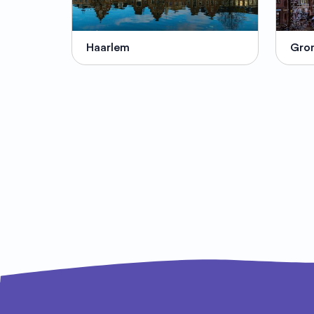
Haarlem
Gro