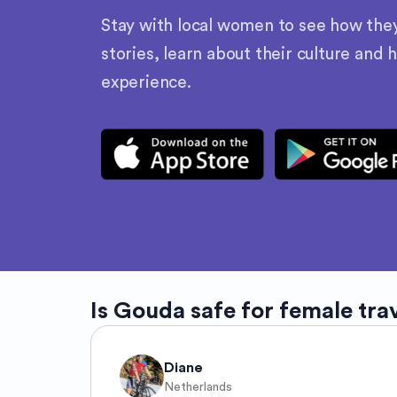
Stay with local women to see how they l
stories, learn about their culture and 
experience.
Is
Gouda
safe for female tra
Diane
Netherlands