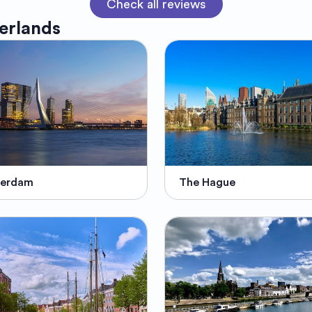
Check all reviews
erlands
terdam
The Hague