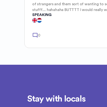
of strangers and them sort of wanting to s
stufff.... hahahaha BUTTTT I would really want to explore what this
SPEAKING
beautifull world has to offer. I am spontane
like to philosiphize. Hope to get to know 
mode_comment
0
Stay with locals