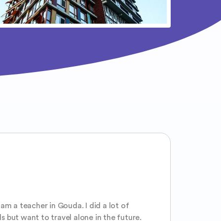
 am a teacher in Gouda. I did a lot of
s but want to travel alone in the future.