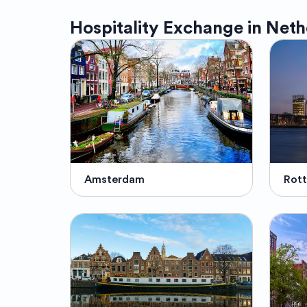
Hospitality Exchange in
Neth
Amsterdam
Rot