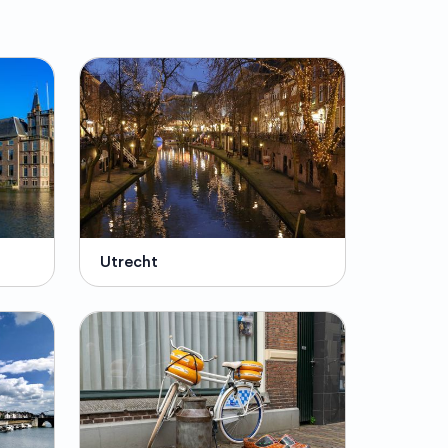
Utrecht