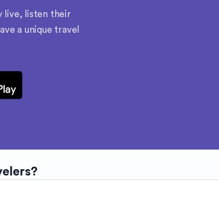
ive, listen their
have a unique travel
velers?