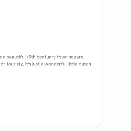
as a beautiful 15th centuary town square, 
touristy, it's just a wonderful little dutch 