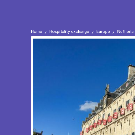
Home
Hospitality exchange
Europe
Netherla
/
/
/