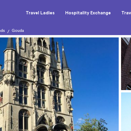
Travel Ladies
Hospitality Exchange
Trav
nds
Gouda
/