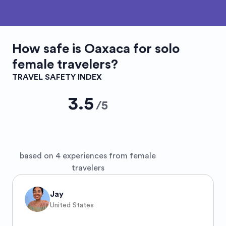
How safe is
Oaxaca
for solo
female travelers?
TRAVEL SAFETY INDEX
3.5
/
5
based on 4 experiences from female
travelers
Jay
United States