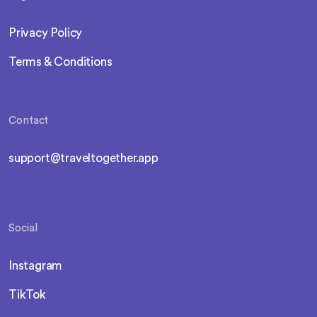
Privacy Policy
Terms & Conditions
Contact
support@traveltogether.app
Social
Instagram
TikTok