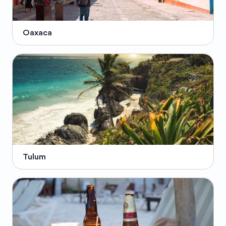
Oaxaca
Tulum