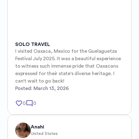
SOLO TRAVEL
I visited Oaxaca, Mexico for the Guelaguetza 
Festival July 2025. It was a beautiful experience 
to witness such immense pride that Oaxacans 
expressed for their state's diverse heritage. I 
can't wait to go back!
Posted:
March 13, 2026
favorite_border
mode_comment
0
0
Anahi
United States