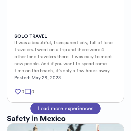
SOLO TRAVEL
It was a beautiful, transparent city, full of lone 
travelers. I went on a trip and there were 4 
other lone travelers there. It was easy to meet 
new people. And if you want to spend some 
time on the beach, it's only a few hours away.
Posted:
May 28, 2023
favorite_border
mode_comment
0
0
Load more experiences
Safety in
Mexico