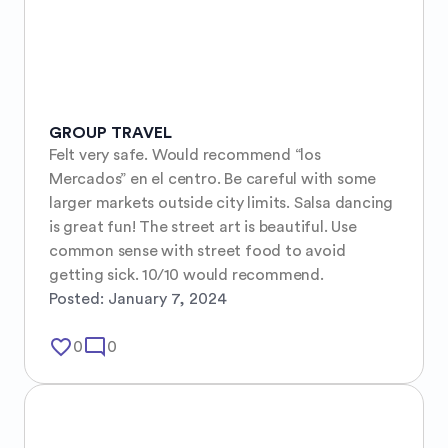
GROUP TRAVEL
Felt very safe. Would recommend “los 
Mercados” en el centro. Be careful with some 
larger markets outside city limits. Salsa dancing 
is great fun! The street art is beautiful. Use 
common sense with street food to avoid 
getting sick. 10/10 would recommend.
Posted:
January 7, 2024
favorite_border
mode_comment
0
0