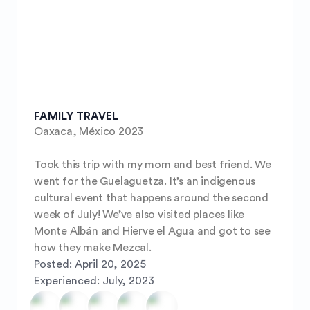
FAMILY TRAVEL
Oaxaca, México 2023 

Took this trip with my mom and best friend. We 
went for the Guelaguetza. It’s an indigenous 
cultural event that happens around the second 
week of July! We’ve also visited places like 
Monte Albán and Hierve el Agua and got to see 
how they make Mezcal.
Posted:
April 20, 2025
Experienced:
July, 2023