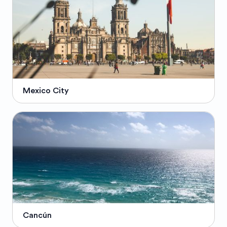
Mexico City
Cancún