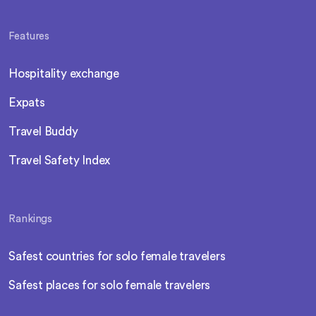
Features
Hospitality exchange
Expats
Travel Buddy
Travel Safety Index
Rankings
Safest countries for solo female travelers
Safest places for solo female travelers