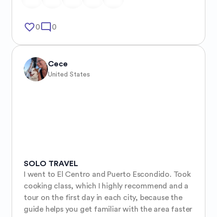
favorite_border
mode_comment
0
0
Cece
United States
SOLO TRAVEL
I went to El Centro and Puerto Escondido. Took 
cooking class, which I highly recommend and a 
tour on the first day in each city, because the 
guide helps you get familiar with the area faster 