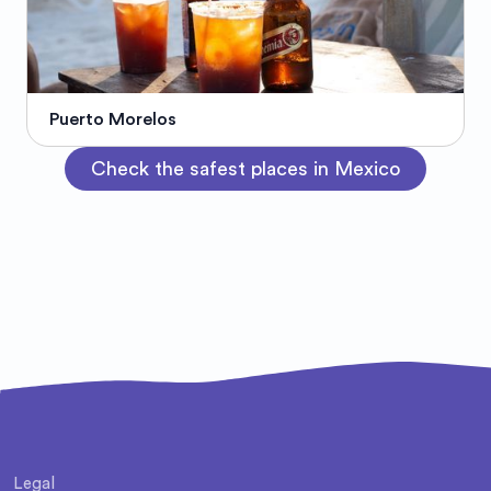
Puerto Morelos
Check the safest places in Mexico
Legal