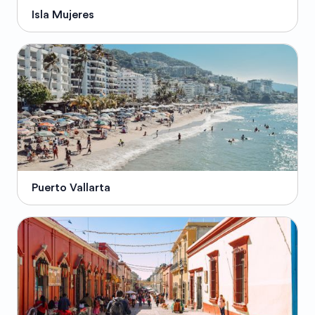
Isla Mujeres
Puerto Vallarta