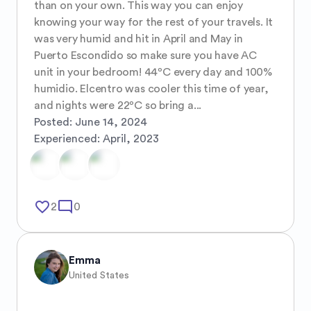
than on your own. This way you can enjoy 
knowing your way for the rest of your travels. It 
was very humid and hit in April and May in 
Puerto Escondido so make sure you have AC 
unit in your bedroom! 44⁰C every day and 100% 
humidio. Elcentro was cooler this time of year, 
and nights were 22⁰C so bring a...
Posted:
June 14, 2024
Experienced:
April, 2023
favorite_border
mode_comment
2
0
Emma
United States