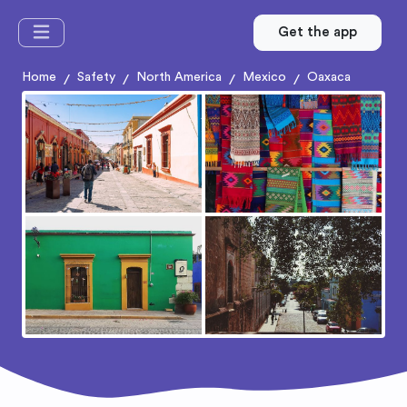
Get the app
Home
Safety
North America
Mexico
Oaxaca
/
/
/
/