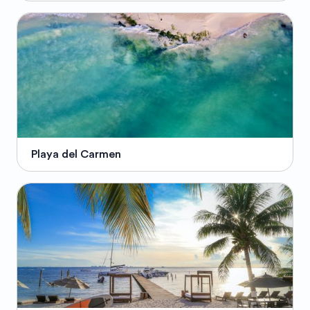
Playa del Carmen