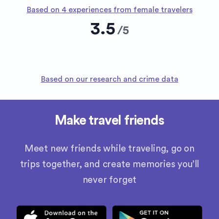
Based on 4 experiences from female travelers
3.5
/
5
Based on our research and crime data
Make travel friends
Meet new friends while traveling, go on
trips together, and create memories you’ll
never forget