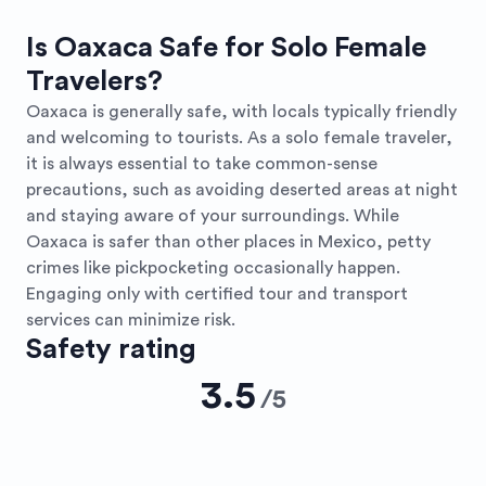
Is Oaxaca Safe for Solo Female
Travelers?
Oaxaca is generally safe, with locals typically friendly
and welcoming to tourists. As a solo female traveler,
it is always essential to take common-sense
precautions, such as avoiding deserted areas at night
and staying aware of your surroundings. While
Oaxaca is safer than other places in Mexico, petty
crimes like pickpocketing occasionally happen.
Engaging only with certified tour and transport
services can minimize risk.
Safety rating
3.5
/
5