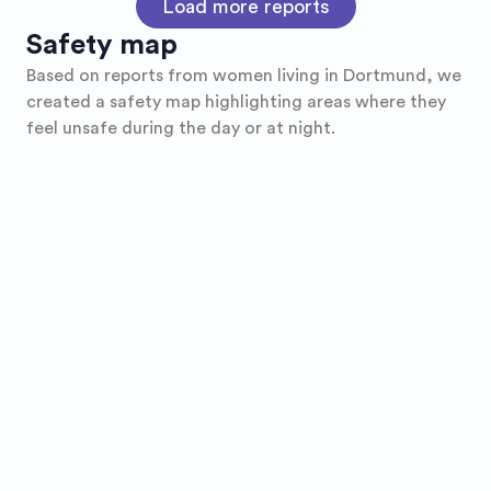
Load more reports
Safety map
Based on reports from women living in
Dortmund
, we
created a safety map highlighting areas where they
feel unsafe during the day or at night.