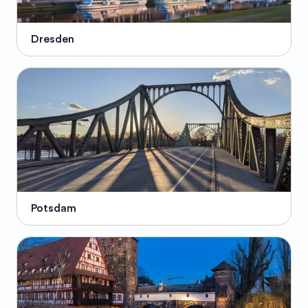
Dresden
Potsdam