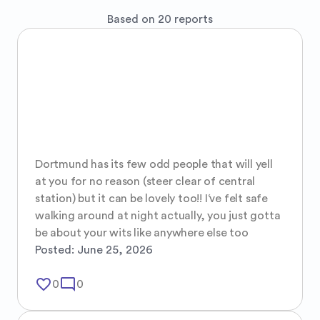
Based on 20 reports
Dortmund has its few odd people that will yell 
at you for no reason (steer clear of central 
station) but it can be lovely too!! I‘ve felt safe 
walking around at night actually, you just gotta 
be about your wits like anywhere else too
Posted:
June 25, 2026
favorite_border
mode_comment
0
0