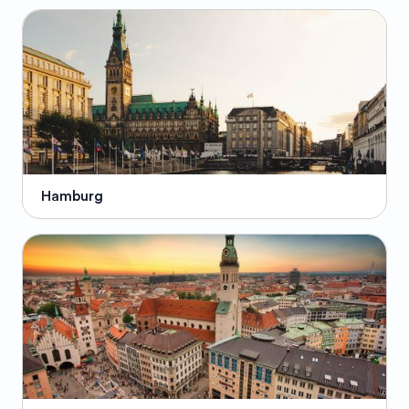
Hamburg