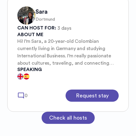
Sara
Dortmund
CAN HOST FOR:
3 days
ABOUT ME
Hi! I’m Sara, a 20-year-old Colombian
currently living in Germany and studying
International Business. I’m really passionate
about cultures, traveling, and connecting
SPEAKING
with people from different backgrounds. I’m
easygoing and open-minded, and I enjoy both
exploring new places and having meaningful,
relaxed conversations. I love discovering new
mode_comment
Request stay
0
perspectives, trying different foods, and
creating genuine connections while traveling
🌿
Check all hosts