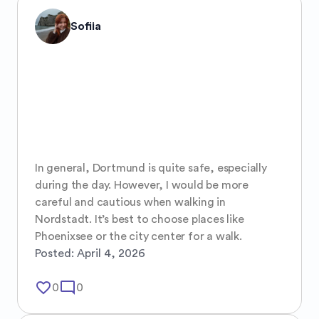
Sofiia
In general, Dortmund is quite safe, especially 
during the day. However, I would be more 
careful and cautious when walking in 
Nordstadt. It’s best to choose places like 
Phoenixsee or the city center for a walk.
Posted:
April 4, 2026
favorite_border
mode_comment
0
0