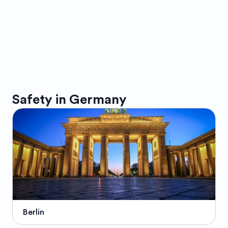
Safety in
Germany
Berlin