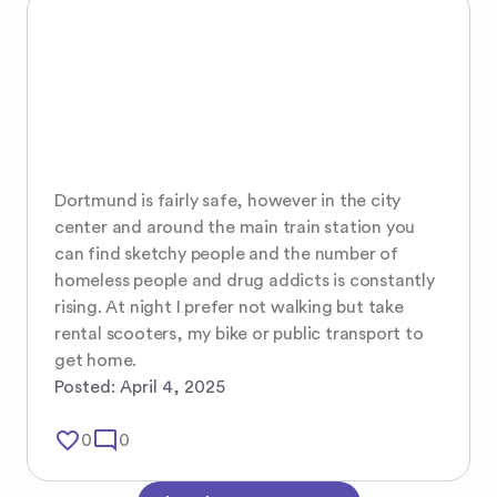
Dortmund is fairly safe, however in the city 
center and around the main train station you 
can find sketchy people and the number of 
homeless people and drug addicts is constantly 
rising. At night I prefer not walking but take 
rental scooters, my bike or public transport to 
get home.
Posted:
April 4, 2025
favorite_border
mode_comment
0
0