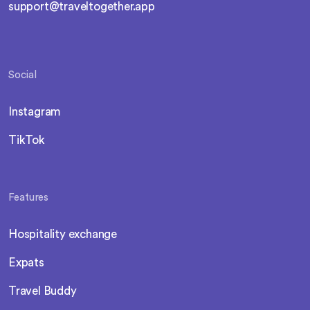
support@traveltogether.app
Social
Instagram
TikTok
Features
Hospitality exchange
Expats
Travel Buddy