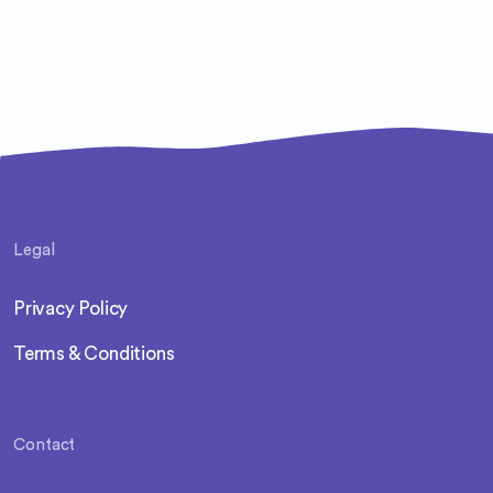
Legal
Privacy Policy
Terms & Conditions
Contact