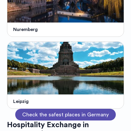
Nuremberg
Leipzig
Check the safest places in Germany
Hospitality Exchange in