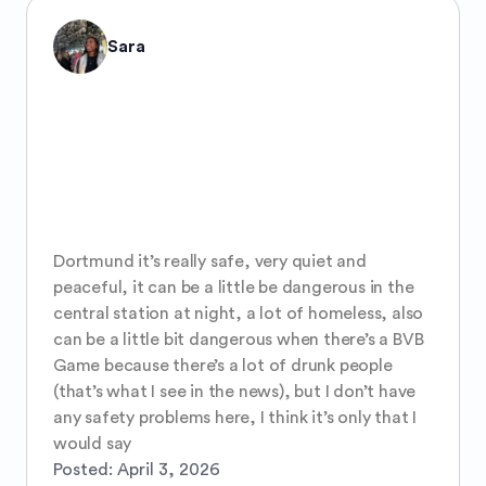
Sara
Dortmund it’s really safe, very quiet and 
peaceful, it can be a little be dangerous in the 
central station at night, a lot of homeless, also 
can be a little bit dangerous when there’s a BVB 
Game because there’s a lot of drunk people 
(that’s what I see in the news), but I don’t have 
any safety problems here, I think it’s only that I 
would say
Posted:
April 3, 2026