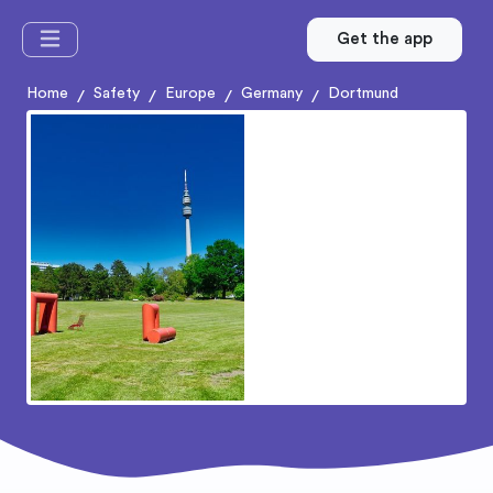
Get the app
Home
Safety
Europe
Germany
Dortmund
/
/
/
/