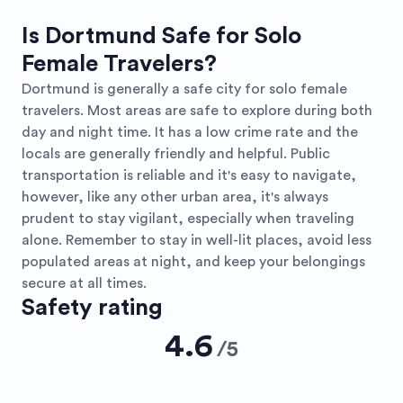
Is Dortmund Safe for Solo
Female Travelers?
Dortmund is generally a safe city for solo female
travelers. Most areas are safe to explore during both
day and night time. It has a low crime rate and the
locals are generally friendly and helpful. Public
transportation is reliable and it's easy to navigate,
however, like any other urban area, it's always
prudent to stay vigilant, especially when traveling
alone. Remember to stay in well-lit places, avoid less
populated areas at night, and keep your belongings
secure at all times.
Safety rating
4.6
/
5