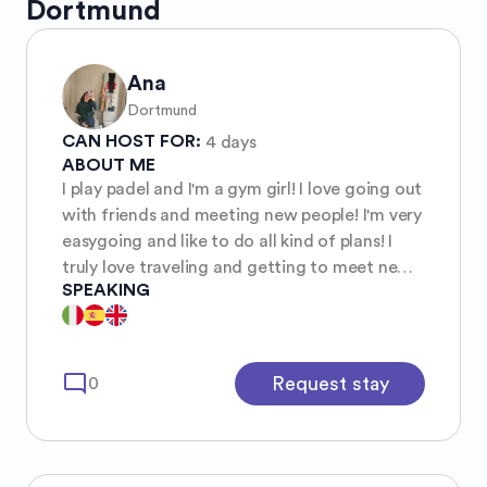
Dortmund
Ana
Dortmund
CAN HOST FOR:
4 days
ABOUT ME
I play padel and I'm a gym girl! I love going out
with friends and meeting new people! I'm very
easygoing and like to do all kind of plans! I
truly love traveling and getting to meet new
SPEAKING
people around the world.
mode_comment
Request stay
0