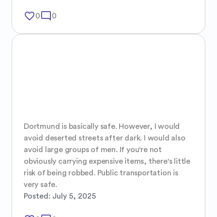
favorite_border
mode_comment
0
0
Dortmund is basically safe. However, I would 
avoid deserted streets after dark. I would also 
avoid large groups of men. If you're not 
obviously carrying expensive items, there's little 
risk of being robbed. Public transportation is 
very safe.
Posted:
July 5, 2025