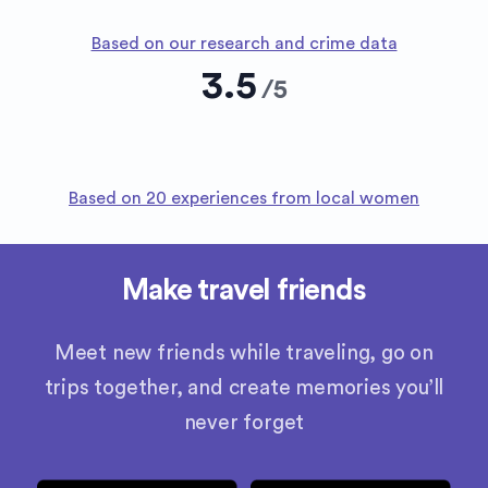
Based on our research and crime data
3.5
/
5
Based on 20 experiences from local women
Make travel friends
Meet new friends while traveling, go on
trips together, and create memories you’ll
never forget