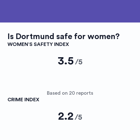
Is
Dortmund
safe for women?
WOMEN’S SAFETY INDEX
3.5
/
5
Based on 20 reports
CRIME INDEX
2.2
/
5