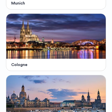
Munich
Cologne