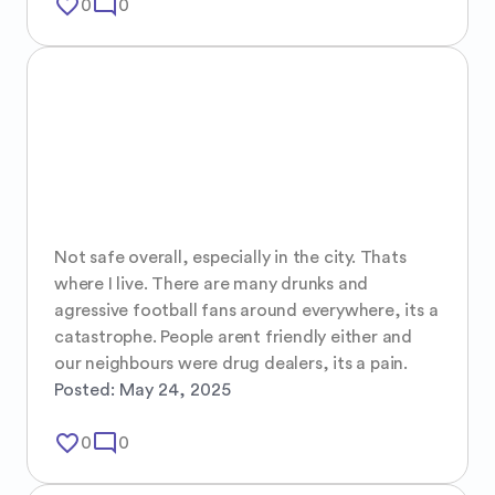
favorite_border
mode_comment
0
0
Not safe overall, especially in the city. Thats 
where I live. There are many drunks and 
agressive football fans around everywhere, its a 
catastrophe. People arent friendly either and 
our neighbours were drug dealers, its a pain.
Posted:
May 24, 2025
favorite_border
mode_comment
0
0