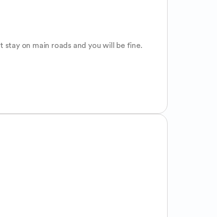
t stay on main roads and you will be fine. 