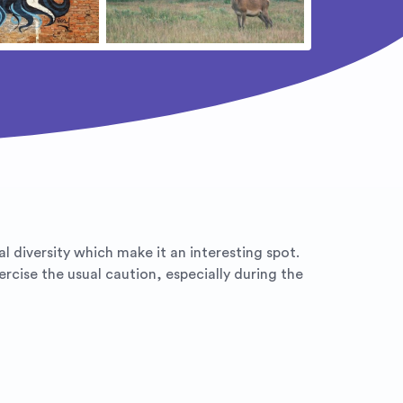
ural diversity which make it an interesting spot.
rcise the usual caution, especially during the