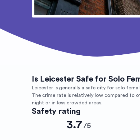
Is Leicester Safe for Solo Fe
Leicester is generally a safe city for solo female
The crime rate is relatively low compared to o
night or in less crowded areas.
Safety rating
3.7
/
5