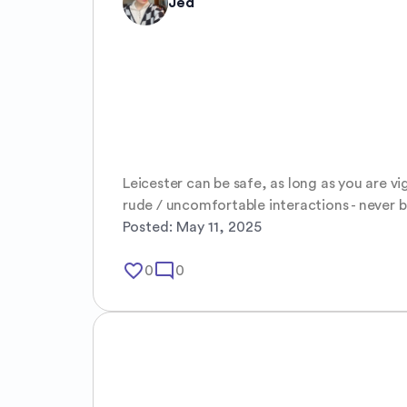
Jed
Leicester can be safe, as long as you are vi
rude / uncomfortable interactions - never 
Posted:
May 11, 2025
favorite_border
mode_comment
0
0