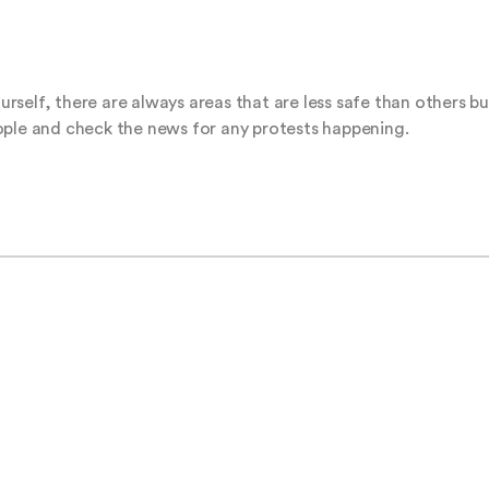
ourself, there are always areas that are less safe than others bu
ople and check the news for any protests happening.