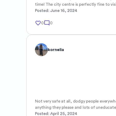
time! The city centre is perfectly fine to vi
Posted:
June 16, 2024
favorite_border
mode_comment
0
0
kornelia
Not very safe at all, dodgy people everywh
anything they please and lots of uneducate
Posted:
April 25, 2024