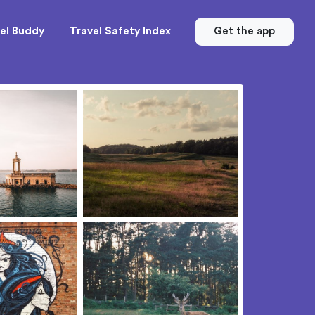
el Buddy
Travel Safety Index
Get the app