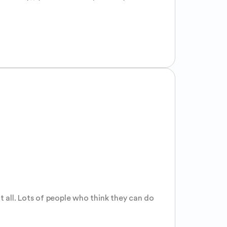
all. Lots of people who think they can do 