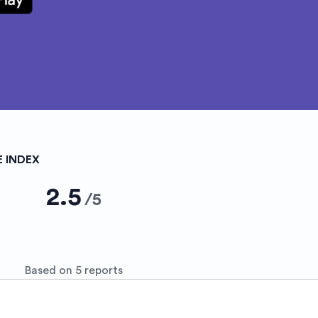
E INDEX
2.5
/
5
Based on 5 reports