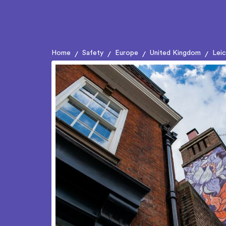
Home
Safety
Europe
United Kingdom
Lei
/
/
/
/