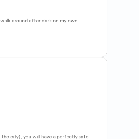
o walk around after dark on my own.
the city), you will have a perfectly safe 