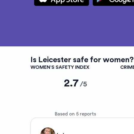
Is
Leicester
safe for women?
WOMEN’S SAFETY INDEX
CRIM
2.7
/
5
Based on 5 reports