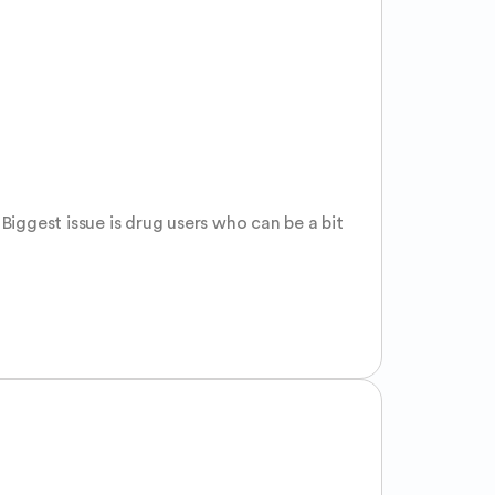
Biggest issue is drug users who can be a bit 