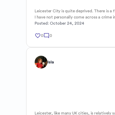
Leicester City is quite deprived. There is a
I have not personally come across a crime 
Posted:
October 24, 2024
favorite_border
mode_comment
0
0
Isla
Leicester, like many UK cities, is relatively