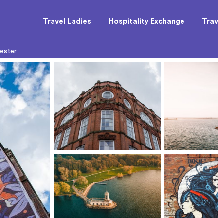
Travel Ladies
Hospitality Exchange
Trav
cester