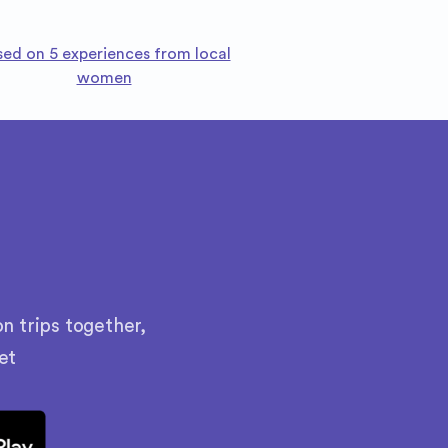
sed on 5 experiences from local
women
n trips together,
et