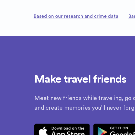
Based on our research and crime data
Ba
Make travel friends
Meet new friends while traveling, go o
and create memories you’ll never forg