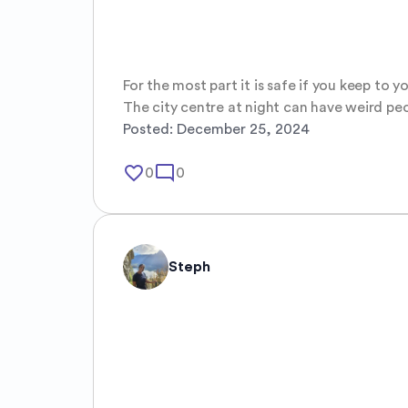
For the most part it is safe if you keep to y
The city centre at night can have weird pe
Posted:
December 25, 2024
favorite_border
mode_comment
0
0
Steph