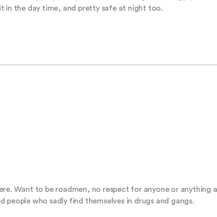
sit in the day time, and pretty safe at night too.
ere. Want to be roadmen, no respect for anyone or anything at 
d people who sadly find themselves in drugs and gangs.