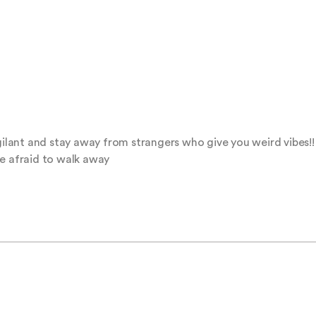
gilant and stay away from strangers who give you weird vibes!! 
be afraid to walk away