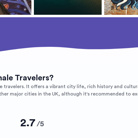
male Travelers?
 travelers. It offers a vibrant city life, rich history and cult
ther major cities in the UK, although it's recommended to exe
2.7
/
5