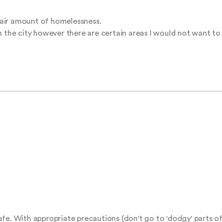
 fair amount of homelessness.

in the city however there are certain areas I would not want t
 safe. With appropriate precautions (don't go to 'dodgy' parts of 