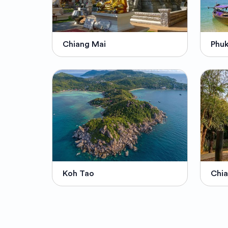
Chiang Mai
Phu
Koh Tao
Chia