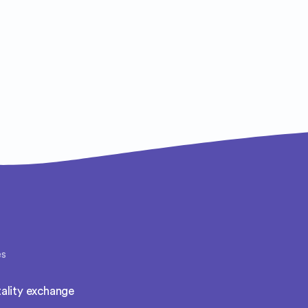
es
ality exchange