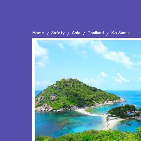
Home
Safety
Asia
Thailand
Ko Samui
/
/
/
/