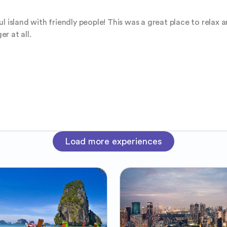
l island with friendly people! This was a great place to relax 
er at all.
Load more experiences