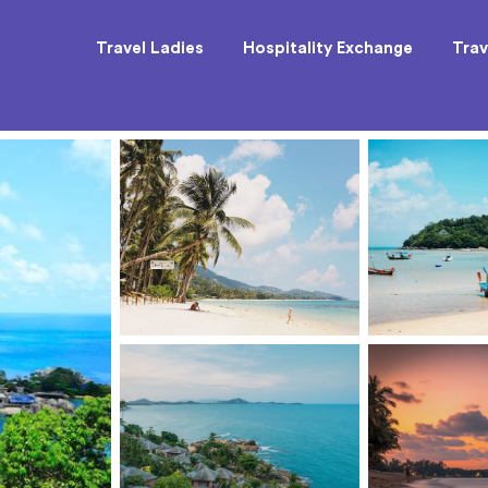
Travel Ladies
Hospitality Exchange
Trav