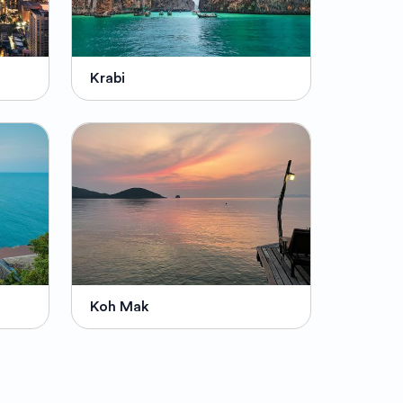
Krabi
Koh Mak