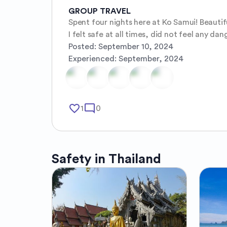
GROUP TRAVEL
Spent four nights here at Ko Samui! Beautifu
I felt safe at all times, did not feel any dang
Posted:
September 10, 2024
Experienced:
September, 2024
favorite_border
mode_comment
1
0
Safety in
Thailand