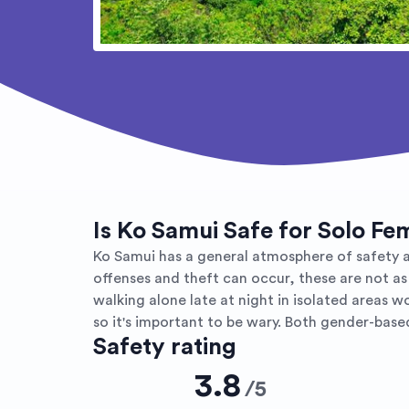
Is Ko Samui Safe for Solo Fe
Ko Samui has a general atmosphere of safety an
offenses and theft can occur, these are not as
walking alone late at night in isolated areas 
so it's important to be wary. Both gender-bas
Safety rating
3.8
/
5