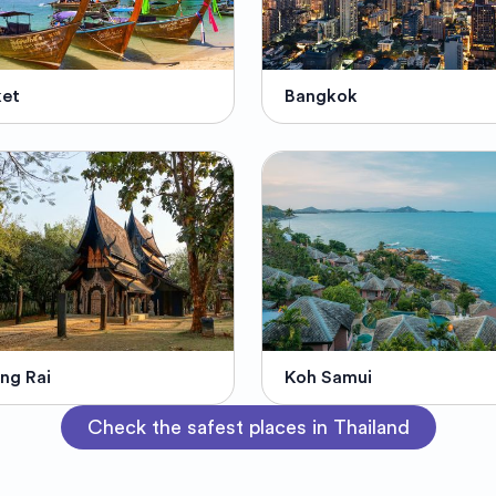
ket
Bangkok
ng Rai
Koh Samui
Check the safest places in Thailand