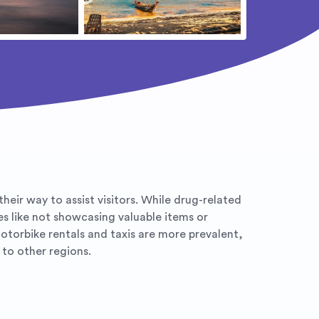
eir way to assist visitors. While drug-related
es like not showcasing valuable items or
otorbike rentals and taxis are more prevalent,
to other regions.