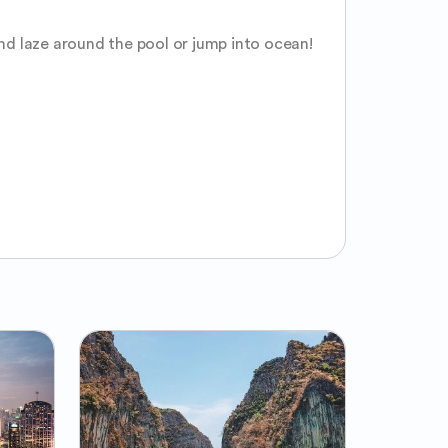
and laze around the pool or jump into ocean! 