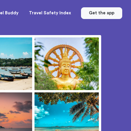
el Buddy
Travel Safety Index
Get the app