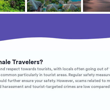
male Travelers?
d respect towards tourists, with locals often going out of th
 common particularly in tourist areas. Regular safety measur
would further ensure your safety. However, scams related to m
ed harassment and tourist-targeted crimes are low compared 