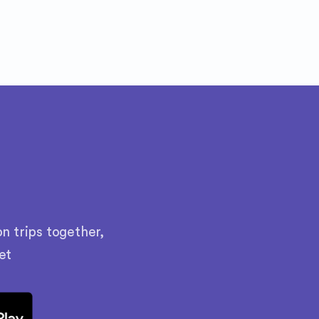
n trips together,
et