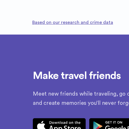
Based on our research and crime data
Make travel friends
Meet new friends while traveling, go o
and create memories you’ll never forg