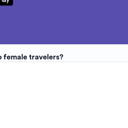
o female travelers?