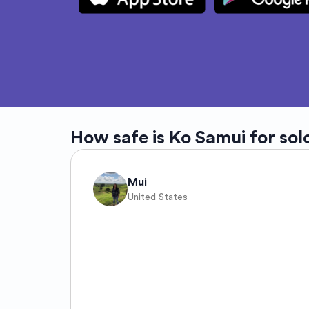
How safe is
Ko Samui
for sol
Mui
United States