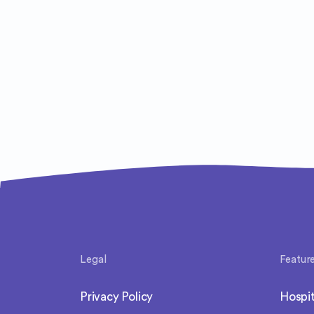
Legal
Featur
Privacy Policy
Hospit