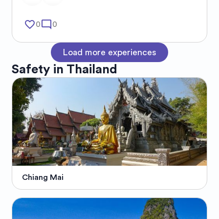
favorite_border
mode_comment
0
0
Load more experiences
Safety in
Thailand
Chiang Mai