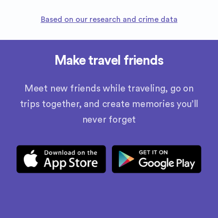
Based on our research and crime data
Make travel friends
Meet new friends while traveling, go on
trips together, and create memories you’ll
never forget