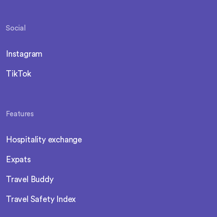
Social
Instagram
TikTok
Features
Hospitality exchange
Expats
Travel Buddy
Travel Safety Index