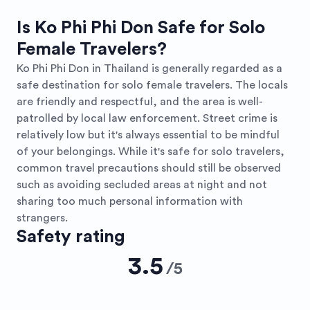
Is Ko Phi Phi Don Safe for Solo
Female Travelers?
Ko Phi Phi Don in Thailand is generally regarded as a
safe destination for solo female travelers. The locals
are friendly and respectful, and the area is well-
patrolled by local law enforcement. Street crime is
relatively low but it's always essential to be mindful
of your belongings. While it's safe for solo travelers,
common travel precautions should still be observed
such as avoiding secluded areas at night and not
sharing too much personal information with
strangers.
Safety rating
3.5
/
5