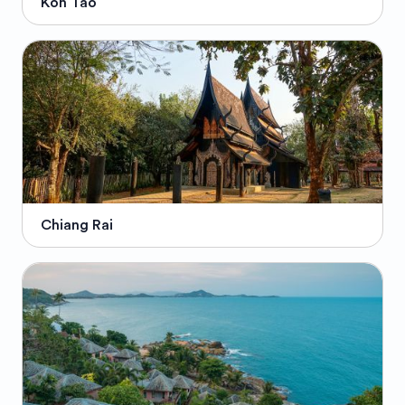
Koh Tao
Chiang Rai