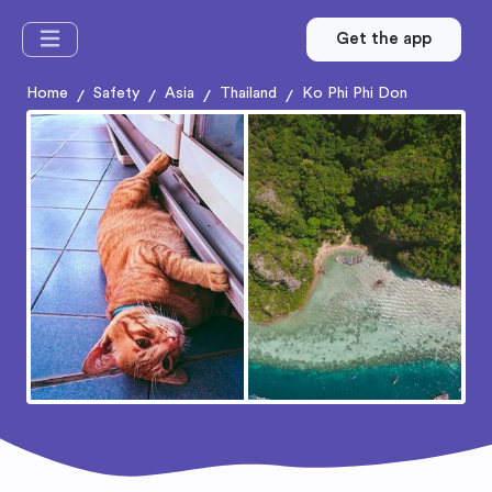
Get the app
Home
Safety
Asia
Thailand
Ko Phi Phi Don
/
/
/
/