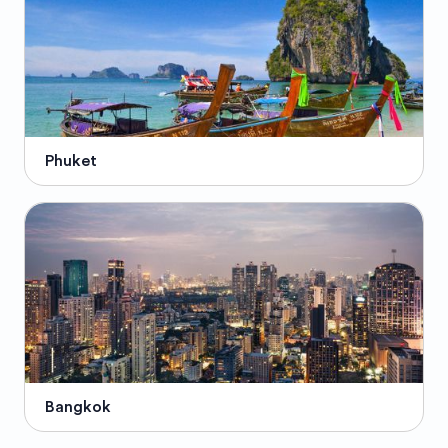
Phuket
Bangkok