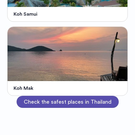
Koh Samui
Koh Mak
Check the safest places in Thailand