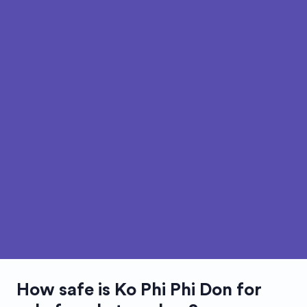
How safe is
Ko Phi Phi Don
for