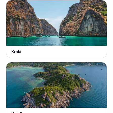
Krabi