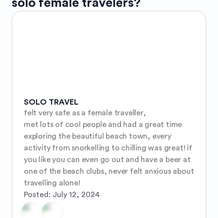
solo female travelers?
SOLO TRAVEL
felt very safe as a female traveller, 

met lots of cool people and had a great time 
exploring the beautiful beach town, every 
activity from snorkelling to chilling was great! if 
you like you can even go out and have a beer at 
one of the beach clubs, never felt anxious about 
travelling alone!
Posted:
July 12, 2024