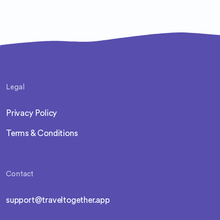
Legal
Privacy Policy
Terms & Conditions
Contact
support@traveltogether.app