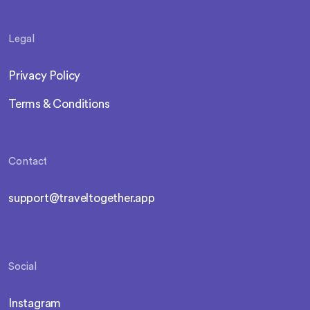
Legal
Privacy Policy
Terms & Conditions
Contact
support@traveltogether.app
Social
Instagram