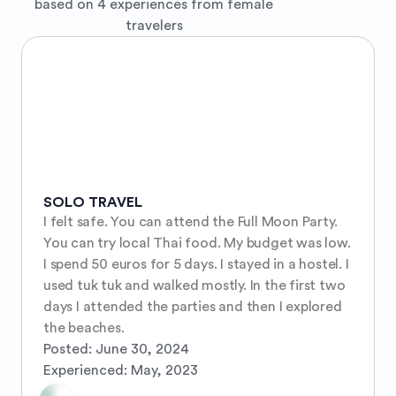
based on 4 experiences from female
travelers
SOLO TRAVEL
I felt safe. You can attend the Full Moon Party. 
You can try local Thai food. My budget was low. 
I spend 50 euros for 5 days. I stayed in a hostel. I 
used tuk tuk and walked mostly. In the first two 
days I attended the parties and then I explored 
the beaches.
Posted:
June 30, 2024
Experienced:
May, 2023