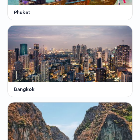
Phuket
Bangkok