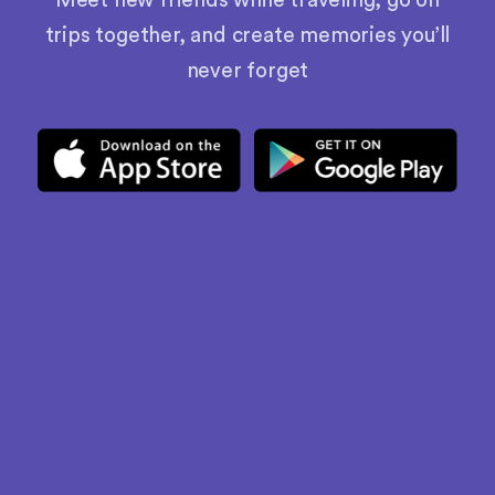
Meet new friends while traveling, go on
trips together, and create memories you’ll
never forget