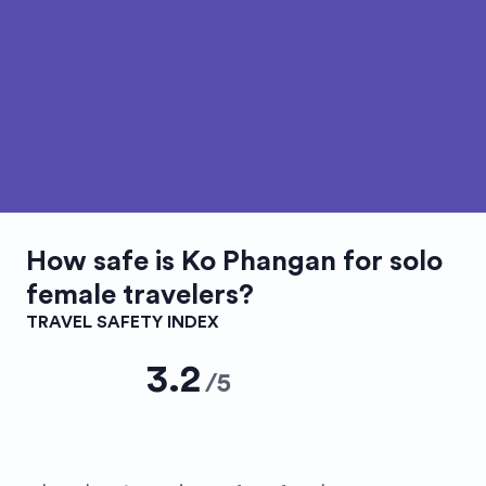
How safe is
Ko Phangan
for solo
female travelers?
TRAVEL SAFETY INDEX
3.2
/
5