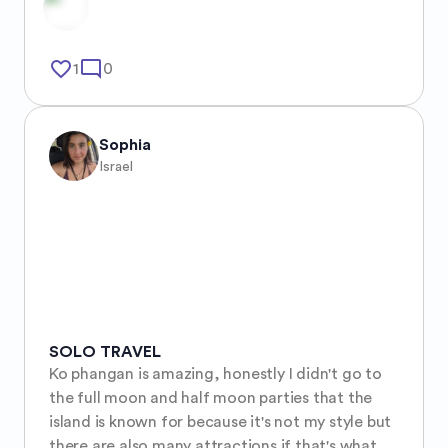
favorite_border
mode_comment
1
0
Sophia
Israel
SOLO TRAVEL
Ko phangan is amazing, honestly I didn't go to 
the full moon and half moon parties that the 
island is known for because it's not my style but 
there are also many attractions if that's what 