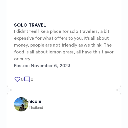
SOLO TRAVEL
I didn’t feel like a place for solo travelers, a bit 
expensive for what offers to you. It’s all about 
money, people are not friendly as we think. The 
food is all about lemon grass, all have this flavor 
or curry.
Posted:
November 6, 2023
favorite_border
mode_comment
0
0
nicole
Thailand