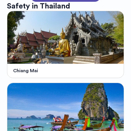
Safety in
Thailand
Chiang Mai