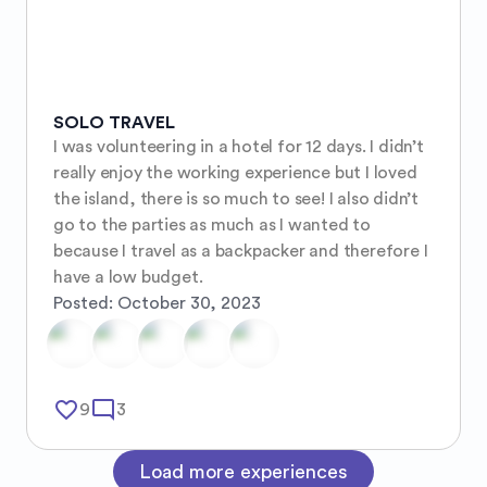
SOLO TRAVEL
I was volunteering in a hotel for 12 days. I didn’t 
really enjoy the working experience but I loved 
the island, there is so much to see! I also didn’t 
go to the parties as much as I wanted to 
because I travel as a backpacker and therefore I 
have a low budget.
Posted:
October 30, 2023
favorite_border
mode_comment
9
3
Load more experiences