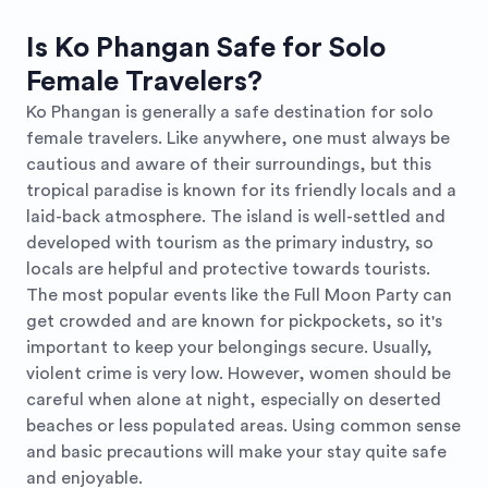
Is Ko Phangan Safe for Solo
Female Travelers?
Ko Phangan is generally a safe destination for solo
female travelers. Like anywhere, one must always be
cautious and aware of their surroundings, but this
tropical paradise is known for its friendly locals and a
laid-back atmosphere. The island is well-settled and
developed with tourism as the primary industry, so
locals are helpful and protective towards tourists.
The most popular events like the Full Moon Party can
get crowded and are known for pickpockets, so it's
important to keep your belongings secure. Usually,
violent crime is very low. However, women should be
careful when alone at night, especially on deserted
beaches or less populated areas. Using common sense
and basic precautions will make your stay quite safe
and enjoyable.