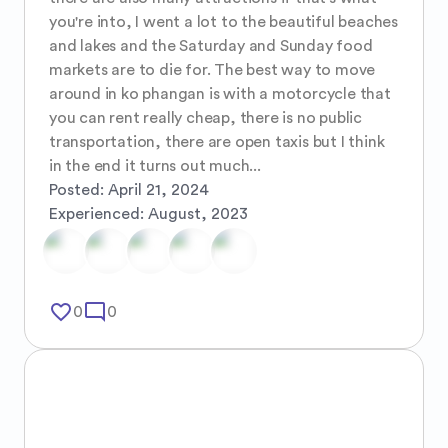
you're into, I went a lot to the beautiful beaches 
and lakes and the Saturday and Sunday food 
markets are to die for. The best way to move 
around in ko phangan is with a motorcycle that 
you can rent really cheap, there is no public 
transportation, there are open taxis but I think 
in the end it turns out much...
Posted:
April 21, 2024
Experienced:
August, 2023
favorite_border
mode_comment
0
0