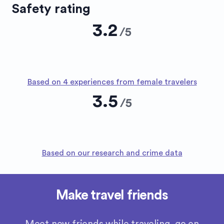
Safety rating
3.2
/
5
Based on 4 experiences from female travelers
3.5
/
5
Based on our research and crime data
Make travel friends