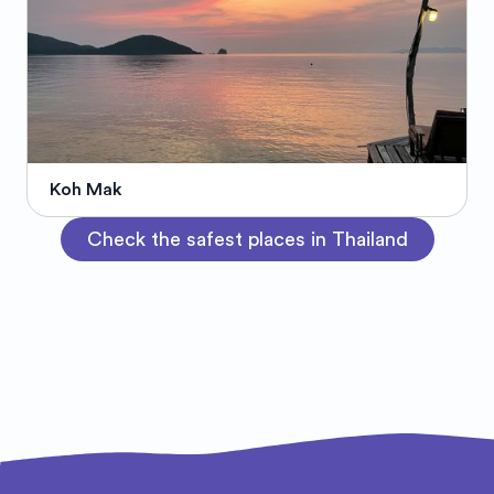
Koh Mak
Check the safest places in Thailand