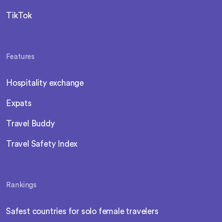
TikTok
Features
Hospitality exchange
Expats
Travel Buddy
Travel Safety Index
Rankings
Safest countries for solo female travelers