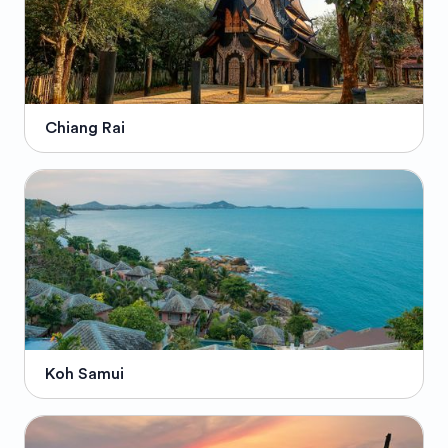
Chiang Rai
Koh Samui