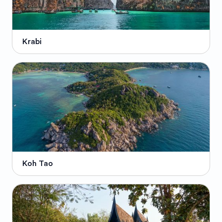
Krabi
Koh Tao