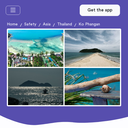
Get the app
Home
Safety
Asia
Thailand
Ko Phangan
/
/
/
/