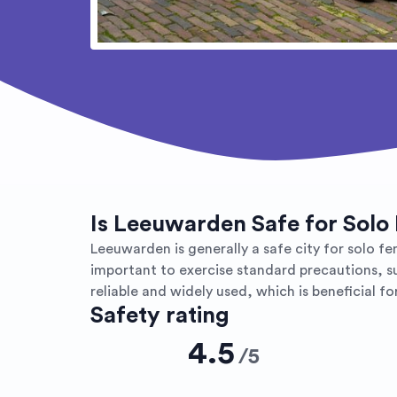
Is Leeuwarden Safe for Solo
Leeuwarden is generally a safe city for solo fem
important to exercise standard precautions, su
reliable and widely used, which is beneficial for
Safety rating
4.5
/
5