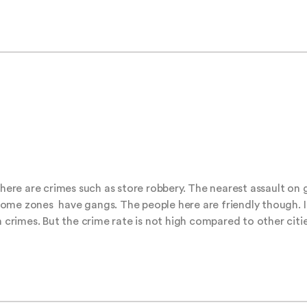
here are crimes such as store robbery. The nearest assault on gi
. Some zones  have gangs. The people here are friendly though. I
n crimes. But the crime rate is not high compared to other citi