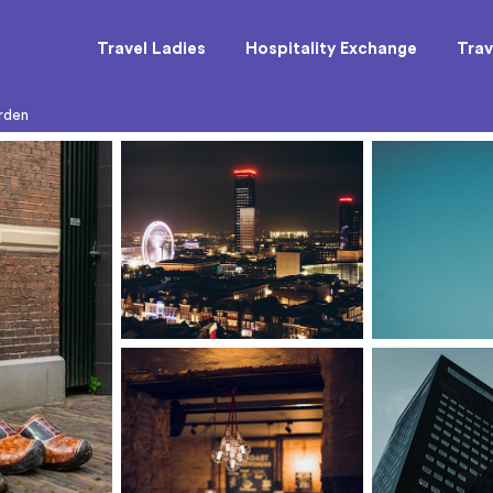
Travel Ladies
Hospitality Exchange
Trav
rden