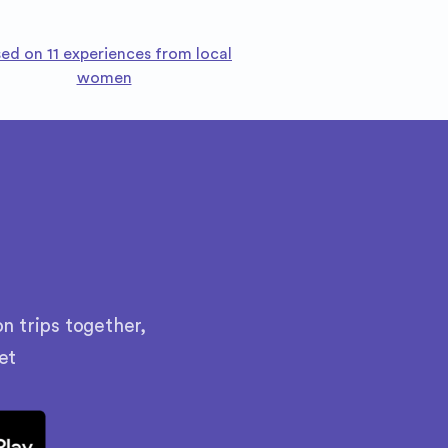
ed on 11 experiences from local
women
n trips together,
et