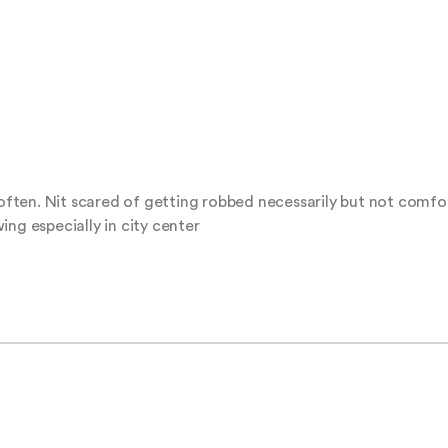
ten. Nit scared of getting robbed necessarily but not comfort
ing especially in city center