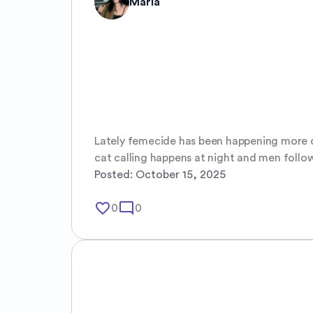
Maria
Lately femecide has been happening more of
cat calling happens at night and men follow
Posted:
October 15, 2025
favorite_border
mode_comment
0
0