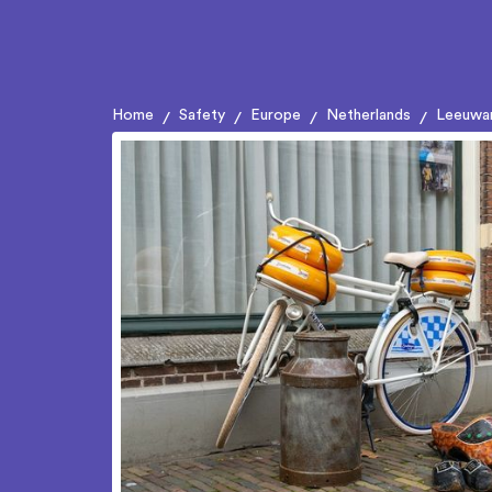
Home
Safety
Europe
Netherlands
Leeuwa
/
/
/
/