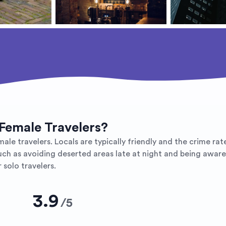
 Female Travelers?
ale travelers. Locals are typically friendly and the crime rate
ch as avoiding deserted areas late at night and being aware 
 solo travelers.
3.9
/
5