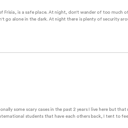
 Frisia, is a safe place. At night, don't wander of too much of
n't go alone in the dark. At night there is plenty of security ar
onally some scary cases in the past 2 years I live here but that 
nternational students that have each others back, I tent to fee