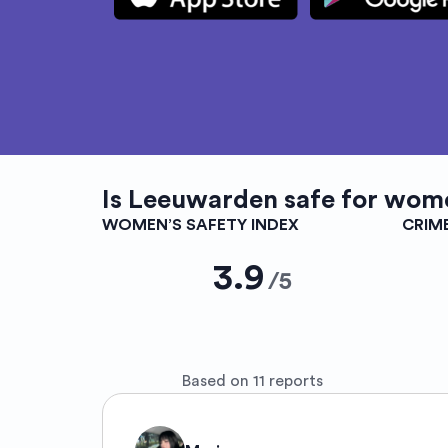
Is
Leeuwarden
safe for wom
WOMEN’S SAFETY INDEX
CRIM
3.9
/
5
Based on 11 reports