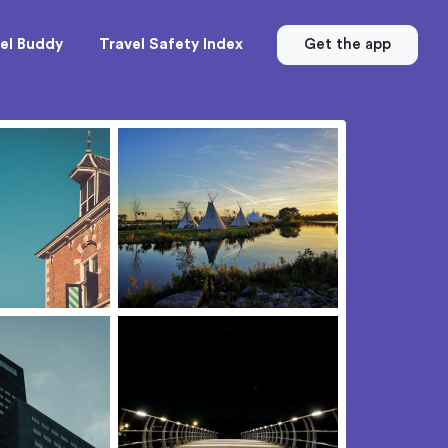
el Buddy
Travel Safety Index
Get the app