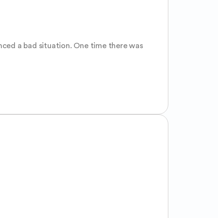
nced a bad situation. One time there was 