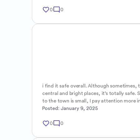
favorite_border
mode_comment
0
0
i find it safe overall. Although sometimes, t
central and bright places, it’s totally safe
to the town is small, I pay attention more i
Posted:
January 9, 2025
favorite_border
mode_comment
0
0