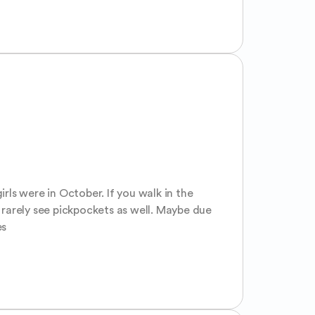
rls were in October. If you walk in the 
 rarely see pickpockets as well. Maybe due 
es