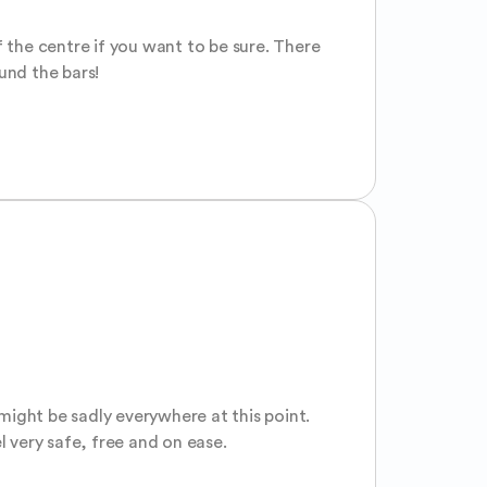
 the centre if you want to be sure. There 
ound the bars!
might be sadly everywhere at this point. 
l very safe, free and on ease.