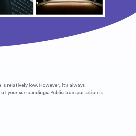
 is relatively low. However, it's always
of your surroundings. Public transportation is