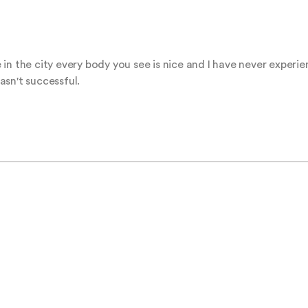
in the city every body you see is nice and I have never experie
sn't successful.