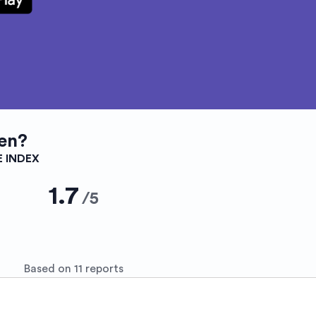
en?
E INDEX
1.7
/
5
Based on 11 reports