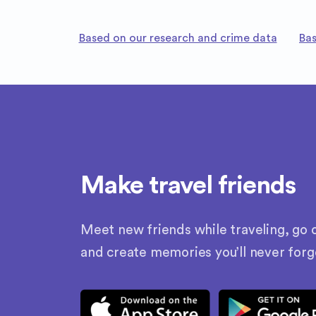
Based on our research and crime data
Bas
Make travel friends
Meet new friends while traveling, go o
and create memories you’ll never forg