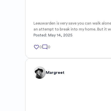
Leeuwarden is very save you can walk alone 
an attempt to break into my home. But it wa
Posted:
May 14, 2025
favorite_border
mode_comment
0
0
Margreet