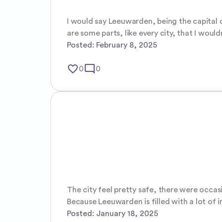
I would say Leeuwarden, being the capital of
are some parts, like every city, that I would
Posted:
February 8, 2025
favorite_border
mode_comment
0
0
The city feel pretty safe, there were occasi
Because Leeuwarden is filled with a lot of i
Posted:
January 18, 2025