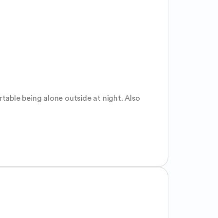
able being alone outside at night. Also 