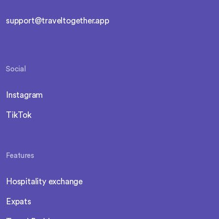
support@traveltogether.app
Social
Instagram
TikTok
Features
Hospitality exchange
Expats