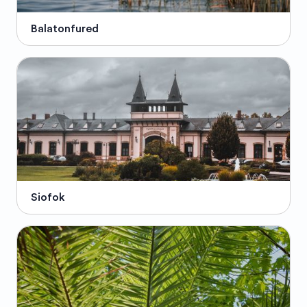
Balatonfured
Siofok