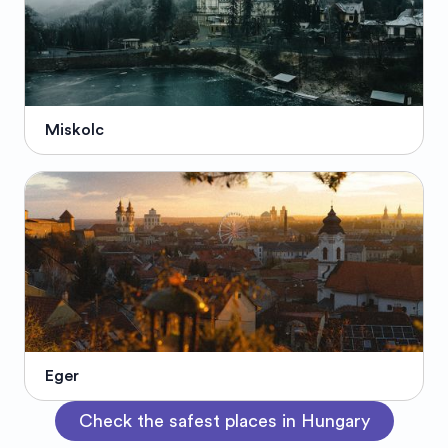
Miskolc
Eger
Check the safest places in Hungary