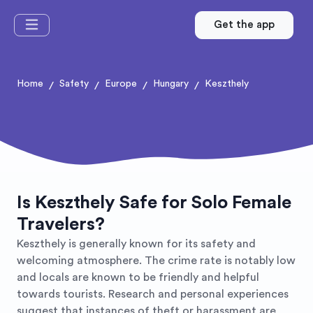
Get the app
Home
Safety
Europe
Hungary
Keszthely
/
/
/
/
Is Keszthely Safe for Solo Female
Travelers?
Keszthely is generally known for its safety and
welcoming atmosphere. The crime rate is notably low
and locals are known to be friendly and helpful
towards tourists. Research and personal experiences
suggest that instances of theft or harassment are