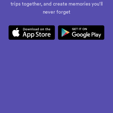
trips together, and create memories you’ll
never forget