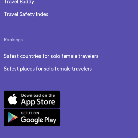
Travel Buddy
Travel Safety Index
Rankings
Safest countries for solo female travelers
Safest places for solo female travelers