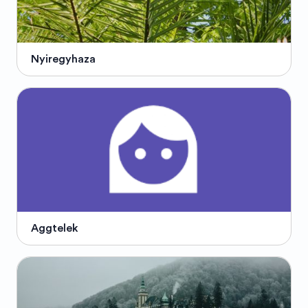
Nyiregyhaza
Aggtelek