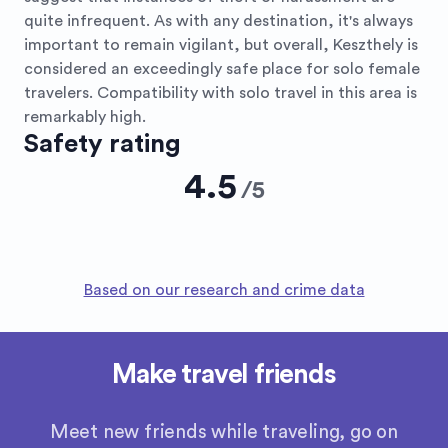
quite infrequent. As with any destination, it's always
important to remain vigilant, but overall, Keszthely is
considered an exceedingly safe place for solo female
travelers. Compatibility with solo travel in this area is
remarkably high.
Safety rating
4.5
/
5
Based on our research and crime data
Make travel friends
Meet new friends while traveling, go on