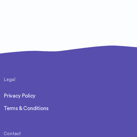
Legal
Privacy Policy
Terms & Conditions
Contact