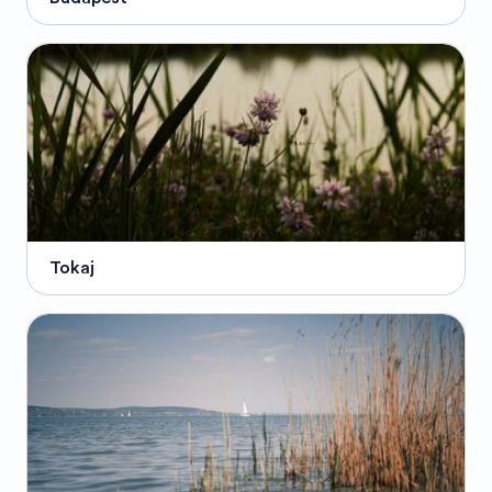
Tokaj