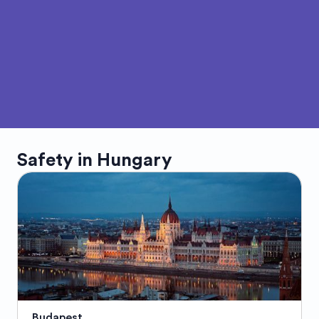
Safety in
Hungary
Budapest