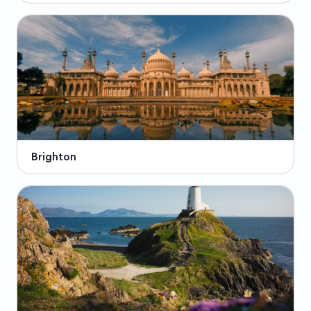
Brighton