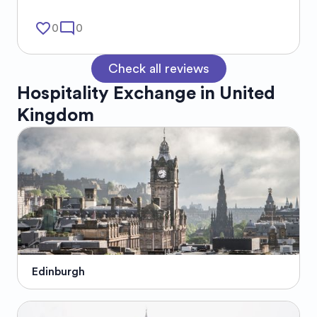
favorite_border
mode_comment
0
0
Check all reviews
Hospitality Exchange in
United
Kingdom
Edinburgh