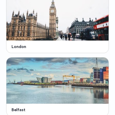
London
Belfast