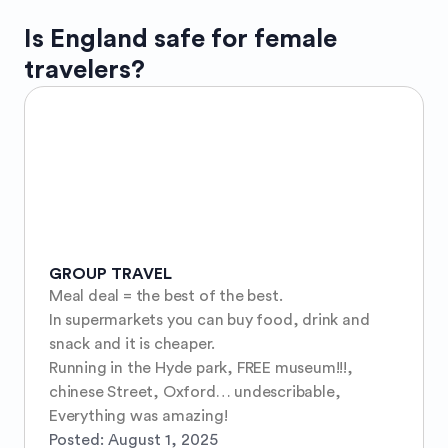
Is
England
safe for female
travelers?
GROUP TRAVEL
Meal deal = the best of the best. 

In supermarkets you can buy food, drink and 
snack and it is cheaper. 

Running in the Hyde park, FREE museum!!!, 
chinese Street, Oxford… undescribable, 

Everything was amazing!
Posted:
August 1, 2025