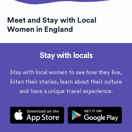
Meet and Stay with Local
Women in England
Stay with locals
Stay with local women to see how they live,
listen their stories, learn about their culture
and have a unique travel experience.