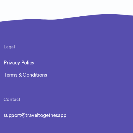
Legal
Privacy Policy
Terms & Conditions
Contact
support@traveltogether.app