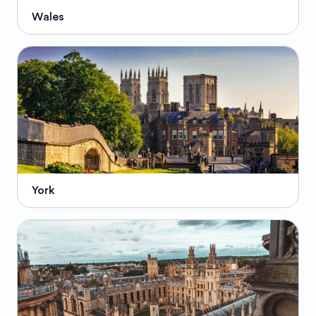
Wales
York