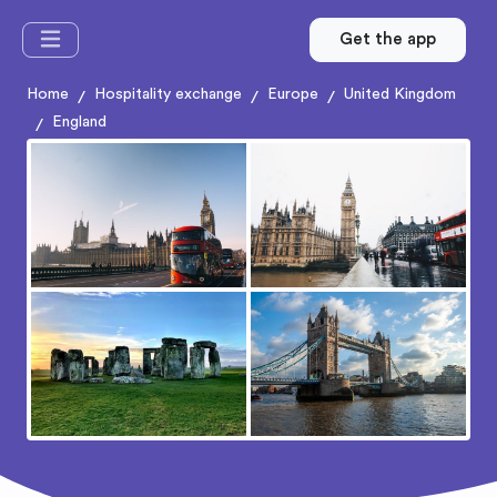
Get the app
Home
Hospitality exchange
Europe
United Kingdom
/
/
/
England
/