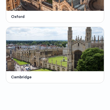
Oxford
Cambridge