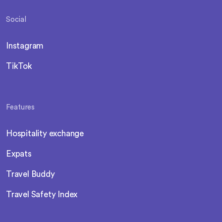
Social
Instagram
TikTok
Features
Hospitality exchange
Expats
Travel Buddy
Travel Safety Index