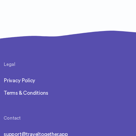
Legal
Privacy Policy
Terms & Conditions
Contact
support@traveltogether.app