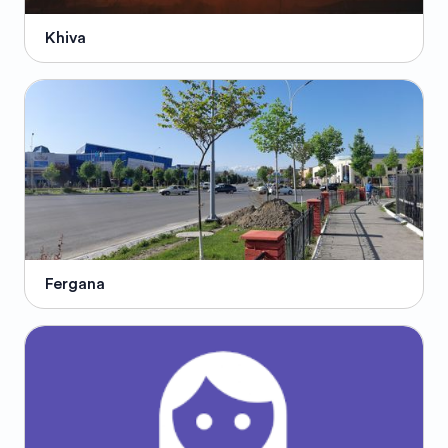
Khiva
Fergana