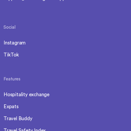
Social
Instagram
TikTok
Features
Hospitality exchange
Expats
Travel Buddy
Travel Safety Index