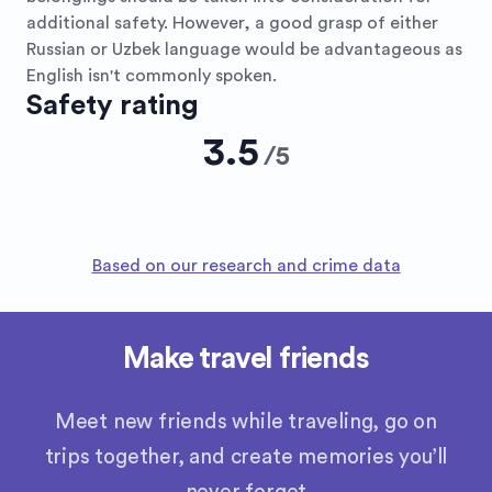
additional safety. However, a good grasp of either
Russian or Uzbek language would be advantageous as
English isn't commonly spoken.
Safety rating
3.5
/
5
Based on our research and crime data
Make travel friends
Meet new friends while traveling, go on
trips together, and create memories you’ll