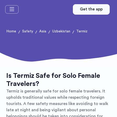
Get the app
Home
Safety
Asia
Uzbekistan
Termiz
/
/
/
/
Is Termiz Safe for Solo Female
Travelers?
Termiz is generally safe for solo female travelers. It
upholds traditional values while respecting foreign
tourists. A few safety measures like avoiding to walk
late at night and being vigilant about personal
belongings should be taken into consideration for