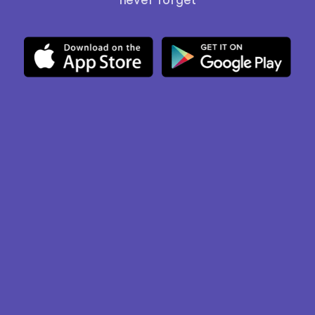
never forget