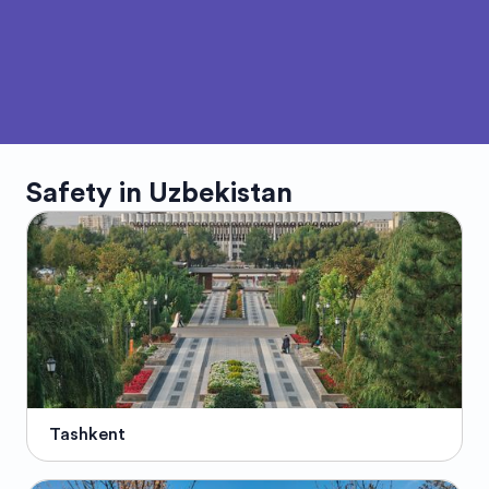
Safety in
Uzbekistan
Tashkent