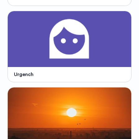
Urgench