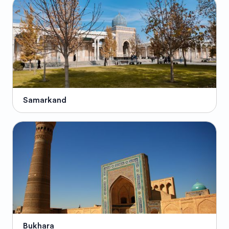
Samarkand
Bukhara