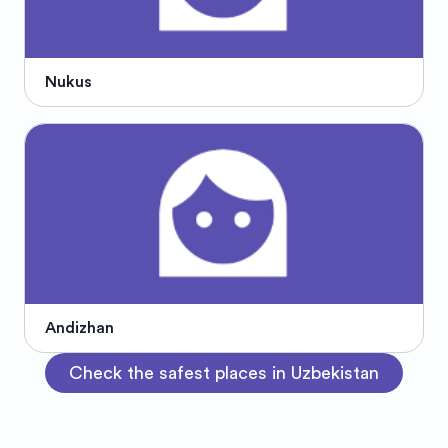
Nukus
Andizhan
Check the safest places in Uzbekistan