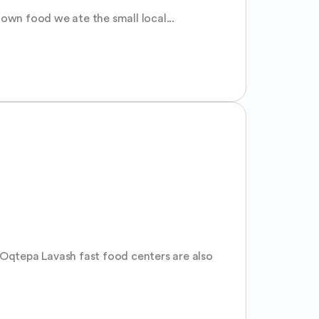
 own food we ate the small local...
 Oqtepa Lavash fast food centers are also 