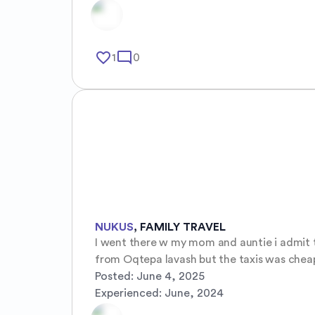
favorite_border
mode_comment
1
0
NUKUS
,
FAMILY TRAVEL
I went there w my mom and auntie i admit th
from Oqtepa lavash but the taxis was chea
Posted:
June 4, 2025
Experienced:
June, 2024