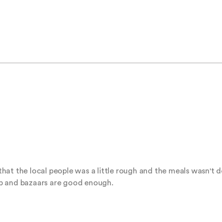
at the local people was a little rough and the meals wasn't del
p and bazaars are good enough.