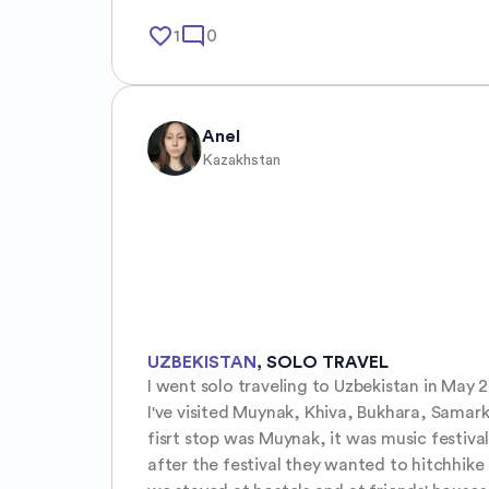
favorite_border
mode_comment
1
0
Anel
Kazakhstan
UZBEKISTAN
,
SOLO TRAVEL
I went solo traveling to Uzbekistan in May 20
I've visited Muynak, Khiva, Bukhara, Samar
fisrt stop was Muynak, it was music festival
after the festival they wanted to hitchhike t