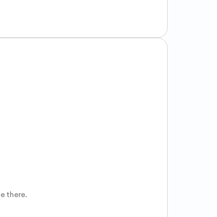
 there.
