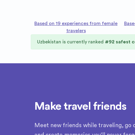
Based on 19 experiences from female
Base
travelers
Uzbekistan
is currently ranked
#
92
safest c
Make travel friends
Meet new friends while traveling, go o