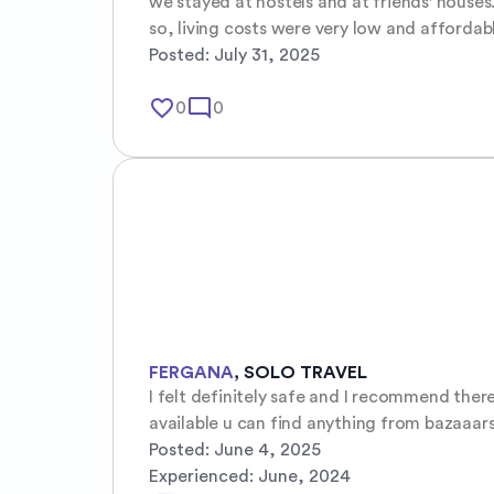
we stayed at hostels and at friends' houses.
so, living costs were very low and affordab
Posted:
July 31, 2025
favorite_border
mode_comment
0
0
FERGANA
,
SOLO TRAVEL
I felt definitely safe and I recommend ther
available u can find anything from bazaaars
Posted:
June 4, 2025
Experienced:
June, 2024