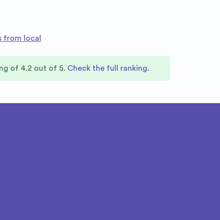
s from local
ing of
4.2
out of 5.
Check the full ranking
.