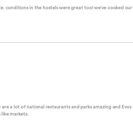


le. conditions in the hostels were great too! we've cooked our
e are a lot of national restaurants and parks amazing and Evos
 like markets.