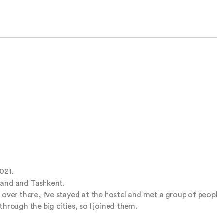
21.

kand and Tashkent.

 over there, I've stayed at the hostel and met a group of people
hrough the big cities, so I joined them.
