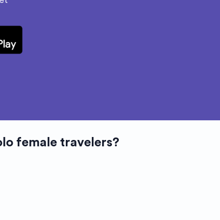
et
olo female travelers?