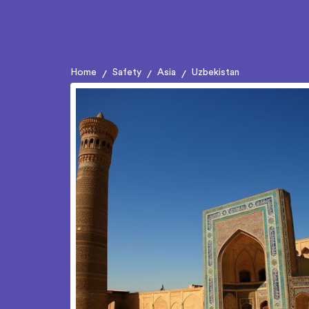
Home
Safety
Asia
Uzbekistan
/
/
/