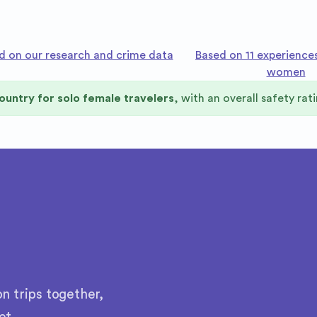
d on our research and crime data
Based on 11 experience
women
ountry for solo female travelers
, with an overall safety rat
n trips together,