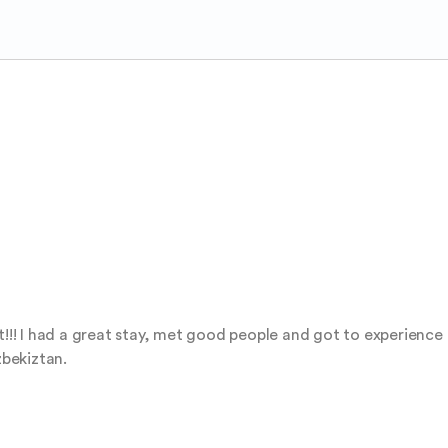
it!!! I had a great stay, met good people and got to experienc
zbekiztan.