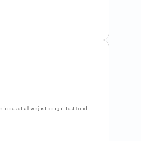
icious at all we just bought fast food 