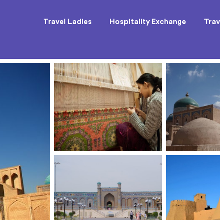
Travel Ladies
Hospitality Exchange
Trav