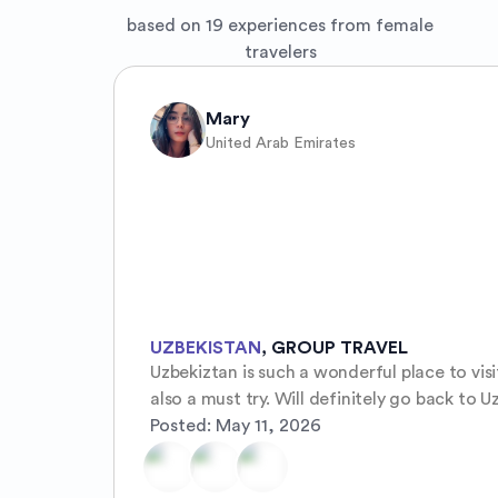
based on 19 experiences from female
travelers
Mary
United Arab Emirates
UZBEKISTAN
,
GROUP TRAVEL
Uzbekiztan is such a wonderful place to vis
also a must try. Will definitely go back to U
Posted:
May 11, 2026