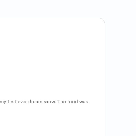
e my first ever dream snow. The food was 