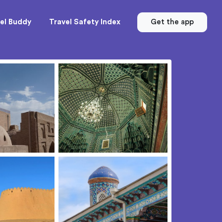
el Buddy
Travel Safety Index
Get the app