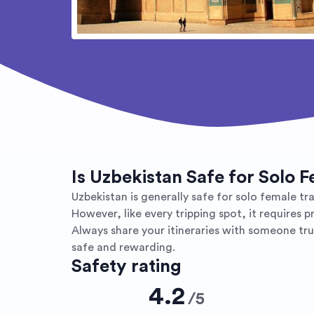
Is Uzbekistan Safe for Solo 
Uzbekistan is generally safe for solo female tra
However, like every tripping spot, it requires 
Always share your itineraries with someone trus
safe and rewarding.
Safety rating
4.2
/
5