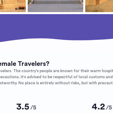
Female Travelers?
velers. The country's people are known for their warm hospital
precautions. It's advised to be respectful of local customs an
tworthy. No place is entirely without risks, but with precaut
3.5
4.2
/
5
/
5