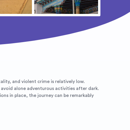
ity, and violent crime is relatively low.
d avoid alone adventurous activities after dark.
ions in place, the journey can be remarkably