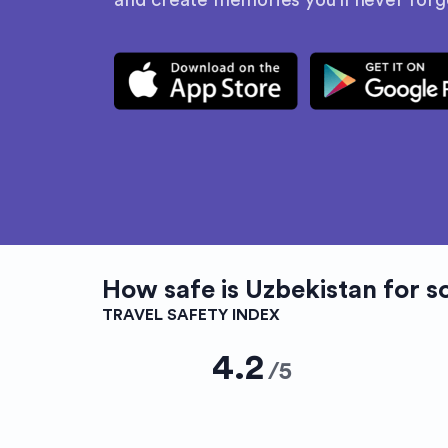
and create memories you’ll never forg
How safe is
Uzbekistan
for s
TRAVEL SAFETY INDEX
4.2
/
5