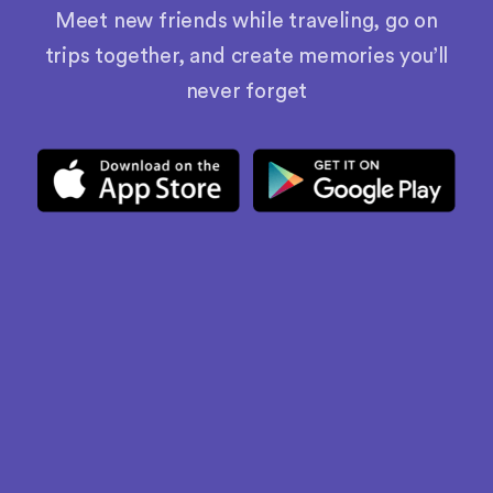
Meet new friends while traveling, go on
trips together, and create memories you’ll
never forget