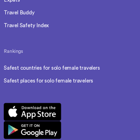
Travel Buddy
Travel Safety Index
Rankings
Safest countries for solo female travelers
Safest places for solo female travelers