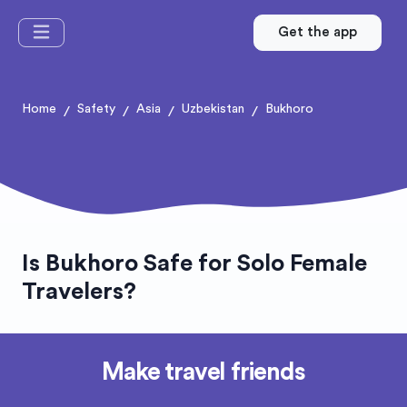
Get the app
Home
Safety
Asia
Uzbekistan
Bukhoro
/
/
/
/
Is Bukhoro Safe for Solo Female
Travelers?
Make travel friends