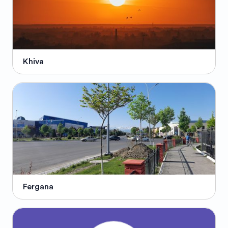
Khiva
Fergana