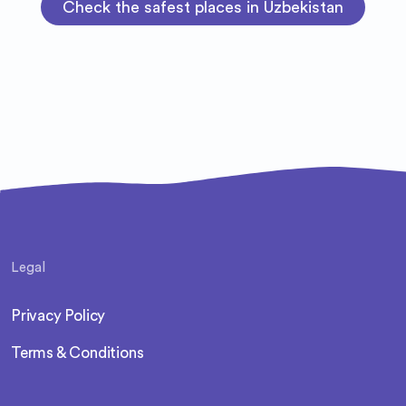
Check the safest places in Uzbekistan
Legal
Privacy Policy
Terms & Conditions