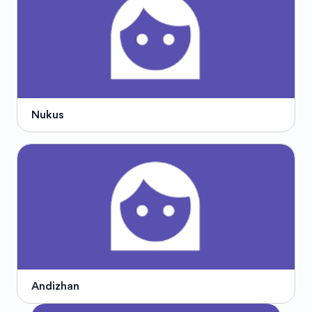
Nukus
Andizhan