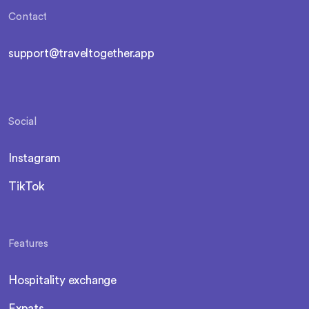
Contact
support@traveltogether.app
Social
Instagram
TikTok
Features
Hospitality exchange
Expats