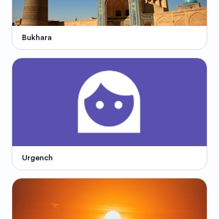
Bukhara
Urgench