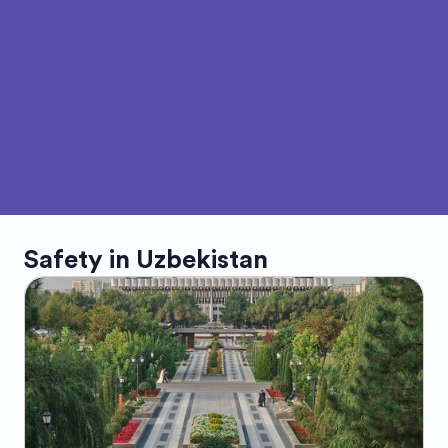
Safety in
Uzbekistan