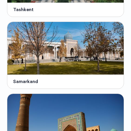
Tashkent
Samarkand