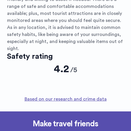
range of safe and comfortable accommodations
available; plus, most tourist attractions are in closely
monitored areas where you should feel quite secure.
As in any location, it is advised to maintain common
safety habits, like being aware of your surroundings,
especially at night, and keeping valuable items out of
sight.
Safety rating
4.2
/
5
Based on our research and crime data
Make travel friends