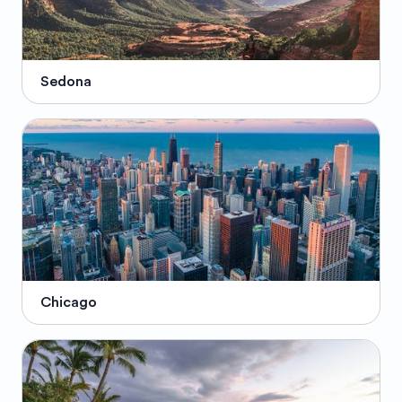
Sedona
Chicago