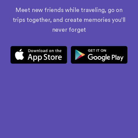
Meet new friends while traveling, go on
trips together, and create memories you’ll
never forget