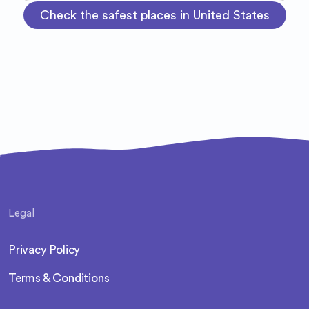
Check the safest places in United States
Legal
Privacy Policy
Terms & Conditions