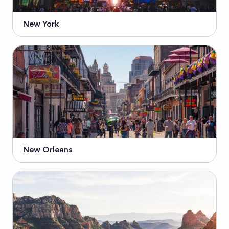
New York
New Orleans