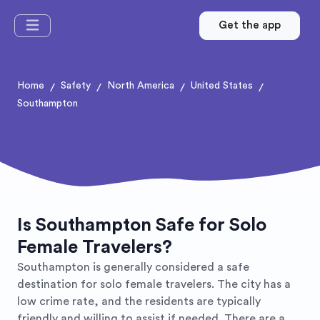
Get the app
Home
Safety
North America
United States
/
/
/
/
Southampton
Is Southampton Safe for Solo
Female Travelers?
Southampton is generally considered a safe
destination for solo female travelers. The city has a
low crime rate, and the residents are typically
friendly and willing to assist if needed. There are a