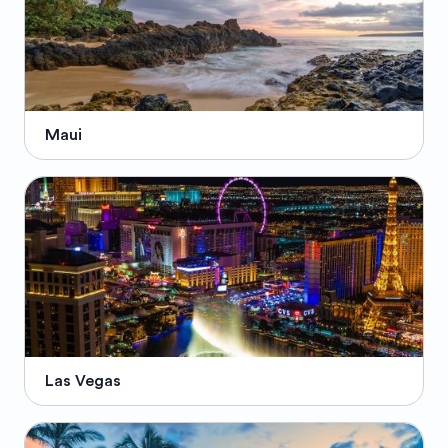
Maui
Las Vegas