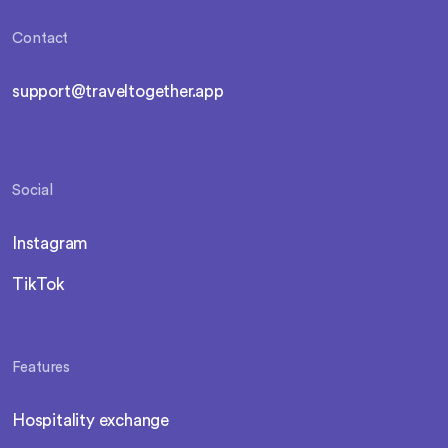
Contact
support@traveltogether.app
Social
Instagram
TikTok
Features
Hospitality exchange