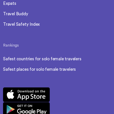
Expats
Travel Buddy
Travel Safety Index
Rankings
Safest countries for solo female travelers
Safest places for solo female travelers