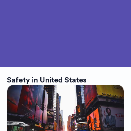
Safety in
United States