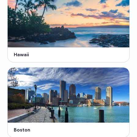
Hawaii
Boston