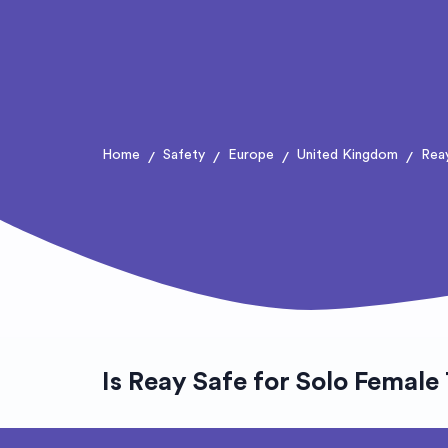
Home
Safety
Europe
United Kingdom
Rea
/
/
/
/
Is Reay Safe for Solo Female