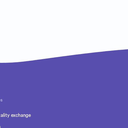
es
ality exchange
s