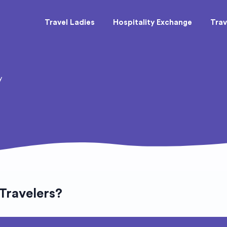
Travel Ladies
Hospitality Exchange
Trav
y
 Travelers?