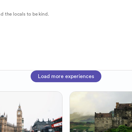
d the locals to be kind.
Load more experiences