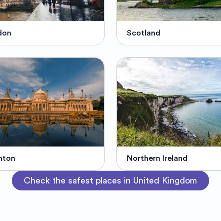
don
Scotland
hton
Northern Ireland
Check the safest places in United Kingdom