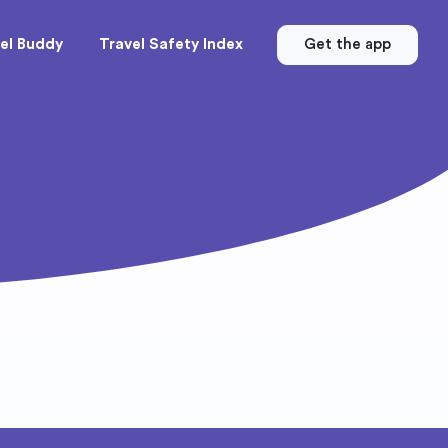
el Buddy
Travel Safety Index
Get the app