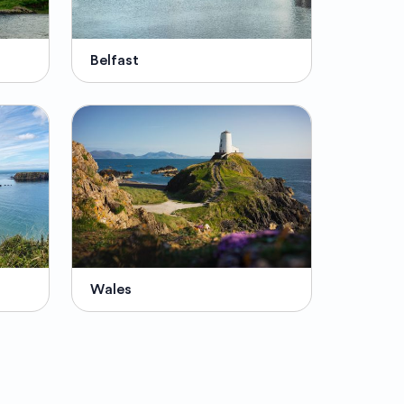
Belfast
Wales