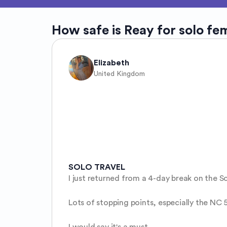
How safe is
Reay
for solo fe
Elizabeth
United Kingdom
SOLO TRAVEL
I just returned from a 4-day break on the Sc
Lots of stopping points, especially the NC 5
I would say it's a must. 
