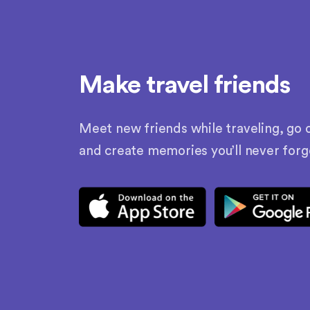
Make travel friends
Meet new friends while traveling, go o
and create memories you’ll never forg