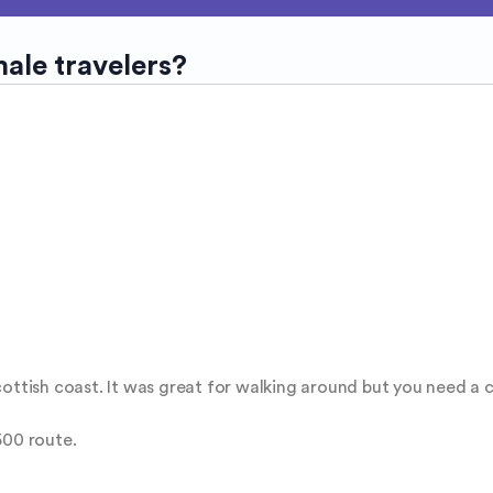
male travelers?
ottish coast. It was great for walking around but you need a ca
00 route. 
