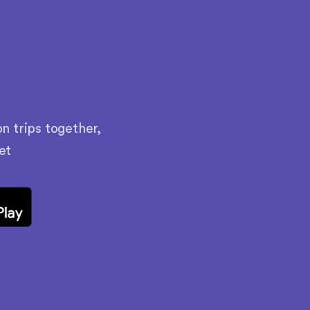
n trips together,
et