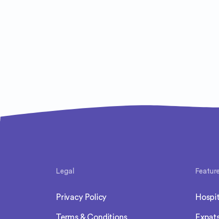
Legal
Featur
Privacy Policy
Hospit
Terms & Conditions
Expat