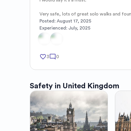
Very safe, lots of great solo walks and foun
Posted:
August 17, 2025
Experienced:
July, 2025
favorite_border
mode_comment
3
0
Safety in
United Kingdom