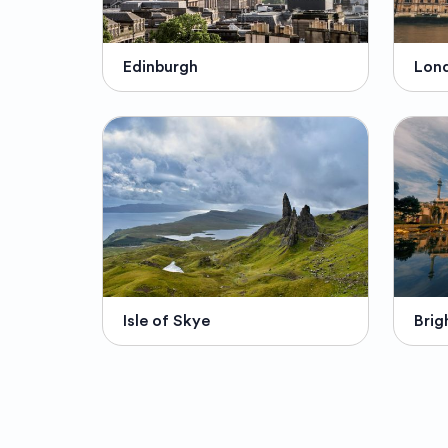
Edinburgh
Lon
Isle of Skye
Brig