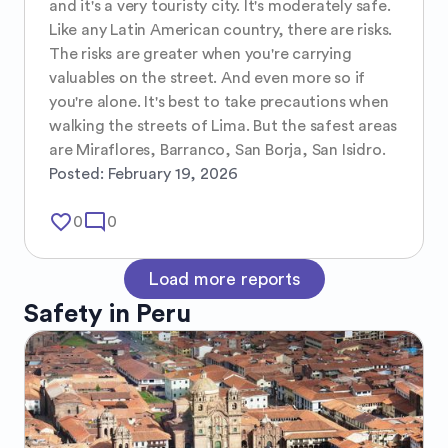
and it's a very touristy city. It's moderately safe. 
Like any Latin American country, there are risks. 
The risks are greater when you're carrying 
valuables on the street. And even more so if 
you're alone. It's best to take precautions when 
walking the streets of Lima. But the safest areas 
are Miraflores, Barranco, San Borja, San Isidro.
Posted:
February 19, 2026
favorite_border
mode_comment
0
0
Load more reports
Safety in
Peru