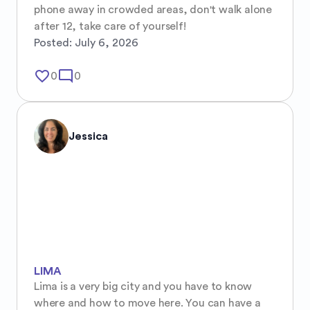
phone away in crowded areas, don't walk alone 
after 12, take care of yourself!
Posted:
July 6, 2026
favorite_border
mode_comment
0
0
Jessica
LIMA
Lima is a very big city and you have to know 
where and how to move here. You can have a 