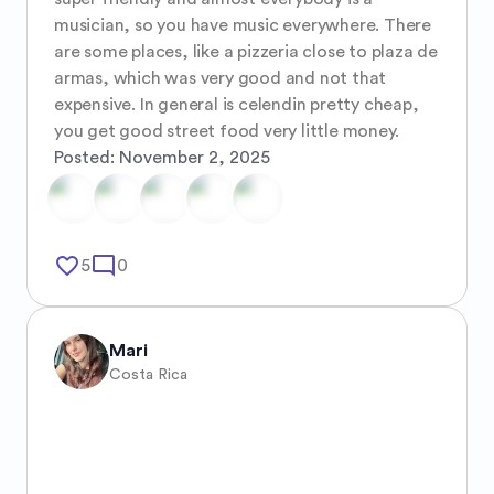
musician, so you have music everywhere. There 
are some places, like a pizzeria close to plaza de 
armas, which was very good and not that 
expensive. In general is celendin pretty cheap, 
you get good street food very little money.
Posted:
November 2, 2025
favorite_border
mode_comment
5
0
Mari
Costa Rica