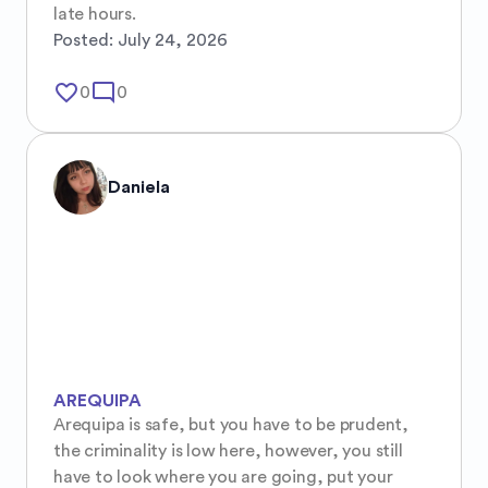
late hours.
Posted:
July 24, 2026
favorite_border
mode_comment
0
0
Daniela
AREQUIPA
Arequipa is safe, but you have to be prudent, 
the criminality is low here, however, you still 
have to look where you are going, put your 