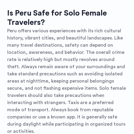
Is Peru Safe for Solo Female
Travelers?
Peru offers various experiences with its rich cultural
history, vibrant cities, and beautiful landscapes. Like
many travel destinations, safety can depend on
location, awareness, and behavior. The overall crime
rate is relatively high but mostly revolves around
theft. Always remain aware of your surroundings and
take standard precautions such as avoiding isolated
areas at nighttime, keeping personal belongings
secure, and not flashing expensive items. Solo female
travelers should also take precautions when
interacting with strangers. Taxis are a preferred
mode of transport. Always book from reputable
companies or use a known app. It is generally safe
during daylight while participating in organized tours
or activities.