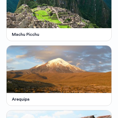
Machu Picchu
Arequipa