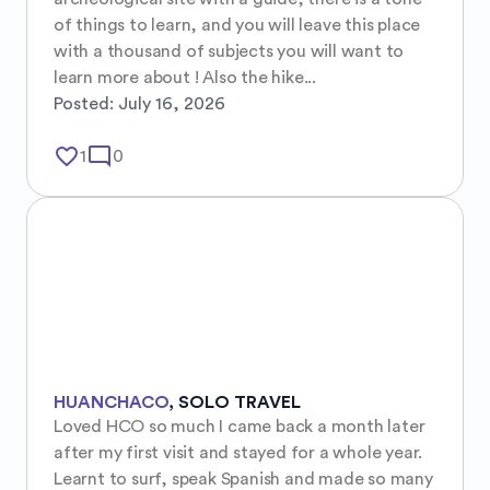
of things to learn, and you will leave this place 
with a thousand of subjects you will want to 
learn more about ! Also the hike...
Posted:
July 16, 2026
favorite_border
mode_comment
1
0
HUANCHACO
,
SOLO TRAVEL
Loved HCO so much I came back a month later 
after my first visit and stayed for a whole year. 
Learnt to surf, speak Spanish and made so many 