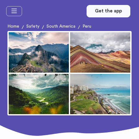
Get the app
Home
Safety
South America
Peru
/
/
/