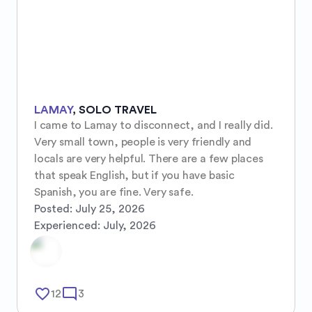
LAMAY
,
SOLO TRAVEL
I came to Lamay to disconnect, and I really did. 
Very small town, people is very friendly and 
locals are very helpful. There are a few places 
that speak English, but if you have basic 
Spanish, you are fine. Very safe.
Posted:
July 25, 2026
Experienced:
July, 2026
favorite_border
mode_comment
12
3