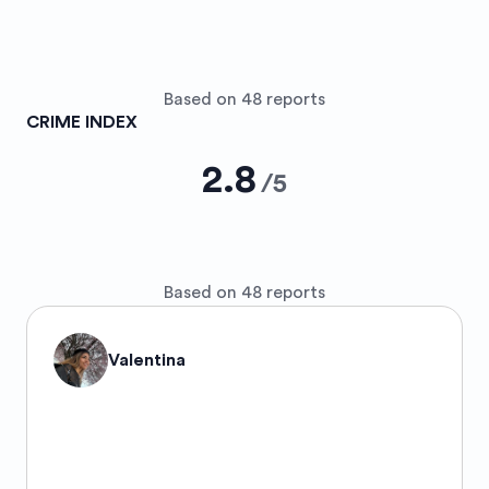
Based on 48 reports
CRIME INDEX
2.8
/
5
Based on 48 reports
Valentina