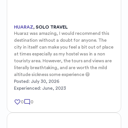
HUARAZ
,
SOLO TRAVEL
Huaraz was amazing, I would recommend this 
destination without a doubt for anyone. The 
city in itself can make you feel a bit out of place 
at times especially as my hostel was in a non 
touristy area. However, the tours and views are 
literally breathtaking, and are worth the mild 
altitude sickness some experience 😆
Posted:
July 30, 2026
Experienced:
June, 2023
favorite_border
mode_comment
0
0