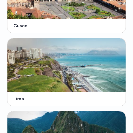
Cusco
Lima