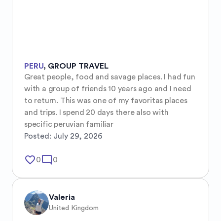
PERU
,
GROUP TRAVEL
Great people, food and savage places. I had fun 
with a group of friends 10 years ago and I need 
to return. This was one of my favoritas places 
and trips. I spend 20 days there also with 
specific peruvian familiar
Posted:
July 29, 2026
favorite_border
mode_comment
0
0
Valeria
United Kingdom