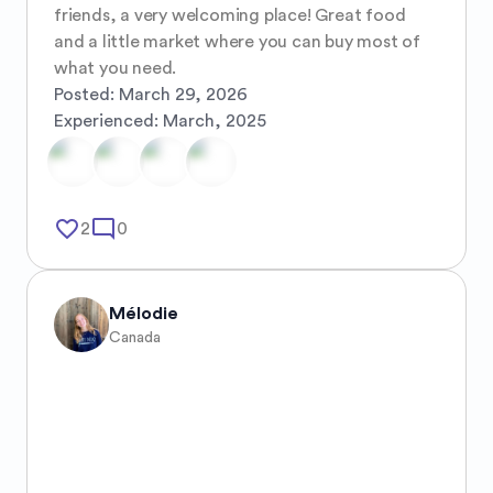
friends, a very welcoming place! Great food 
and a little market where you can buy most of 
what you need.
Posted:
March 29, 2026
Experienced:
March, 2025
favorite_border
mode_comment
2
0
Mélodie
Canada