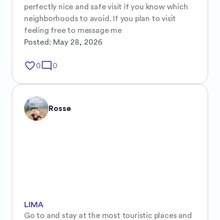
perfectly nice and safe visit if you know which 
neighborhoods to avoid. If you plan to visit 
feeling free to message me
Posted:
May 28, 2026
favorite_border
mode_comment
0
0
Rosse
LIMA
Go to and stay at the most touristic places and 