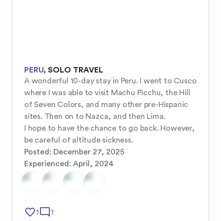
PERU
,
SOLO TRAVEL
A wonderful 10-day stay in Peru. I went to Cusco 
where I was able to visit Machu Picchu, the Hill 
of Seven Colors, and many other pre-Hispanic 
sites. Then on to Nazca, and then Lima.

I hope to have the chance to go back. However, 
be careful of altitude sickness.
Posted:
December 27, 2025
Experienced:
April, 2024
favorite_border
mode_comment
1
1