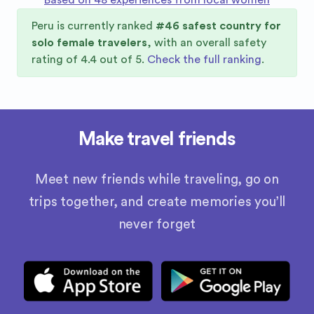
Based on 48 experiences from local women
Peru
is currently ranked
#
46
safest country for
solo female travelers
, with an overall safety
rating of
4.4
out of 5.
Check the full ranking
.
Make travel friends
Meet new friends while traveling, go on
trips together, and create memories you’ll
never forget