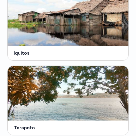
Iquitos
Tarapoto