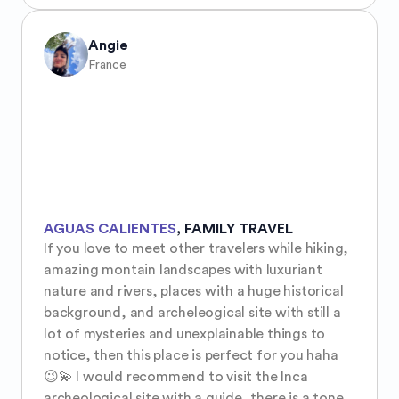
Angie
France
AGUAS CALIENTES
,
FAMILY TRAVEL
If you love to meet other travelers while hiking, 
amazing montain landscapes with luxuriant 
nature and rivers, places with a huge historical 
background, and archeleogical site with still a 
lot of mysteries and unexplainable things to 
notice, then this place is perfect for you haha 
😉💫 I would recommend to visit the Inca 
archeological site with a guide, there is a tone 