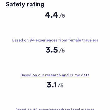
Safety rating
4.4
/
5
Based on 94 experiences from female travelers
3.5
/
5
Based on our research and crime data
3.1
/
5