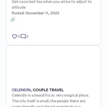
Get coca leaf tea when you arrive to adjust to 
altitude
Posted:
November 11, 2025
favorite_border
mode_comment
11
0
CELENDÍN
,
COUPLE TRAVEL
Celendin is a beautiful ac very magical place. 
The city itself is small,the people there are 
super friendly and almost everybody is a 