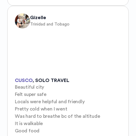
Gizelle
Trinidad and Tobago
CUSCO
,
SOLO TRAVEL
Beautiful city 

Felt super safe

Locals were helpful and friendly 

Pretty cold when I went

Was hard to breathe bc of the altitude 

It is walkable 

Good food 
