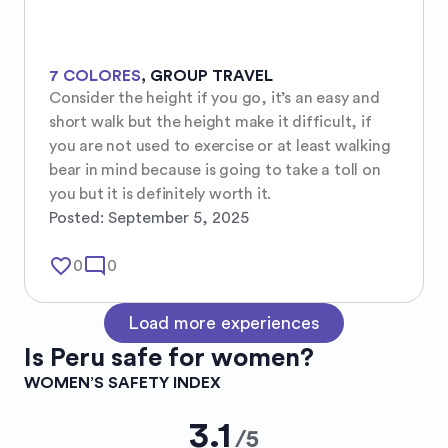
7 COLORES
,
GROUP TRAVEL
Consider the height if you go, it’s an easy and 
short walk but the height make it difficult, if 
you are not used to exercise or at least walking 
bear in mind because is going to take a toll on 
you but it is definitely worth it.
Posted:
September 5, 2025
favorite_border
mode_comment
0
0
Load more experiences
Is
Peru
safe for women?
WOMEN’S SAFETY INDEX
3.1
/
5