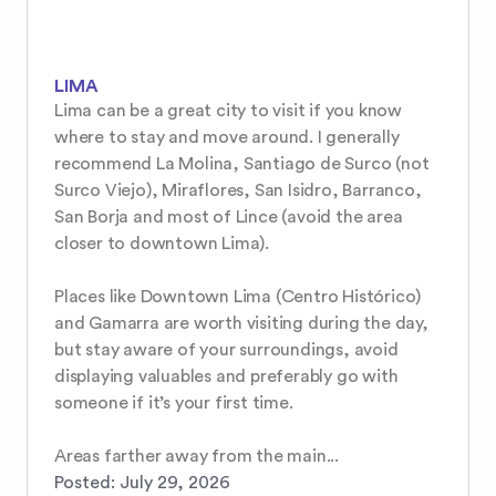
LIMA
Lima can be a great city to visit if you know 
where to stay and move around. I generally 
recommend La Molina, Santiago de Surco (not 
Surco Viejo), Miraflores, San Isidro, Barranco, 
San Borja and most of Lince (avoid the area 
closer to downtown Lima).

Places like Downtown Lima (Centro Histórico) 
and Gamarra are worth visiting during the day, 
but stay aware of your surroundings, avoid 
displaying valuables and preferably go with 
someone if it’s your first time.

Areas farther away from the main...
Posted:
July 29, 2026