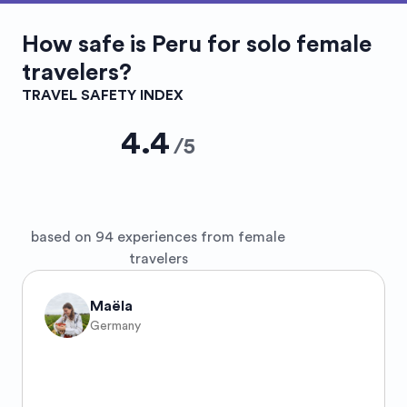
How safe is
Peru
for solo female
travelers?
TRAVEL SAFETY INDEX
4.4
/
5
based on 94 experiences from female
travelers
Maëla
Germany