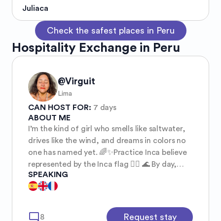
Juliaca
Check the safest places in Peru
Hospitality Exchange in Peru
@Virguit
Lima
CAN HOST FOR:
7 days
ABOUT ME
I’m the kind of girl who smells like saltwater,
drives like the wind, and dreams in colors no
one has named yet. 🌈✨Practice Inca believe
represented by the Inca flag 🏳️‍🌈 🌊 By day,
SPEAKING
you’ll find me chasing waves or riding my
motorbike toward the sunset — wind in my
hair, freedom stitched into my soul. ✌️ Some
friends call me a hippie — barefoot at heart,
mode_comment
Request stay
8