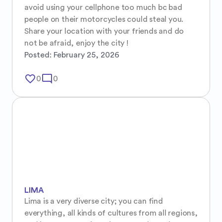
avoid using your cellphone too much bc bad 
people on their motorcycles could steal you. 
Share your location with your friends and do 
not be afraid, enjoy the city !
Posted:
February 25, 2026
favorite_border
mode_comment
0
0
LIMA
Lima is a very diverse city; you can find 
everything, all kinds of cultures from all regions, 