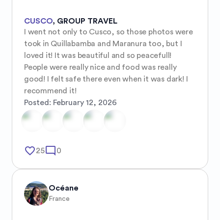
CUSCO
,
GROUP TRAVEL
I went not only to Cusco, so those photos were 
took in Quillabamba and Maranura too, but I 
loved it! It was beautiful and so peacefull! 
People were really nice and food was really 
good! I felt safe there even when it was dark! I 
recommend it!
Posted:
February 12, 2026
favorite_border
mode_comment
25
0
Océane
France