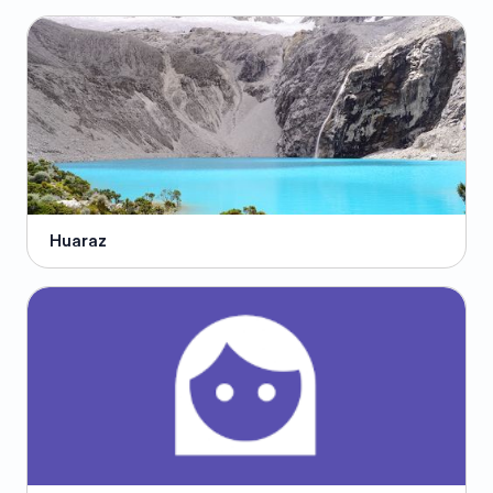
Huaraz