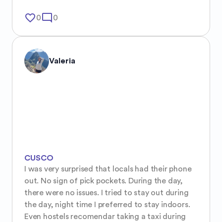
favorite_border
mode_comment
0
0
Valeria
CUSCO
I was very surprised that locals had their phone 
out. No sign of pick pockets. During the day, 
there were no issues. I tried to stay out during 
the day, night time I preferred to stay indoors. 
Even hostels recomendar taking a taxi during 