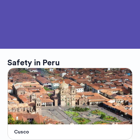
Safety in
Peru
Cusco