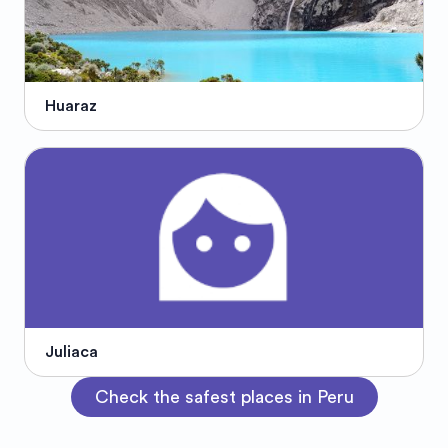
Huaraz
Juliaca
Check the safest places in Peru