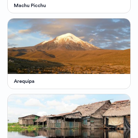
Machu Picchu
Arequipa