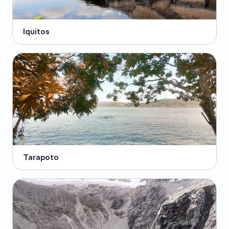
Iquitos
Tarapoto