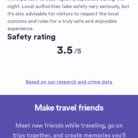
night. Local authorities take safety very seriously, but
it's also advisable for visitors to respect the local
customs and rules for a truly safe and enjoyable
experience.
Safety rating
3.5
/
5
Based on our research and crime data
Make travel friends
Meet new friends while traveling, go on
trips together, and create memories you’ll