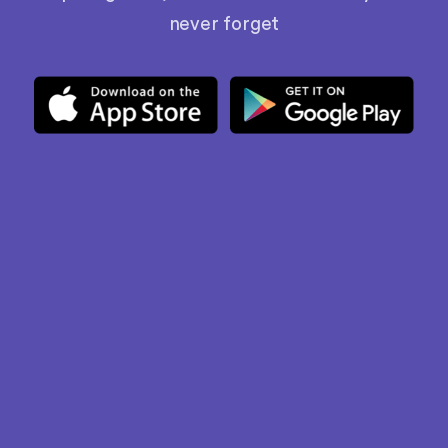
never forget