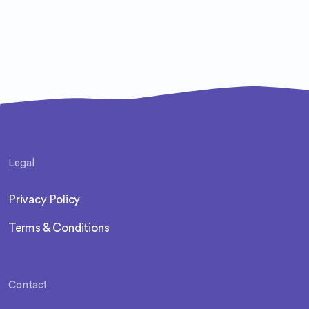
Legal
Privacy Policy
Terms & Conditions
Contact