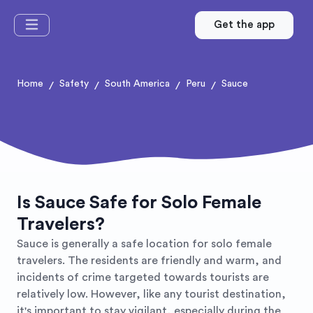
Get the app
Home
Safety
South America
Peru
Sauce
/
/
/
/
Is Sauce Safe for Solo Female
Travelers?
Sauce is generally a safe location for solo female
travelers. The residents are friendly and warm, and
incidents of crime targeted towards tourists are
relatively low. However, like any tourist destination,
it's important to stay vigilant, especially during the