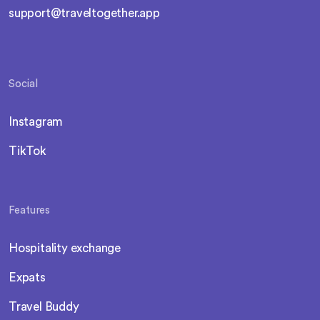
support@traveltogether.app
Social
Instagram
TikTok
Features
Hospitality exchange
Expats
Travel Buddy