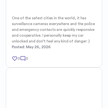
One of the safest cities in the world, it has 
surveillance cameras everywhere and the police 
and emergency contacts are quickly responsive 
and cooperative. I personally keep my car 
unlocked and don’t feel any kind of danger :)
Posted:
May 26, 2026
favorite_border
mode_comment
0
0