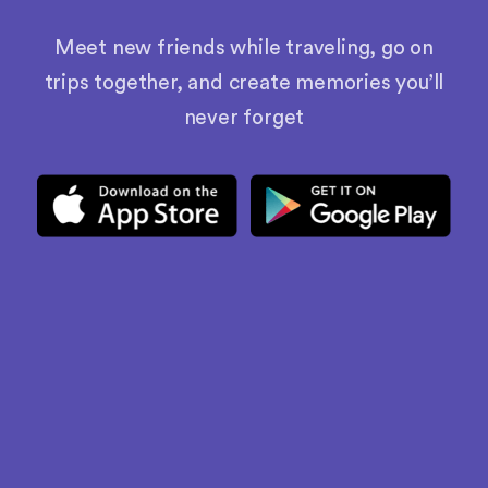
Meet new friends while traveling, go on
trips together, and create memories you’ll
never forget