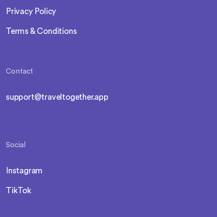
Privacy Policy
Terms & Conditions
Contact
support@traveltogether.app
Social
Instagram
TikTok