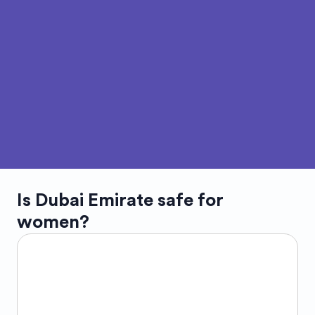
Is
Dubai Emirate
safe for
women?