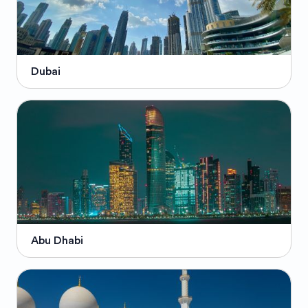
Dubai
Abu Dhabi