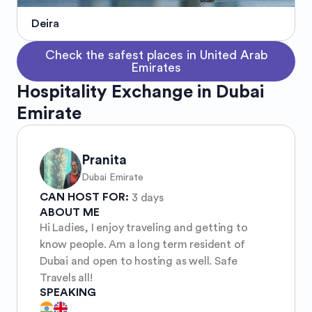
Deira
Check the safest places in United Arab
Emirates
Hospitality Exchange in Dubai
Emirate
Pranita
Dubai Emirate
CAN HOST FOR:
3 days
ABOUT ME
Hi Ladies, I enjoy traveling and getting to
know people. Am a long term resident of
Dubai and open to hosting as well. Safe
Travels all!
SPEAKING