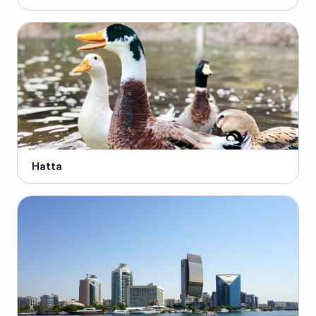
Hatta