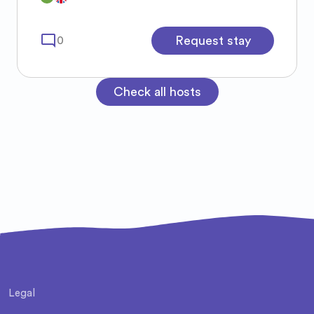
mode_comment
Request stay
0
Check all hosts
Legal