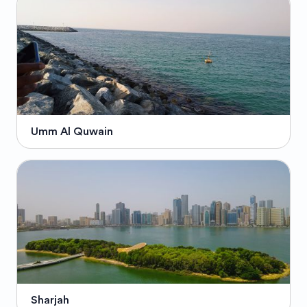
Umm Al Quwain
Sharjah