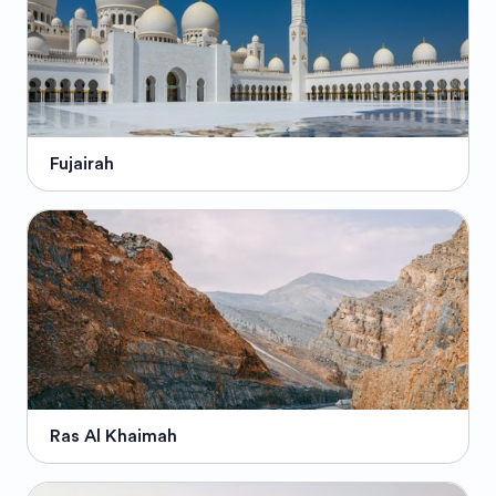
Fujairah
Ras Al Khaimah