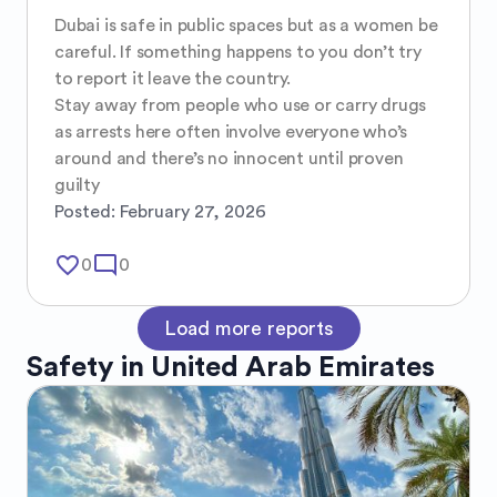
Dubai is safe in public spaces but as a women be 
careful. If something happens to you don’t try 
to report it leave the country.

Stay away from people who use or carry drugs 
as arrests here often involve everyone who’s 
around and there’s no innocent until proven 
guilty
Posted:
February 27, 2026
favorite_border
mode_comment
0
0
Load more reports
Safety in
United Arab Emirates