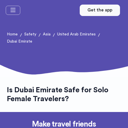
Get the app
Home
Safety
Asia
United Arab Emirates
/
/
/
/
Dubai Emirate
Is Dubai Emirate Safe for Solo
Female Travelers?
Make travel friends