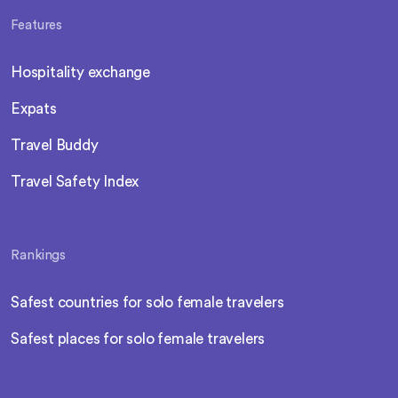
Features
Hospitality exchange
Expats
Travel Buddy
Travel Safety Index
Rankings
Safest countries for solo female travelers
Safest places for solo female travelers