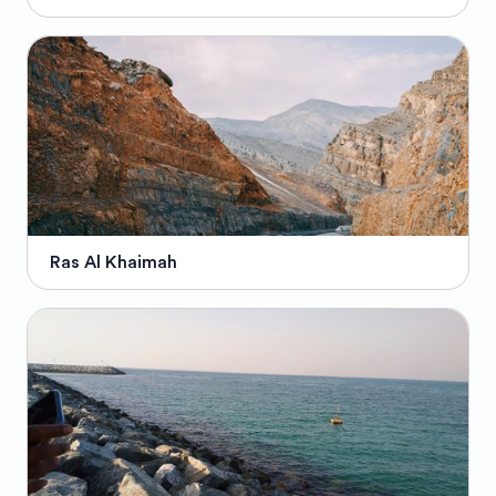
Ras Al Khaimah