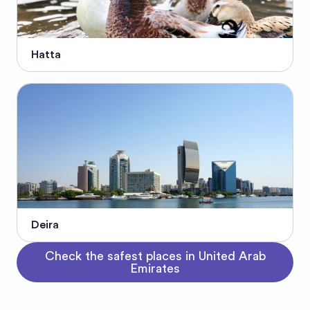
Hatta
Deira
Check the safest places in United Arab
Emirates