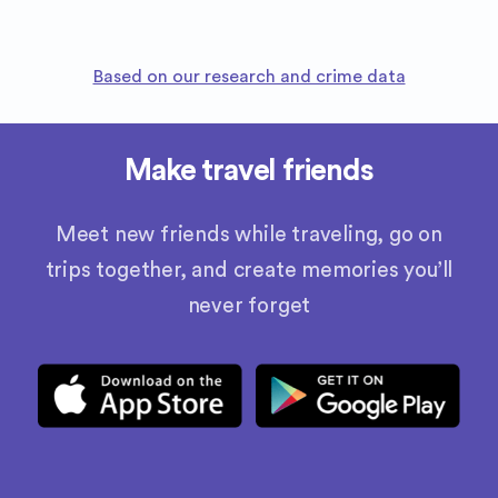
Based on our research and crime data
Make travel friends
Meet new friends while traveling, go on
trips together, and create memories you’ll
never forget