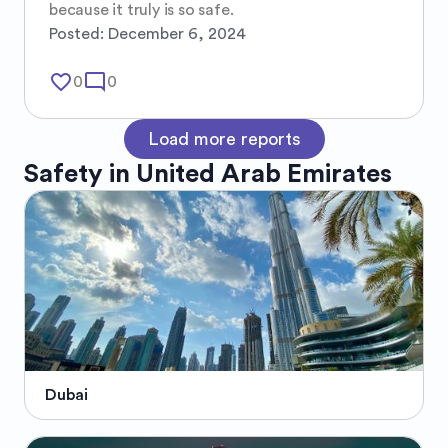
because it truly is so safe.
Posted:
December 6, 2024
favorite_border
mode_comment
0
0
Load more reports
Safety in
United Arab Emirates
Dubai