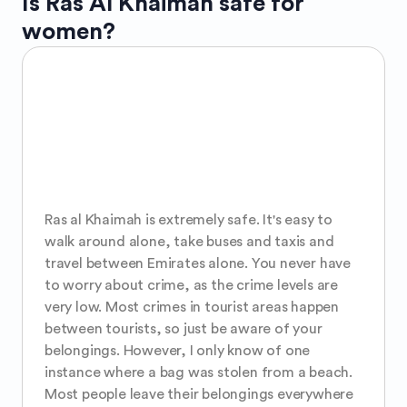
Is
Ras Al Khaimah
safe for
women?
Ras al Khaimah is extremely safe. It's easy to 
walk around alone, take buses and taxis and 
travel between Emirates alone. You never have 
to worry about crime, as the crime levels are 
very low. Most crimes in tourist areas happen 
between tourists, so just be aware of your 
belongings. However, I only know of one 
instance where a bag was stolen from a beach. 
Most people leave their belongings everywhere 