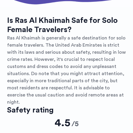
Is Ras Al Khaimah Safe for Solo
Female Travelers?
Ras Al Khaimah is generally a safe destination for solo
female travelers. The United Arab Emirates is strict
with its laws and serious about safety, resulting in low
crime rates. However, it's crucial to respect local
customs and dress codes to avoid any unpleasant
situations. Do note that you might attract attention,
especially in more traditional parts of the city, but
most residents are respectful. It is advisable to
exercise the usual caution and avoid remote areas at
night.
Safety rating
4.5
/
5