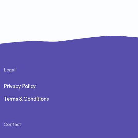
Legal
Privacy Policy
Terms & Conditions
Contact