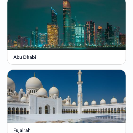
Abu Dhabi
Fujairah