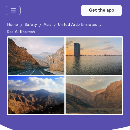
Get the app
Home
Safety
Asia
United Arab Emirates
/
/
/
/
Ras Al Khaimah