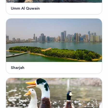
Umm Al Quwain
Sharjah