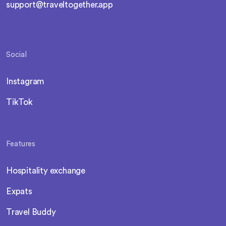
support@traveltogether.app
Social
Instagram
TikTok
Features
Hospitality exchange
Expats
Travel Buddy