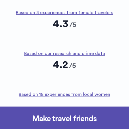
Based on 3 experiences from female travelers
4.3
/
5
Based on our research and crime data
4.2
/
5
Based on 18 experiences from local women
Make travel friends