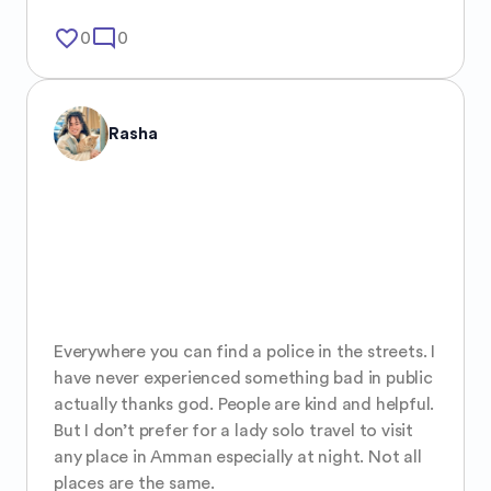
favorite_border
mode_comment
0
0
Rasha
Everywhere you can find a police in the streets. I 
have never experienced something bad in public 
actually thanks god. People are kind and helpful. 
But I don’t prefer for a lady solo travel to visit 
any place in Amman especially at night. Not all 
places are the same.