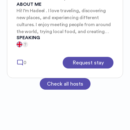
ABOUT ME
Hi! I’m Hadeel . I love traveling, discovering
new places, and experiencing different
cultures. I enjoy meeting people from around
the world, trying local food, and creating
SPEAKING
unforgettable memories. I’m friendly,
respectful, and always excited for new
adventures.
mode_comment
Request stay
0
Check all hosts