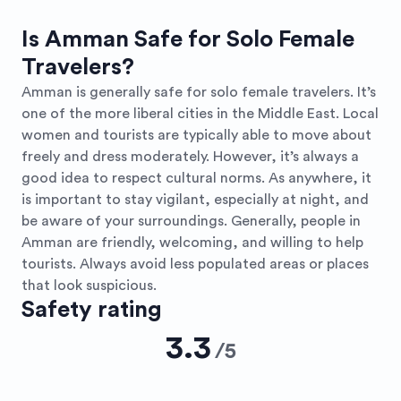
Is Amman Safe for Solo Female
Travelers?
Amman is generally safe for solo female travelers. It’s
one of the more liberal cities in the Middle East. Local
women and tourists are typically able to move about
freely and dress moderately. However, it’s always a
good idea to respect cultural norms. As anywhere, it
is important to stay vigilant, especially at night, and
be aware of your surroundings. Generally, people in
Amman are friendly, welcoming, and willing to help
tourists. Always avoid less populated areas or places
that look suspicious.
Safety rating
3.3
/
5