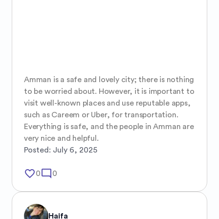
Amman is a safe and lovely city; there is nothing 
to be worried about. However, it is important to 
visit well-known places and use reputable apps, 
such as Careem or Uber, for transportation. 
Everything is safe, and the people in Amman are 
very nice and helpful.
Posted:
July 6, 2025
favorite_border
mode_comment
0
0
Haifa