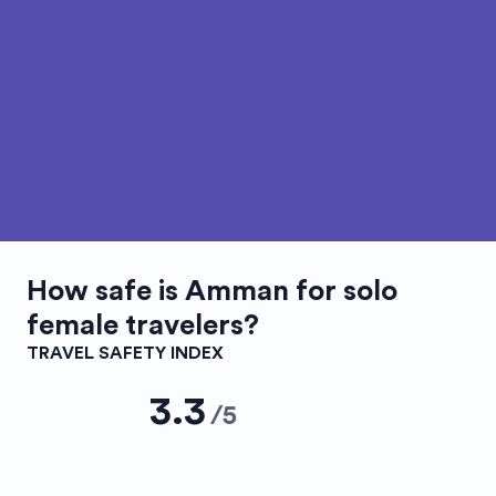
How safe is
Amman
for solo
female travelers?
TRAVEL SAFETY INDEX
3.3
/
5