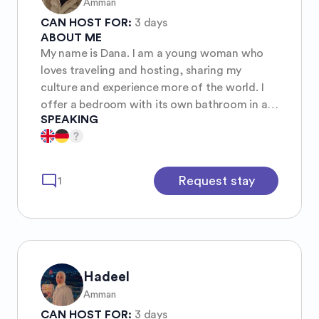
Amman
CAN HOST FOR:
3 days
ABOUT ME
My name is Dana. I am a young woman who
loves traveling and hosting, sharing my
culture and experience more of the world. I
offer a bedroom with its own bathroom in a
SPEAKING
central area of Amman. You will be sharing it
with me and my cat haneen 🐱 Everyone is
welcome ✨🌈 Free palestine 🇵🇸✌🏻
mode_comment
Request stay
1
Hadeel
Amman
CAN HOST FOR:
3 days