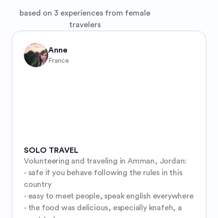
based on 3 experiences from female
travelers
Anne
France
SOLO TRAVEL
Volunteering and traveling in Amman, Jordan:

- safe if you behave following the rules in this 
country

- easy to meet people, speak english everywhere

- the food was delicious, especially knafeh, a 