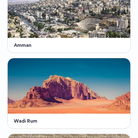
Amman
Wadi Rum