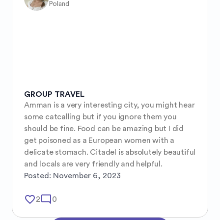
Poland
GROUP TRAVEL
Amman is a very interesting city, you might hear 
some catcalling but if you ignore them you 
should be fine. Food can be amazing but I did 
get poisoned as a European women with a 
delicate stomach. Citadel is absolutely beautiful 
and locals are very friendly and helpful.
Posted:
November 6, 2023
favorite_border
mode_comment
2
0