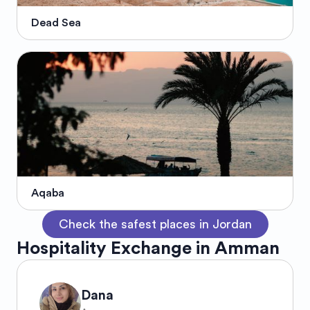
Dead Sea
Aqaba
Check the safest places in Jordan
Hospitality Exchange in Amman
Dana