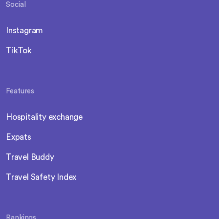
Social
Instagram
TikTok
Features
Hospitality exchange
Expats
Travel Buddy
Travel Safety Index
Rankings