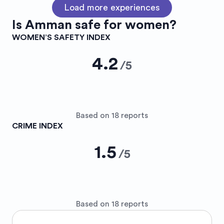
Load more experiences
Is
Amman
safe for women?
WOMEN’S SAFETY INDEX
4.2
/
5
Based on 18 reports
CRIME INDEX
1.5
/
5
Based on 18 reports