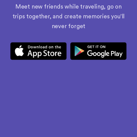
Meet new friends while traveling, go on
trips together, and create memories you’ll
never forget