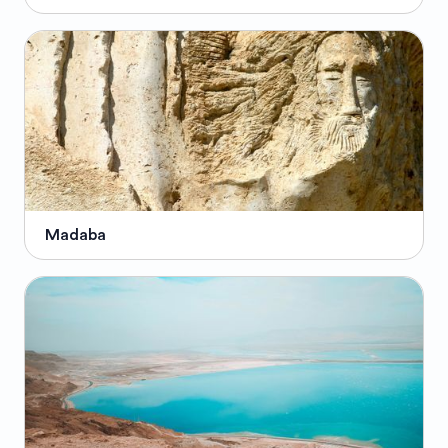
Madaba