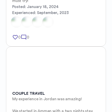
must try!
Posted:
January 18, 2024
Experienced:
September, 2023
favorite_border
mode_comment
0
0
COUPLE TRAVEL
My experience in Jordan was amazing! 

We started in Amman with a two nights stay. 