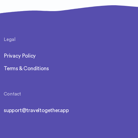
Legal
Privacy Policy
Terms & Conditions
Contact
support@traveltogether.app