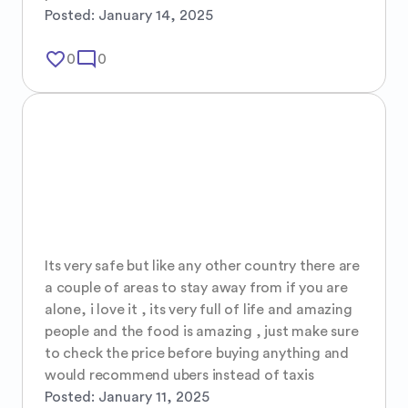
Posted:
January 14, 2025
favorite_border
mode_comment
0
0
Its very safe but like any other country there are 
a couple of areas to stay away from if you are 
alone, i love it , its very full of life and amazing 
people and the food is amazing , just make sure 
to check the price before buying anything and 
would recommend ubers instead of taxis
Posted:
January 11, 2025