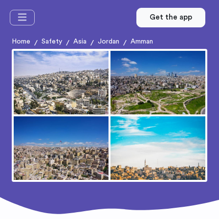
Get the app
Home
Safety
Asia
Jordan
Amman
/
/
/
/