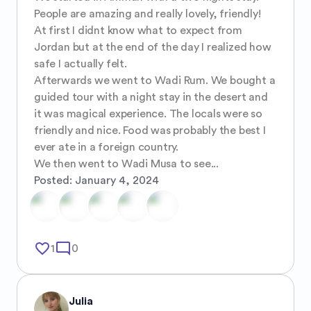
People are amazing and really lovely, friendly! 

At first I didnt know what to expect from 
Jordan but at the end of the day I realized how 
safe I actually felt. 

Afterwards we went to Wadi Rum. We bought a 
guided tour with a night stay in the desert and 
it was magical experience. The locals were so 
friendly and nice. Food was probably the best I 
ever ate in a foreign country. 

We then went to Wadi Musa to see...
Posted:
January 4, 2024
favorite_border
mode_comment
1
0
Julia