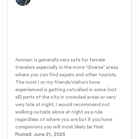
Amman is generally very safe for female 
travelers especially in the more “diverse” areas 
where you can find expats and other tourists. 
The most I or my friends/visitors have 
experienced is getting catcalled in some (not 
all) parts of the city in crowded areas or very 
very late at night. I would recommend not 
walking outside alone at night as a rule 
regardless of where you are but if you have 
companions you will most likely be fine!
Posted:
June 21, 2025