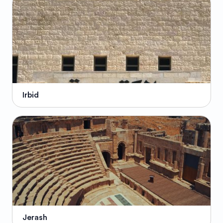
Irbid
Jerash