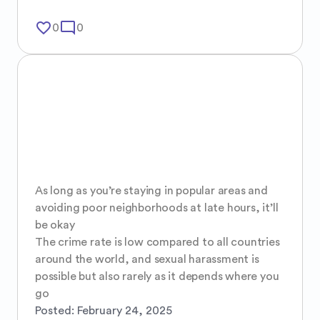
favorite_border
mode_comment
0
0
As long as you’re staying in popular areas and 
avoiding poor neighborhoods at late hours, it’ll 
be okay 

The crime rate is low compared to all countries 
around the world, and sexual harassment is 
possible but also rarely as it depends where you 
go
Posted:
February 24, 2025