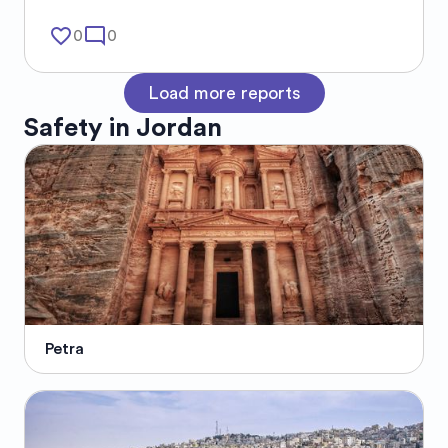
favorite_border
mode_comment
0
0
Load more reports
Safety in
Jordan
Petra