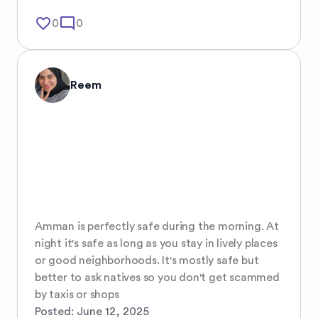
favorite_border
mode_comment
0
0
Reem
Amman is perfectly safe during the morning. At 
night it's safe as long as you stay in lively places 
or good neighborhoods. It's mostly safe but 
better to ask natives so you don't get scammed 
by taxis or shops
Posted:
June 12, 2025