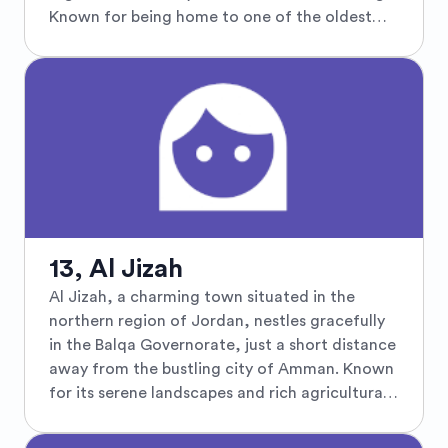
a harmonious blend of traditional and modern
Known for being home to one of the oldest
Jordanian life.
Islamic archaeological sites in Jordan, Al
Qastal showcases an impressive Umayyad-era
complex, featuring well-preserved ruins of a
desert castle adorned with intricate carvings
and inscriptions. The site includes the
remnants of a mosque, a large cistern, and
ancient bathhouses, reflecting the grandeur of
early Islamic civilization. Surrounded by a
rugged landscape typical of the Jordanian
desert, Al Qastal invites travelers to explore its
13, Al Jizah
historical treasures while experiencing the
Al Jizah, a charming town situated in the
tranquil beauty of the surrounding
northern region of Jordan, nestles gracefully
countryside. This hidden gem is a must-visit
in the Balqa Governorate, just a short distance
for history enthusiasts and those seeking to
away from the bustling city of Amman. Known
delve deeper into Jordan's ancient past.
for its serene landscapes and rich agricultural
heritage, Al Jizah offers a tranquil escape with
its sprawling olive groves and verdant fields