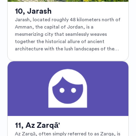
Nature enthusiasts will revel in the Ajloun
Forest Reserve, a sprawling reserve that
10, Jarash
protects a diverse array of flora and fauna,
Jarash, located roughly 48 kilometers north of
making it an ideal spot for hiking and bird
Amman, the capital of Jordan, is a
watching. The town's charming village
mesmerizing city that seamlessly weaves
atmosphere, coupled with its significant
together the historical allure of ancient
archaeological sites and natural beauty, makes
architecture with the lush landscapes of the
Ajloun a must-visit for those seeking both
Middle East. Known predominantly for its
adventure and tranquility.
remarkable and well-preserved Greco-Roman
ruins, Jarash invites travelers to explore the
grandeur of ancient civilizations. The city is
home to the stunning Archeological Site of
Gerasa, where visitors can wander through the
colossal Hadrian’s Arch, marvel at the
impressive Corinthian columns of the Temple
of Artemis, and stroll along the colonnaded
streets that echo tales of a vibrant past. Each
11, Az Zarqā'
summer, the city springs to life with the Jarash
Az Zarqā, often simply referred to as Zarqa, is