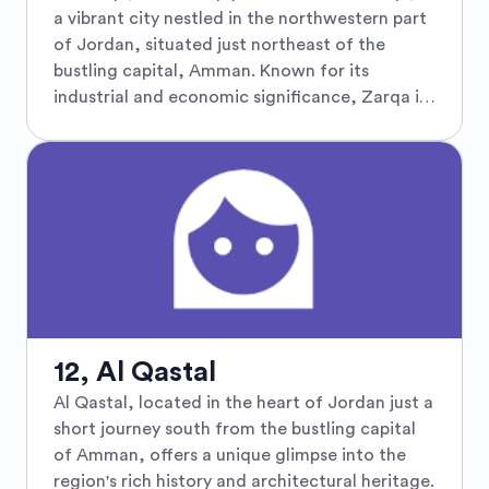
Festival of Culture and Arts, drawing crowds
a vibrant city nestled in the northwestern part
with its lively mix of music, dance, and drama
of Jordan, situated just northeast of the
amid the ancient ruins. Surrounded by verdant
bustling capital, Amman. Known for its
pine forests and fertile valleys, Jarash is a
industrial and economic significance, Zarqa is
cultural gem nestled in the heart of Jordan
the third largest city in the country and serves
that promises a captivating journey through
as a key hub in Jordan’s economy, boasting a
time.
dynamic blend of cultural richness and
contemporary growth. Travelers visiting Zarqa
can explore its diverse neighborhoods and
enjoy authentic Jordanian cuisine at local
eateries. The city is steeped in history with
several nearby historical sites, such as the
ancient Qasr al-Hallabat and the Desert
Castles, which echo the stories of Roman,
12, Al Qastal
Byzantine, and Umayyad times. Zarqa's
Al Qastal, located in the heart of Jordan just a
proximity to Amman also makes it an ideal
short journey south from the bustling capital
spot for tourists wanting a more
of Amman, offers a unique glimpse into the
comprehensive Jordanian experience, offering
region's rich history and architectural heritage.