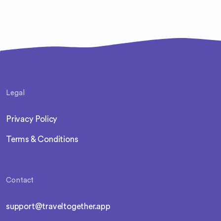
such as the Dead Sea's healing waters and the
awe-inspiring Mount Nebo, famed for its
biblical significance and panoramic views of
the surrounding desert and beyond. This
hidden gem in Jordan promises a peaceful
retreat with the allure of exploration and
discovery.
Legal
Privacy Policy
Terms & Conditions
Contact
support@traveltogether.app