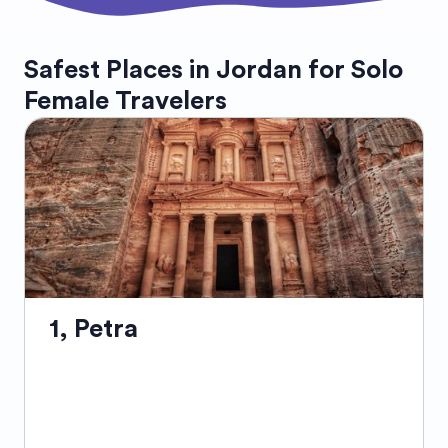
Safest Places in Jordan for Solo
Female Travelers
1, Petra