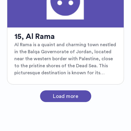
the Great Salt Mosque. Visitors can explore
the town's unique blend of Arab and Ottoman
influences while enjoying panoramic views
from the hilltop spots like the charming
Rainbow Street. Known for its welcoming
15, Al Rama
hospitality, Salt provides an authentic
Al Rama is a quaint and charming town nestled
Jordanian experience, offering a plethora of
in the Balqa Governorate of Jordan, located
traditional crafts and culinary delights, making
near the western border with Palestine, close
it a must-visit destination for cultural
to the pristine shores of the Dead Sea. This
enthusiasts and history buffs alike.
picturesque destination is known for its
tranquil ambiance and lush olive groves that
paint the landscape in vibrant hues of green. Al
Rama offers a harmonious blend of natural
Load more
beauty and cultural heritage, with historical
sites and traditional architecture that provide
a glimpse into the rich tapestry of the region's
past. Visitors to Al Rama can enjoy the serene
environment and explore nearby attractions