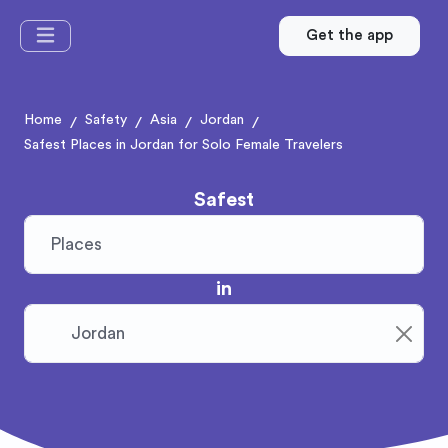
Get the app
Home
Safety
Asia
Jordan
/
/
/
/
Safest Places in Jordan for Solo Female Travelers
Safest
in
Clear