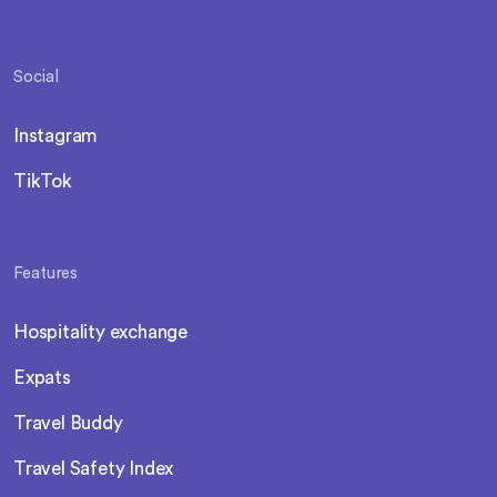
Social
Instagram
TikTok
Features
Hospitality exchange
Expats
Travel Buddy
Travel Safety Index