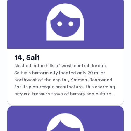
that paint a picture of rural tranquility. The
town's proximity to significant historical sites
adds a layer of intrigue, making it an ideal spot
for culturally curious travelers. Visitors can
embark on scenic drives through the beautiful
Jordanian countryside or explore nearby
historical attractions such as the ancient
Roman ruins in Jerash or the architectural
14, Salt
wonders of Umm Qais. Al Jizah's welcoming
Nestled in the hills of west-central Jordan,
community and authentic Jordanian charm
Salt is a historic city located only 20 miles
provide a genuine experience of local
northwest of the capital, Amman. Renowned
traditions, crafts, and cuisine, offering an
for its picturesque architecture, this charming
unforgettable journey through Jordan's less-
city is a treasure trove of history and culture,
trodden paths.
featuring yellow limestone buildings that
reflect Ottoman-era grandeur. Salt is home to
narrow, winding streets, vibrant souks, and a
rich tapestry of historical sites, including the
Roman Tombs, the Abu Jaber Mansion, and