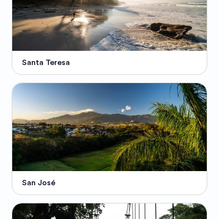
Santa Teresa
San José