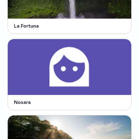
La Fortuna
Nosara