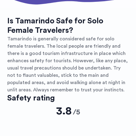
Is Tamarindo Safe for Solo
Female Travelers?
Tamarindo is generally considered safe for solo
female travelers. The local people are friendly and
there is a good tourism infrastructure in place which
enhances safety for tourists. However, like any place,
usual travel precautions should be undertaken. Try
not to flaunt valuables, stick to the main and
populated areas, and avoid walking alone at night in
unlit areas. Always remember to trust your instincts.
Safety rating
3.8
/
5