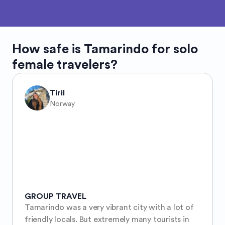
How safe is
Tamarindo
for solo
female travelers?
Tiril
Norway
GROUP TRAVEL
Tamarindo was a very vibrant city with a lot of 
friendly locals. But extremely many tourists in 