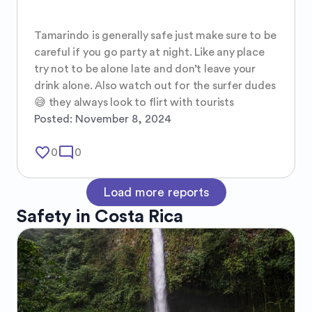
Tamarindo is generally safe just make sure to be 
careful if you go party at night. Like any place 
try not to be alone late and don’t leave your 
drink alone. Also watch out for the surfer dudes 
😅 they always look to flirt with tourists
Posted:
November 8, 2024
favorite_border
mode_comment
0
0
Load more reports
Safety in
Costa Rica