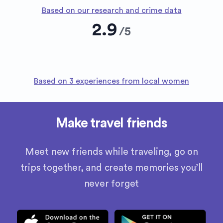
Based on our research and crime data
2.9
/
5
Based on 3 experiences from local women
Make travel friends
Meet new friends while traveling, go on
trips together, and create memories you’ll
never forget