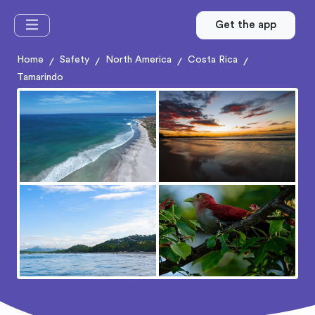
Get the app
Home
Safety
North America
Costa Rica
/
/
/
/
Tamarindo