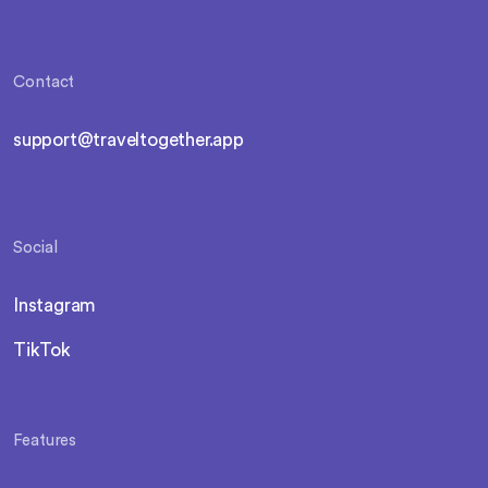
Contact
support@traveltogether.app
Social
Instagram
TikTok
Features