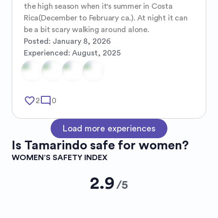
the high season when it's summer in Costa 
Rica(December to February ca.). At night it can 
be a bit scary walking around alone.
Posted:
January 8, 2026
Experienced:
August, 2025
favorite_border
mode_comment
2
0
Load more experiences
Is
Tamarindo
safe for women?
WOMEN’S SAFETY INDEX
2.9
/
5