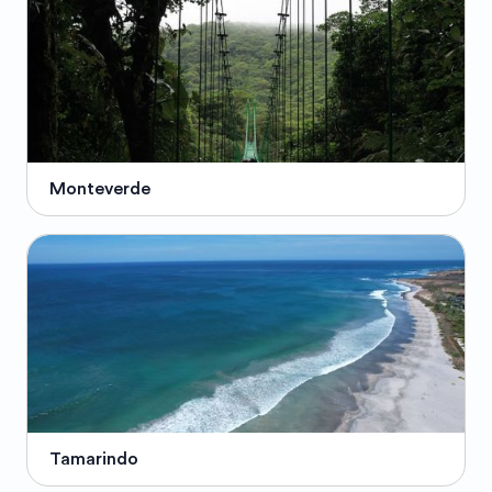
Monteverde
Tamarindo