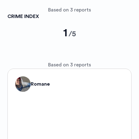
Based on 3 reports
CRIME INDEX
1
/
5
Based on 3 reports
Romane