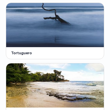
Tortuguero