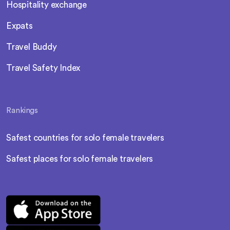
Hospitality exchange
Expats
Travel Buddy
Travel Safety Index
Rankings
Safest countries for solo female travelers
Safest places for solo female travelers