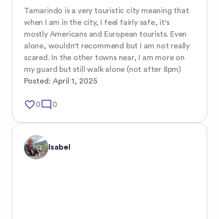
Tamarindo is a very touristic city meaning that 
when I am in the city, I feel fairly safe, it's 
mostly Americans and European tourists. Even 
alone, wouldn't recommend but I am not really 
scared. In the other towns near, I am more on 
my guard but still walk alone (not after 8pm)
Posted:
April 1, 2025
favorite_border
mode_comment
0
0
Isabel