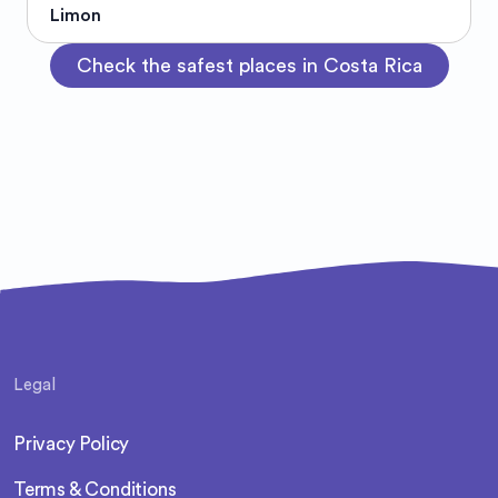
Limon
Check the safest places in Costa Rica
Legal
Privacy Policy
Terms & Conditions