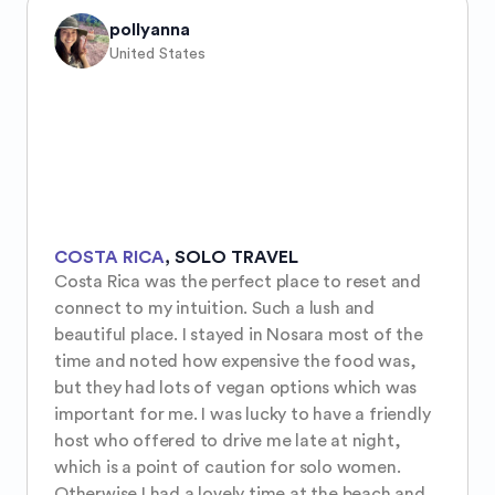
pollyanna
United States
COSTA RICA
,
SOLO TRAVEL
Costa Rica was the perfect place to reset and 
connect to my intuition. Such a lush and 
beautiful place. I stayed in Nosara most of the 
time and noted how expensive the food was, 
but they had lots of vegan options which was 
important for me. I was lucky to have a friendly 
host who offered to drive me late at night, 
which is a point of caution for solo women. 
Otherwise I had a lovely time at the beach and 