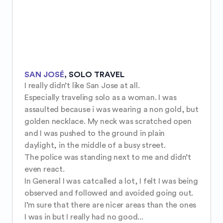
SAN JOSÉ
,
SOLO TRAVEL
I really didn’t like San Jose at all.

Especially traveling solo as a woman. I was 
assaulted because i was wearing a non gold, but 
golden necklace. My neck was scratched open 
and I was pushed to the ground in plain 
daylight, in the middle of a busy street.

The police was standing next to me and didn’t 
even react. 

In General I was catcalled a lot, I felt I was being 
observed and followed and avoided going out. 
I’m sure that there are nicer areas than the ones 
I was in but I really had no good...