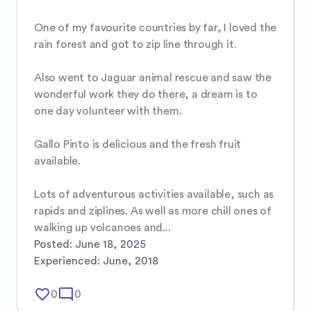
One of my favourite countries by far, I loved the 
rain forest and got to zip line through it.

Also went to Jaguar animal rescue and saw the 
wonderful work they do there, a dream is to 
one day volunteer with them.

Gallo Pinto is delicious and the fresh fruit 
available.

Lots of adventurous activities available, such as 
rapids and ziplines. As well as more chill ones of 
walking up volcanoes and...
Posted:
June 18, 2025
Experienced:
June, 2018
favorite_border
mode_comment
0
0