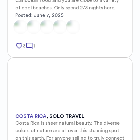
Caribbean food and you are close to a variety 
of cool beaches. Only spend 2/3 nights here.
Posted:
June 7, 2025
favorite_border
mode_comment
3
1
COSTA RICA
,
SOLO TRAVEL
Costa Rica is sheer natural beauty. The diverse 
colors of nature are all over this stunning spot 
on this earth. For anyone selling to truly connect 