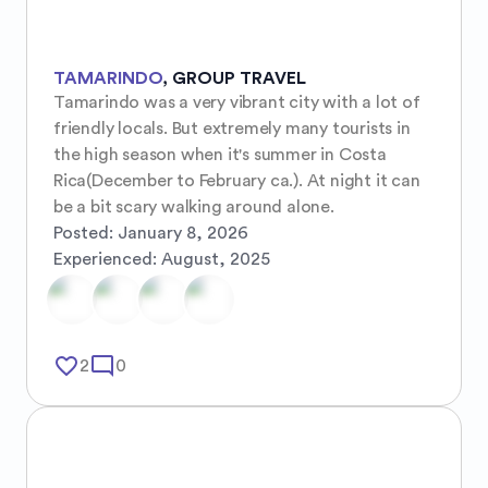
TAMARINDO
,
GROUP TRAVEL
Tamarindo was a very vibrant city with a lot of 
friendly locals. But extremely many tourists in 
the high season when it's summer in Costa 
Rica(December to February ca.). At night it can 
be a bit scary walking around alone.
Posted:
January 8, 2026
Experienced:
August, 2025
favorite_border
mode_comment
2
0