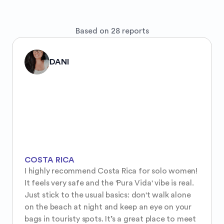
Based on 28 reports
DANI
COSTA RICA
I highly recommend Costa Rica for solo women! 
It feels very safe and the 'Pura Vida' vibe is real. 
Just stick to the usual basics: don't walk alone 
on the beach at night and keep an eye on your 
bags in touristy spots. It’s a great place to meet 