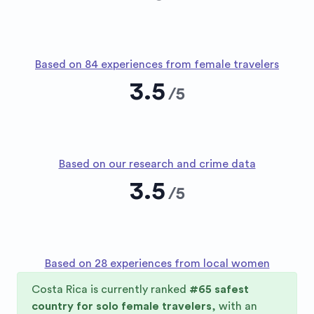
Based on 84 experiences from female travelers
3.5
/
5
Based on our research and crime data
3.5
/
5
Based on 28 experiences from local women
Costa Rica
is currently ranked
#
65
safest
country for solo female travelers
, with an