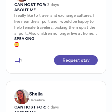
CAN HOST FOR:
3 days
ABOUT ME
I really like to travel and exchange cultures. I
live near the airport and I would be happy to
help female travelers, picking them up at the
airport. Also children no longer live at home,
SPEAKING
there Is space in my home. I have had
exchange girls from Germany and Denmark
for one year. A wonderful experience.
mode_comment
Request stay
1
Sheila
Herradura
CAN HOST FOR:
3 days