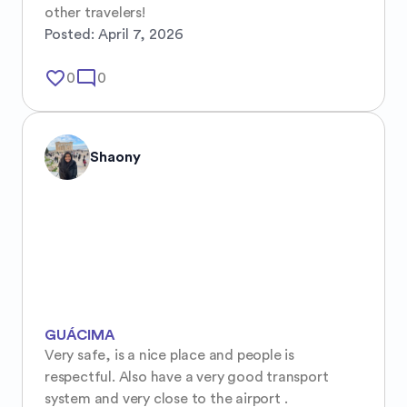
other travelers!
Posted:
April 7, 2026
favorite_border
mode_comment
0
0
Shaony
GUÁCIMA
Very safe, is a nice place and people is 
respectful. Also have a very good transport 
system and very close to the airport .
