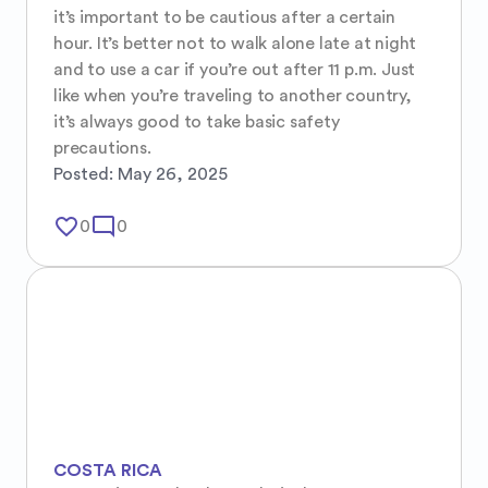
it’s important to be cautious after a certain 
hour. It’s better not to walk alone late at night 
and to use a car if you’re out after 11 p.m. Just 
like when you’re traveling to another country, 
it’s always good to take basic safety 
precautions.
Posted:
May 26, 2025
favorite_border
mode_comment
0
0
COSTA RICA