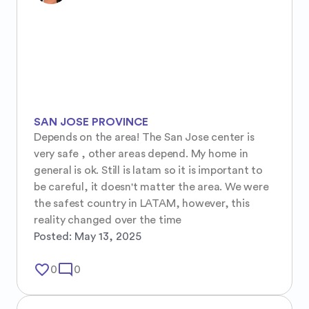
SAN JOSE PROVINCE
Depends on the area! The San Jose center is 
very safe , other areas depend. My home in 
general is ok. Still is latam so it is important to 
be careful, it doesn't matter the area. We were 
the safest country in LATAM, however, this 
reality changed over the time
Posted:
May 13, 2025
favorite_border
mode_comment
0
0