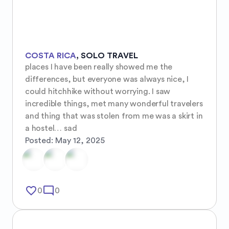
COSTA RICA
,
SOLO TRAVEL
places I have been really showed me the 
differences, but everyone was always nice, I 
could hitchhike without worrying. I saw 
incredible things, met many wonderful travelers 
and thing that was stolen from me was a skirt in 
a hostel… sad
Posted:
May 12, 2025
favorite_border
mode_comment
0
0