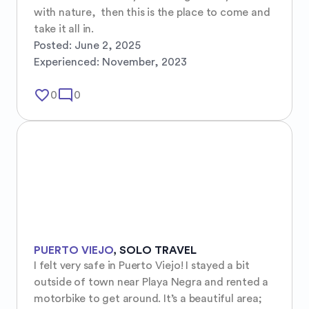
with nature,  then this is the place to come and 
take it all in.
Posted:
June 2, 2025
Experienced:
November, 2023
favorite_border
mode_comment
0
0
PUERTO VIEJO
,
SOLO TRAVEL
I felt very safe in Puerto Viejo! I stayed a bit 
outside of town near Playa Negra and rented a 
motorbike to get around. It’s a beautiful area; 