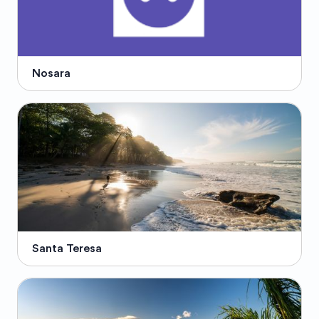
Nosara
Santa Teresa