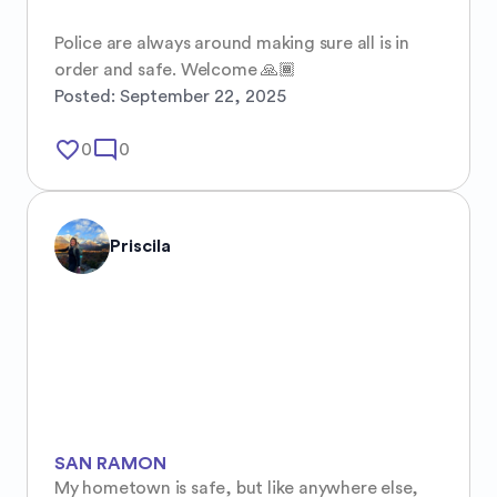
Police are always around making sure all is in 
order and safe. Welcome 🙏🏾
Posted:
September 22, 2025
favorite_border
mode_comment
0
0
Priscila
SAN RAMON
My hometown is safe, but like anywhere else, 