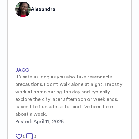
Alexandra
JACO
It’s safe as long as you also take reasonable 
precautions. I don’t walk alone at night. I mostly 
work at home during the day and typically 
explore the city later afternoon or week ends. I 
haven’t felt unsafe so far and I’ve been here 
about a week.
Posted:
April 11, 2025
favorite_border
mode_comment
0
0