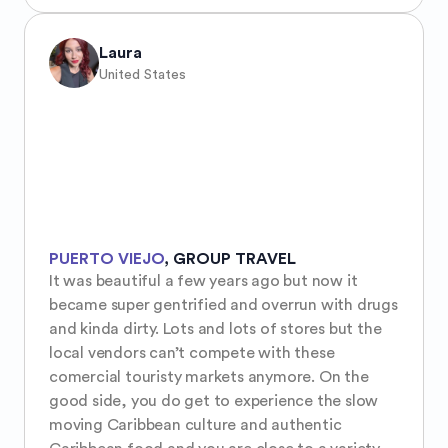
Laura
United States
PUERTO VIEJO
,
GROUP TRAVEL
It was beautiful a few years ago but now it 
became super gentrified and overrun with drugs 
and kinda dirty. Lots and lots of stores but the 
local vendors can’t compete with these 
comercial touristy markets anymore. On the 
good side, you do get to experience the slow 
moving Caribbean culture and authentic 