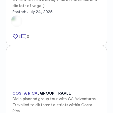
did lots of yoga :)
Posted:
July 24, 2025
favorite_border
mode_comment
2
0
COSTA RICA
,
GROUP TRAVEL
Did a planned group tour with GA Adventures. 
Travelled to different districts within Costa 
Rica.
