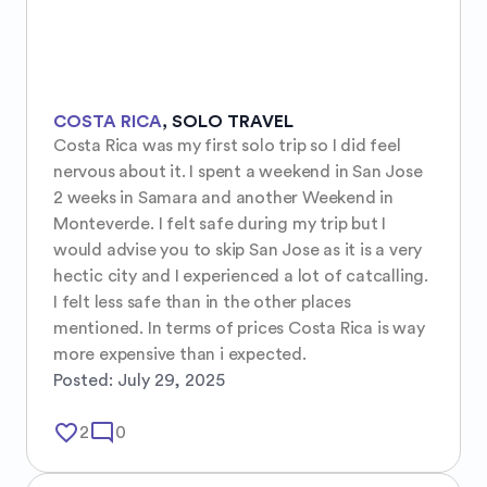
COSTA RICA
,
SOLO TRAVEL
Costa Rica was my first solo trip so I did feel 
nervous about it. I spent a weekend in San Jose 
2 weeks in Samara and another Weekend in 
Monteverde. I felt safe during my trip but I 
would advise you to skip San Jose as it is a very 
hectic city and I experienced a lot of catcalling. 
I felt less safe than in the other places 
mentioned. In terms of prices Costa Rica is way 
more expensive than i expected.
Posted:
July 29, 2025
favorite_border
mode_comment
2
0