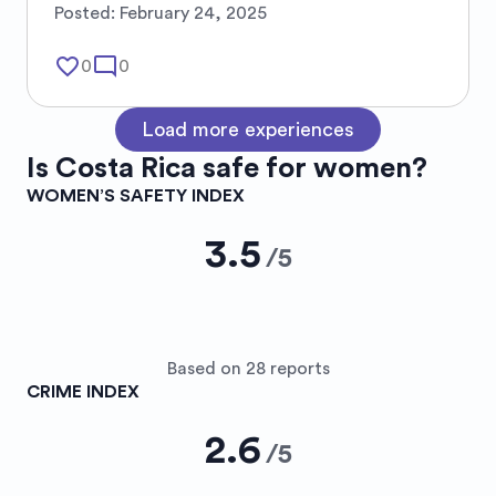
Posted:
February 24, 2025
favorite_border
mode_comment
0
0
Load more experiences
Is
Costa Rica
safe for women?
WOMEN’S SAFETY INDEX
3.5
/
5
Based on 28 reports
CRIME INDEX
2.6
/
5