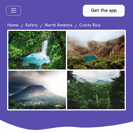
Get the app
Home
Safety
North America
Costa Rica
/
/
/