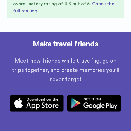
overall safety rating of
4.3
out of 5.
Check the
full ranking
.
Make travel friends
Meet new friends while traveling, go on
trips together, and create memories you’ll
never forget