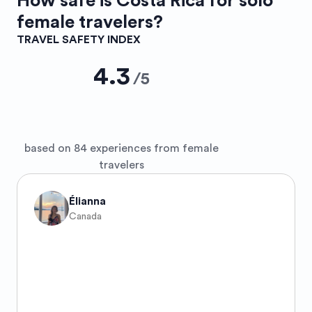
How safe is
Costa Rica
for solo
female travelers?
TRAVEL SAFETY INDEX
4.3
/
5
based on 84 experiences from female
travelers
Élianna
Canada