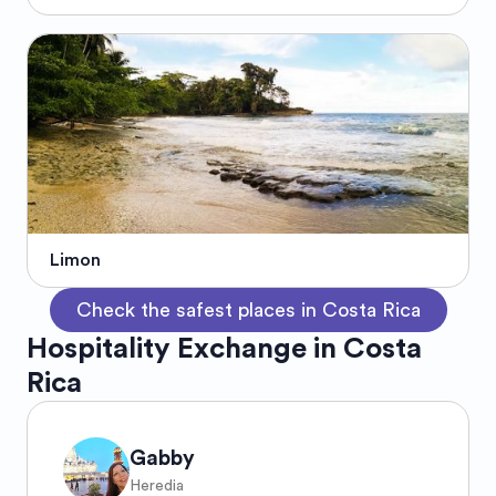
Limon
Check the safest places in Costa Rica
Hospitality Exchange in Costa
Rica
Gabby
Heredia