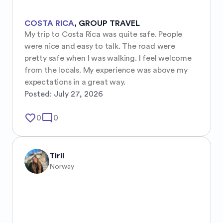
COSTA RICA
,
GROUP TRAVEL
My trip to Costa Rica was quite safe. People 
were nice and easy to talk. The road were 
pretty safe when I was walking. I feel welcome 
from the locals. My experience was above my 
expectations in a great way.
Posted:
July 27, 2026
favorite_border
mode_comment
0
0
Tiril
Norway