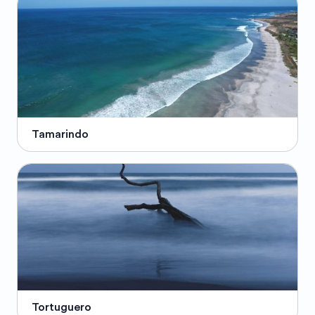
Tamarindo
Tortuguero