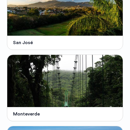
San José
Monteverde