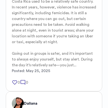
Costa Rica used to be a relatively safe country. 
In recent years, however, violence has increased 
significantly, including femicides. It is still a 
country where you can go out, but certain 
precautions need to be taken. Avoid walking 
alone at night, even in tourist areas; share your 
location with someone if you're taking an Uber 
or taxi, especially at night.

Going out in groups is safer, and it's important 
to always enjoy yourself, but stay alert. During 
the day it’s relatively safe—you just...
Posted:
May 25, 2025
favorite_border
mode_comment
0
0
Daliana