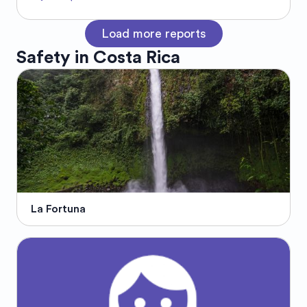
Load more reports
Safety in
Costa Rica
La Fortuna