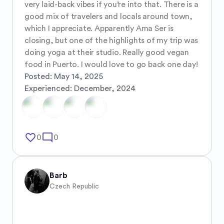
very laid-back vibes if you’re into that. There is a 
good mix of travelers and locals around town, 
which I appreciate. Apparently Ama Ser is 
closing, but one of the highlights of my trip was 
doing yoga at their studio. Really good vegan 
food in Puerto. I would love to go back one day!
Posted:
May 14, 2025
Experienced:
December, 2024
favorite_border
mode_comment
0
0
Barb
Czech Republic