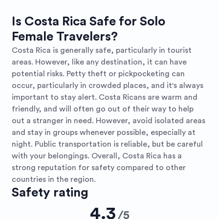
Is Costa Rica Safe for Solo
Female Travelers?
Costa Rica is generally safe, particularly in tourist
areas. However, like any destination, it can have
potential risks. Petty theft or pickpocketing can
occur, particularly in crowded places, and it's always
important to stay alert. Costa Ricans are warm and
friendly, and will often go out of their way to help
out a stranger in need. However, avoid isolated areas
and stay in groups whenever possible, especially at
night. Public transportation is reliable, but be careful
with your belongings. Overall, Costa Rica has a
strong reputation for safety compared to other
countries in the region.
Safety rating
4.3
/
5