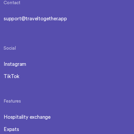
Contact
support@traveltogether.app
Social
Instagram
TikTok
Features
Hospitality exchange
Expats