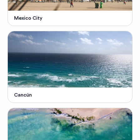
Mexico City
Cancún