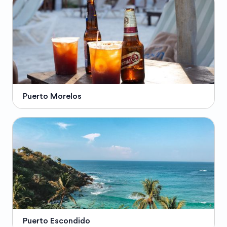
Puerto Morelos
Puerto Escondido