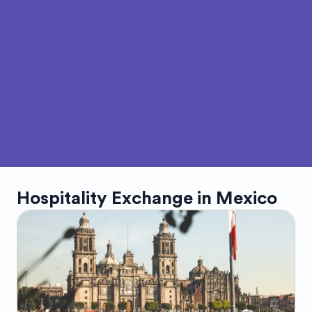
Hospitality Exchange in
Mexico