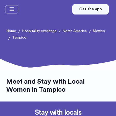
Get the app
Home
Hospitality exchange
North America
Mexico
/
/
/
Tampico
/
Meet and Stay with Local
Women in Tampico
Stay with locals