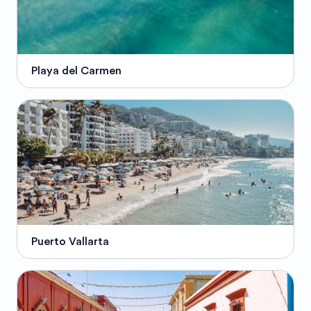
Playa del Carmen
Puerto Vallarta