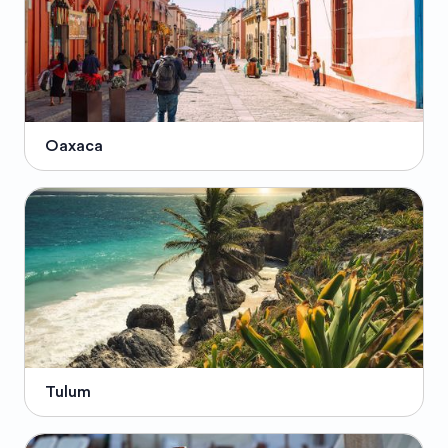
Oaxaca
Tulum