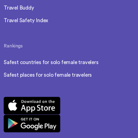
Travel Buddy
Travel Safety Index
Rankings
Safest countries for solo female travelers
Safest places for solo female travelers