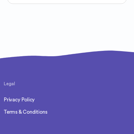
Legal
Privacy Policy
Terms & Conditions