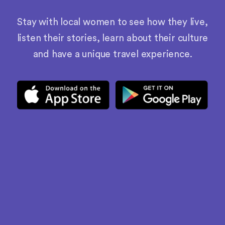
Stay with local women to see how they live,
listen their stories, learn about their culture
and have a unique travel experience.