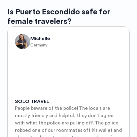
Is
Puerto Escondido
safe for
female travelers?
Michelle
Germany
SOLO TRAVEL
People beware of the police! The locals are 
mostly friendly and helpful, they don't agree 
with what the police are pulling off. The police 
robbed one of our roommates off his wallet and 