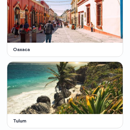
Oaxaca
Tulum