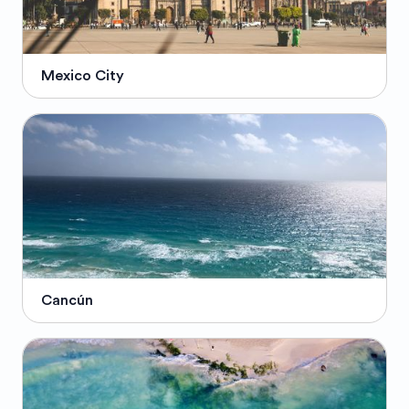
Mexico City
Cancún