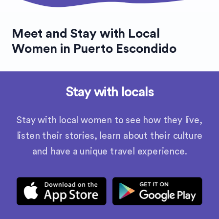
Meet and Stay with Local
Women in Puerto Escondido
Stay with locals
Stay with local women to see how they live,
listen their stories, learn about their culture
and have a unique travel experience.