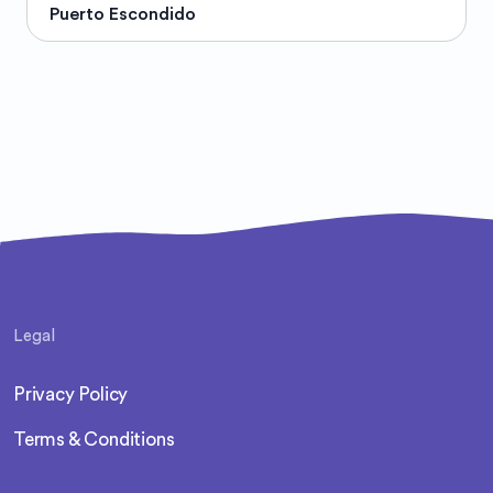
Puerto Escondido
Legal
Privacy Policy
Terms & Conditions