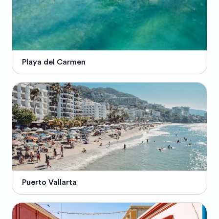
Playa del Carmen
Puerto Vallarta