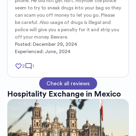
phone. He did not get hurt. Anyhow the police 
seem to try to sneak drugs into your bag so they 
can scam you off money to let you go. Please 
be careful. Also usage of drugs is illegal and 
police will give you a penalty for it and strip you 
off your money. Beware.
Posted:
December 29, 2024
Experienced:
June, 2024
favorite_border
mode_comment
2
1
Check all reviews
Hospitality Exchange in
Mexico