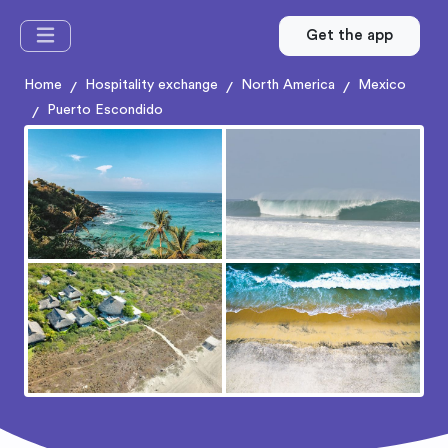
Get the app
Home
Hospitality exchange
North America
Mexico
/
/
/
Puerto Escondido
/