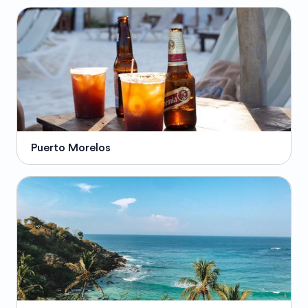
Puerto Morelos