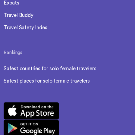
Expats
Travel Buddy
Travel Safety Index
Rankings
Safest countries for solo female travelers
Safest places for solo female travelers