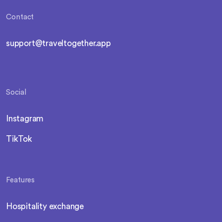
Contact
support@traveltogether.app
Social
Instagram
TikTok
Features
Hospitality exchange