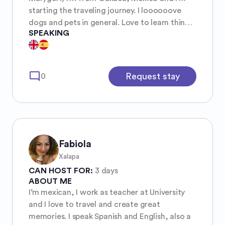
starting the traveling journey. I loooooove
dogs and pets in general. Love to learn things
SPEAKING
and share what I know.
mode_comment
Request stay
0
Fabiola
Xalapa
CAN HOST FOR:
3 days
ABOUT ME
I’m mexican, I work as teacher at University
and I love to travel and create great
memories. I speak Spanish and English, also a