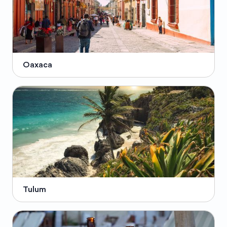
Oaxaca
Tulum