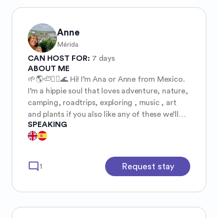
Anne
Mérida
CAN HOST FOR:
7 days
ABOUT ME
🌱🌎🦥🏄‍♀️🌊 Hi! I’m Ana or Anne from Mexico.
I’m a hippie soul that loves adventure, nature,
camping, roadtrips, exploring , music , art
and plants if you also like any of these we’ll
SPEAKING
get along well, I love getting to know about
new cultures and places around the world
through people.
mode_comment
Request stay
1