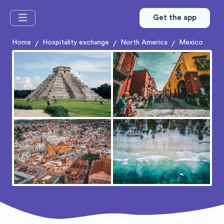
Get the app
Home
Hospitality exchange
North America
Mexico
/
/
/