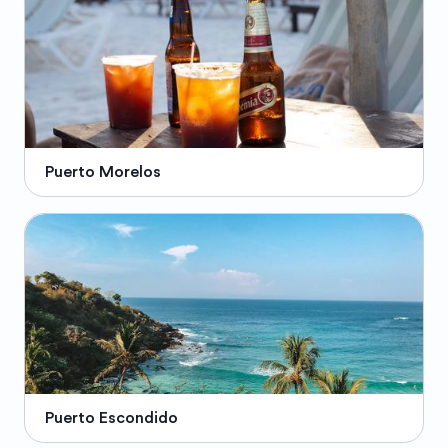
Puerto Morelos
Puerto Escondido