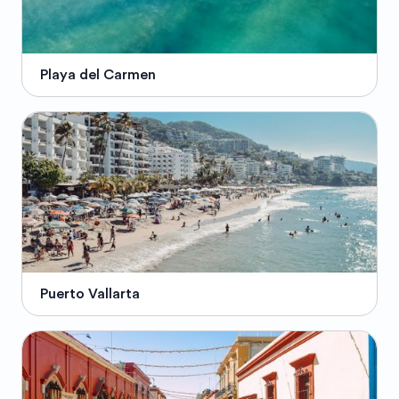
Playa del Carmen
Puerto Vallarta