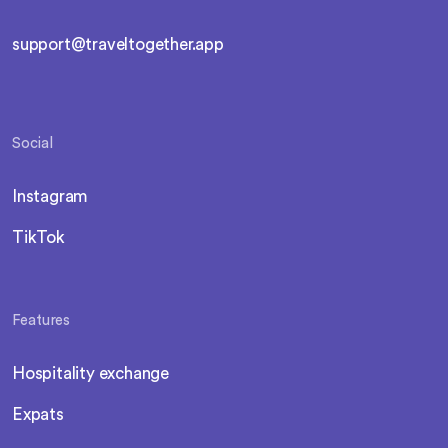
support@traveltogether.app
Social
Instagram
TikTok
Features
Hospitality exchange
Expats