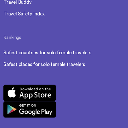
Travel Buddy
Travel Safety Index
Rankings
Safest countries for solo female travelers
Safest places for solo female travelers