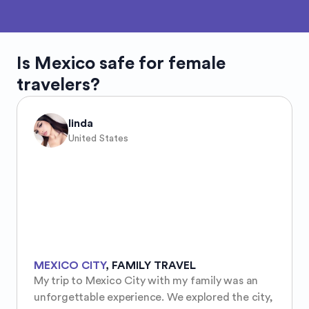
Is
Mexico
safe for female
travelers?
linda
United States
MEXICO CITY
,
FAMILY TRAVEL
My trip to Mexico City with my family was an 
unforgettable experience. We explored the city, 