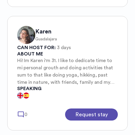
locales y ver el lado verdadero de los lugares
que visito, no sólo lo turístico, no me llama en
absoluto la atención ir a encerrarme a hoteles
y no conocer alrededores. Me encanta leer,
correr y ver películas. Si tienes planeado un
Karen
viaje a Veracruz, serás bienvenida en mi casa.
Guadalajara
:)
CAN HOST FOR:
3 days
ABOUT ME
Hi! Im Karen i'm 31. I like to dedícate time to
mi personal grouth and doing activities that
sum to that like doing yoga, hikking, past
time in nature, with friends, family and my
SPEAKING
cats ✨️🔆 ✨️🔆
mode_comment
Request stay
0