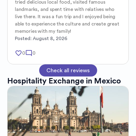
tried delicious local food, visited famous 
landmarks, and spent time with relatives who 
live there. It was a fun trip and I enjoyed being 
able to experience the culture and create great 
memories with my family!
Posted:
August 8, 2026
favorite_border
mode_comment
0
0
Check all reviews
Hospitality Exchange in
Mexico