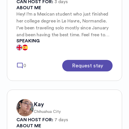
CAN HOST FOR:
3 days
ABOUT ME
Hey! I’m a Mexican student who just finished
her college degree in Le Havre, Normandie.
I’ve been traveling solo mostly since January
and been having the best time. Feel free to
SPEAKING
ask me tips from the places I’ve been
mode_comment
Request stay
0
Kay
Chihuahua City
CAN HOST FOR:
7 days
ABOUT ME