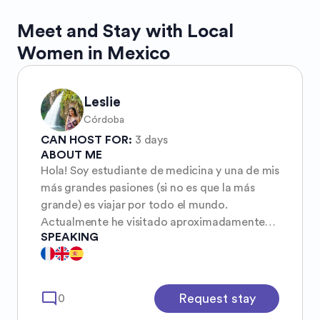
Meet and Stay with Local
Women in Mexico
Leslie
Córdoba
CAN HOST FOR:
3 days
ABOUT ME
Hola! Soy estudiante de medicina y una de mis
más grandes pasiones (si no es que la más
grande) es viajar por todo el mundo.
Actualmente he visitado aproximadamente
SPEAKING
diez estados en mi país, México, y en mis
planes de año nuevo siempre está conocer
muchos más. En julio del 2026 saldré por
primera vez del país a Colombia. Soy viajera
mode_comment
Request stay
0
de bajo presupuesto, lo mío es conocer a los