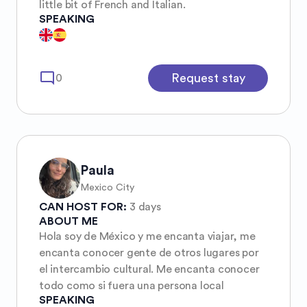
little bit of French and Italian.
SPEAKING
mode_comment
Request stay
0
Paula
Mexico City
CAN HOST FOR:
3 days
ABOUT ME
Hola soy de México y me encanta viajar, me
encanta conocer gente de otros lugares por
el intercambio cultural. Me encanta conocer
todo como si fuera una persona local
SPEAKING