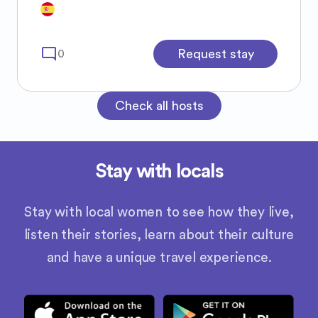
mode_comment
Request stay
0
Check all hosts
Stay with locals
Stay with local women to see how they live,
listen their stories, learn about their culture
and have a unique travel experience.