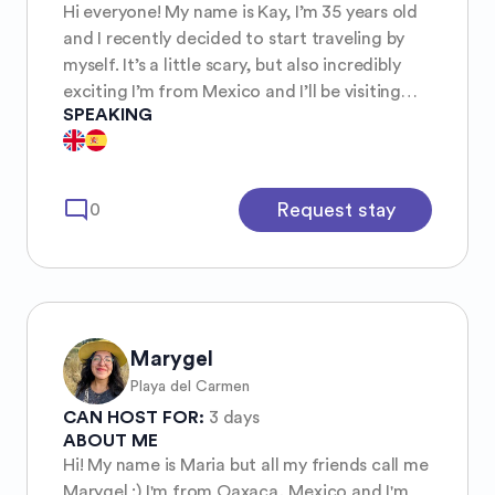
Hi everyone! My name is Kay, I’m 35 years old
and I recently decided to start traveling by
myself. It’s a little scary, but also incredibly
exciting I’m from Mexico and I’ll be visiting
SPEAKING
Belgium in a few months. I’d love to meet
other women travelers, locals, or anyone who
enjoys exploring together! A little about me: I
love art museums (and museums in general),
mode_comment
Request stay
0
bookstores—especially used bookstores
because I collect books 📚 I love tea, cats,
discovering cozy cafés, local events, and
finding hidden places in cities. I’m also into
board games, fantasy, anime, and building
communities, and I genuinely love making
Marygel
friends and hearing people’s stories.
Playa del Carmen
CAN HOST FOR:
3 days
ABOUT ME
Hi! My name is Maria but all my friends call me
Marygel :) I'm from Oaxaca, Mexico and I'm