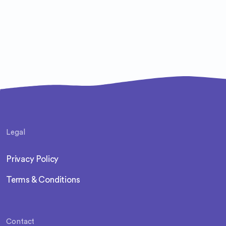
Legal
Privacy Policy
Terms & Conditions
Contact