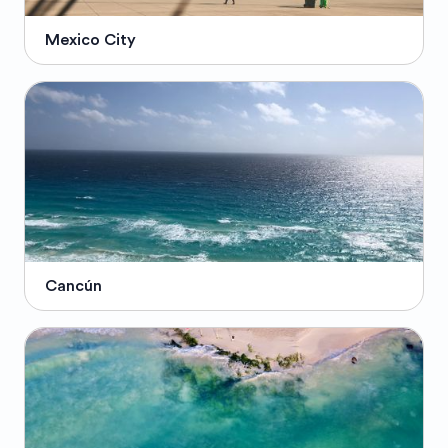
Mexico City
Cancún