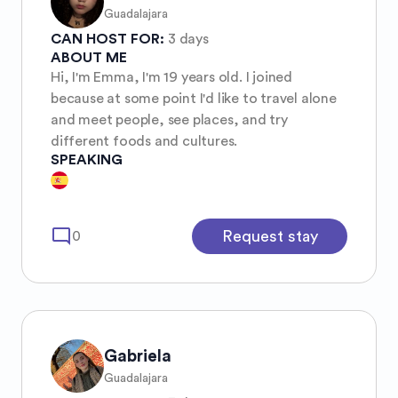
Guadalajara
CAN HOST FOR:
3 days
ABOUT ME
Hi, I'm Emma, I'm 19 years old. I joined
because at some point I'd like to travel alone
and meet people, see places, and try
different foods and cultures.
SPEAKING
mode_comment
Request stay
0
Gabriela
Guadalajara