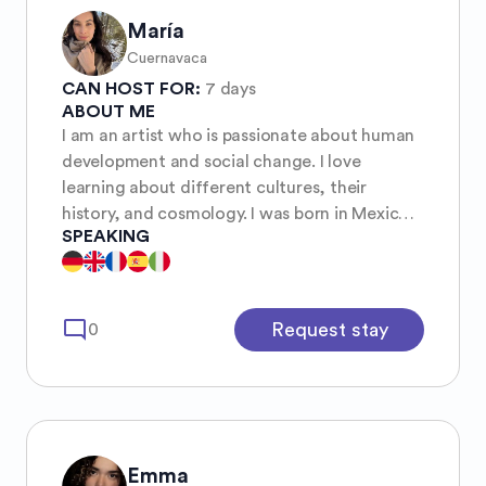
María
Cuernavaca
CAN HOST FOR:
7 days
ABOUT ME
I am an artist who is passionate about human
development and social change. I love
learning about different cultures, their
history, and cosmology. I was born in Mexico,
SPEAKING
as a teenager I lived and studied in Europe,
and lately I’ve been fascinated by Asian
wisdom.
mode_comment
Request stay
0
Emma