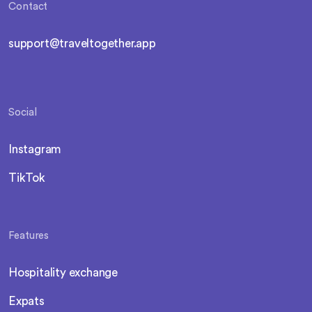
Contact
support@traveltogether.app
Social
Instagram
TikTok
Features
Hospitality exchange
Expats