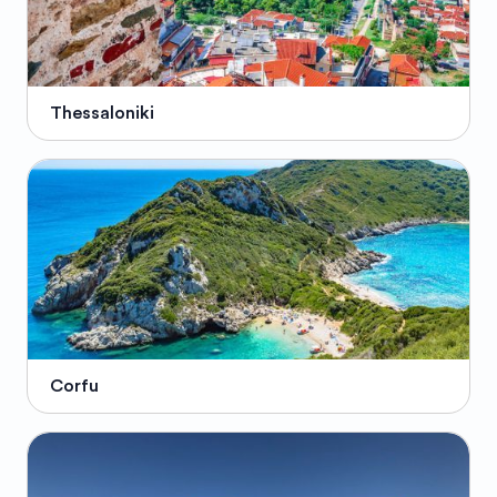
Thessaloniki
Corfu