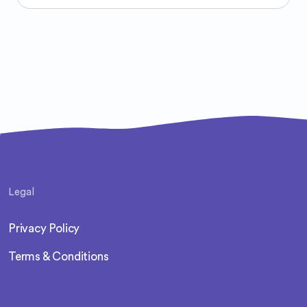
Legal
Privacy Policy
Terms & Conditions