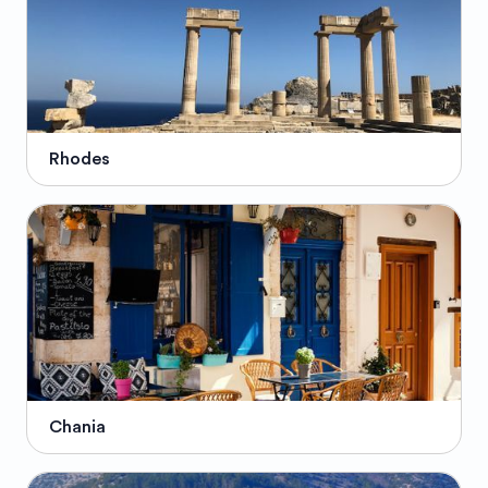
Rhodes
Chania