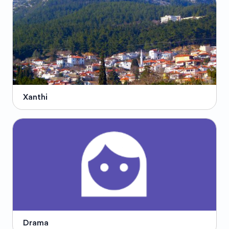
Xanthi
Drama