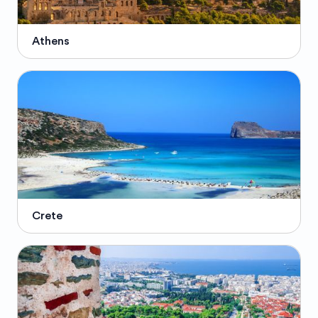
Athens
Crete