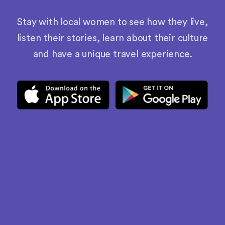
Stay with local women to see how they live,
listen their stories, learn about their culture
and have a unique travel experience.