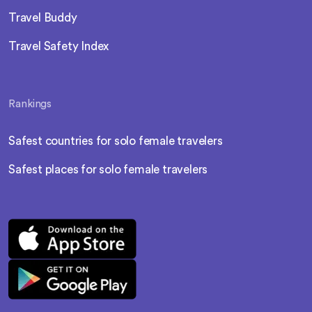
Travel Buddy
Travel Safety Index
Rankings
Safest countries for solo female travelers
Safest places for solo female travelers