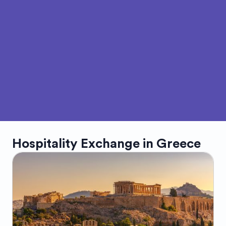
Hospitality Exchange in
Greece