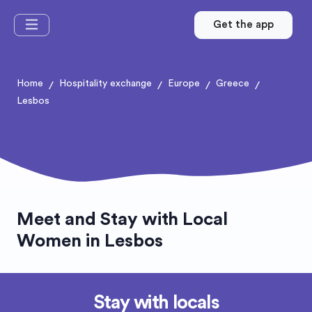
Get the app
Home
Hospitality exchange
Europe
Greece
/
/
/
/
Lesbos
Meet and Stay with Local
Women in Lesbos
Stay with locals