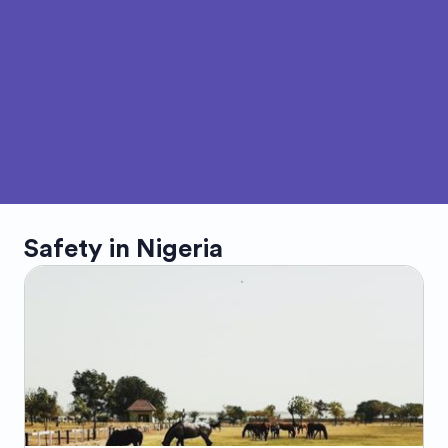
Safety in
Nigeria