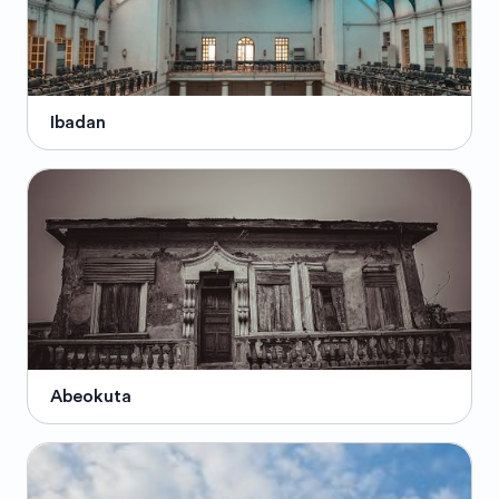
Ibadan
Abeokuta