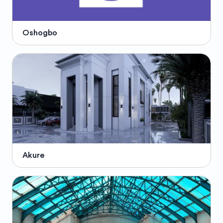
Oshogbo
Akure