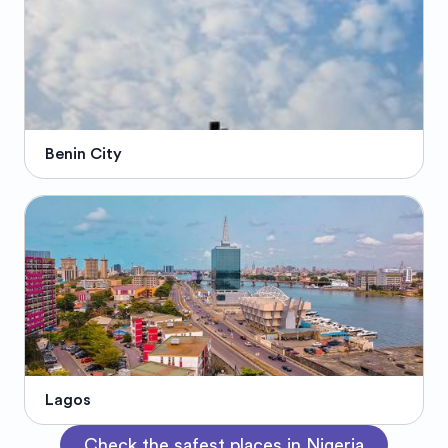
Benin City
Lagos
Check the safest places in Nigeria