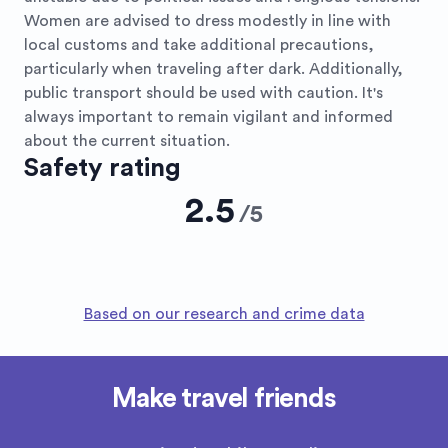
Women are advised to dress modestly in line with
local customs and take additional precautions,
particularly when traveling after dark. Additionally,
public transport should be used with caution. It's
always important to remain vigilant and informed
about the current situation.
Safety rating
2.5
/
5
Based on our research and crime data
Make travel friends