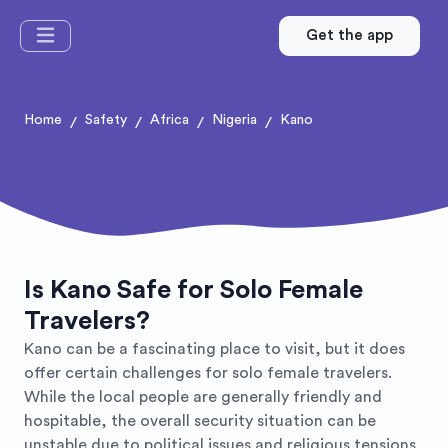
Get the app
Home
Safety
Africa
Nigeria
Kano
/
/
/
/
Is Kano Safe for Solo Female
Travelers?
Kano can be a fascinating place to visit, but it does
offer certain challenges for solo female travelers.
While the local people are generally friendly and
hospitable, the overall security situation can be
unstable due to political issues and religious tensions.