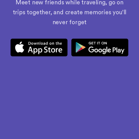
Meet new friends while traveling, go on
trips together, and create memories you’ll
never forget