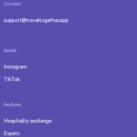
Contact
support@traveltogether.app
Social
Instagram
TikTok
Features
Hospitality exchange
Expats