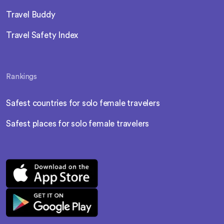
Travel Buddy
Travel Safety Index
Rankings
Safest countries for solo female travelers
Safest places for solo female travelers