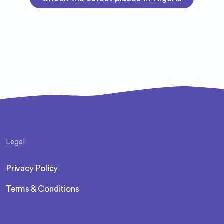
Legal
Privacy Policy
Terms & Conditions