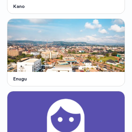
Kano
Enugu