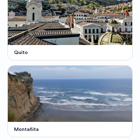
Quito
Montañita