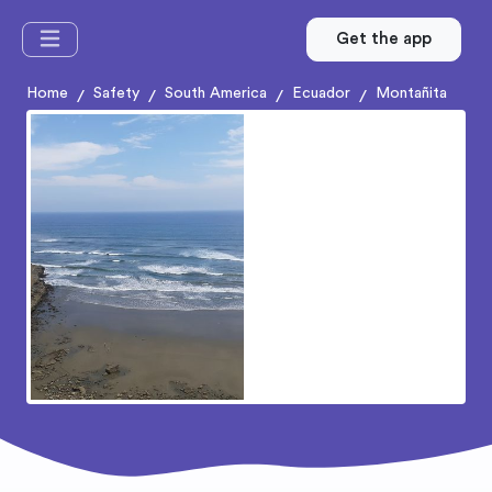
Get the app
Home
Safety
South America
Ecuador
Montañita
/
/
/
/