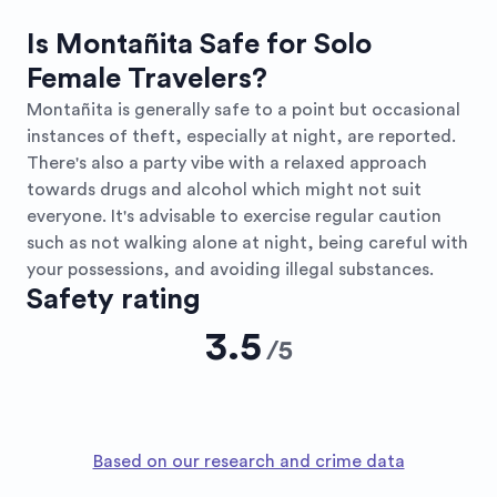
Is Montañita Safe for Solo
Female Travelers?
Montañita is generally safe to a point but occasional
instances of theft, especially at night, are reported.
There's also a party vibe with a relaxed approach
towards drugs and alcohol which might not suit
everyone. It's advisable to exercise regular caution
such as not walking alone at night, being careful with
your possessions, and avoiding illegal substances.
Safety rating
3.5
/
5
Based on our research and crime data