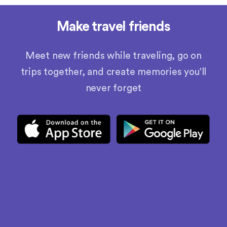
Make travel friends
Meet new friends while traveling, go on
trips together, and create memories you’ll
never forget