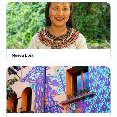
Nueva Loja