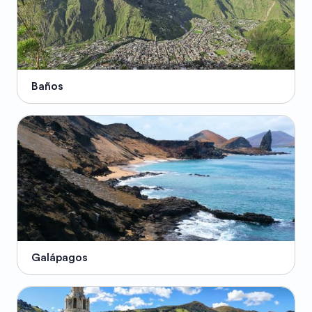
Baños
Galápagos