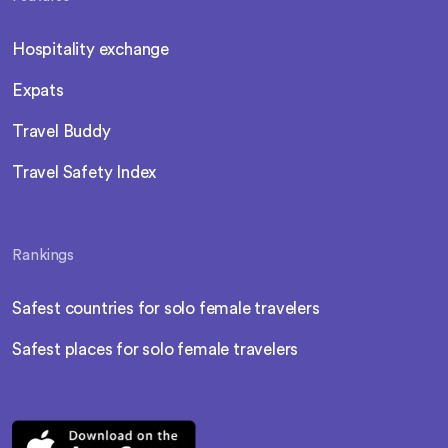
Hospitality exchange
Expats
Travel Buddy
Travel Safety Index
Rankings
Safest countries for solo female travelers
Safest places for solo female travelers