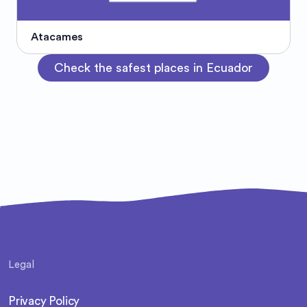
Atacames
Check the safest places in Ecuador
Legal
Privacy Policy