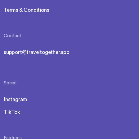
Terms & Conditions
Contact
support@traveltogether.app
Social
Instagram
TikTok
Features