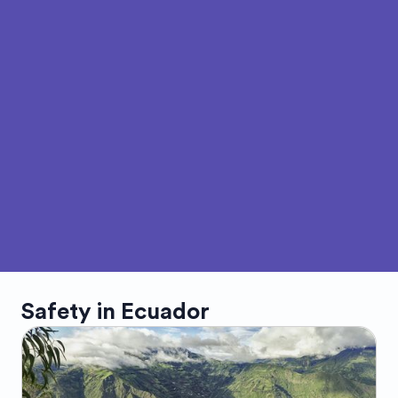
Safety in
Ecuador