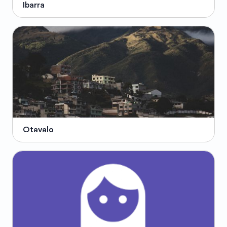
Ibarra
Otavalo