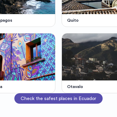
ápagos
Quito
ra
Otavalo
Check the safest places in Ecuador