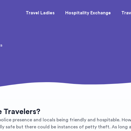
Travel Ladies
Hospitality Exchange
Trav
ra
e Travelers?
 police presence and locals being friendly and hospitable. Ho
lly safe but there could be instances of petty theft. As long