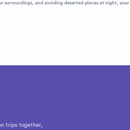
r surroundings, and avoiding deserted places at night, your t
n trips together,