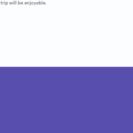
rip will be enjoyable.