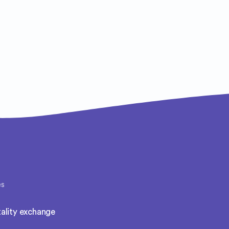
es
ality exchange