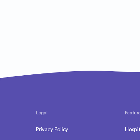
Legal
Featur
Privacy Policy
Hospit