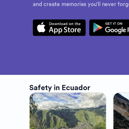
and create memories you’ll never forg
Safety in
Ecuador