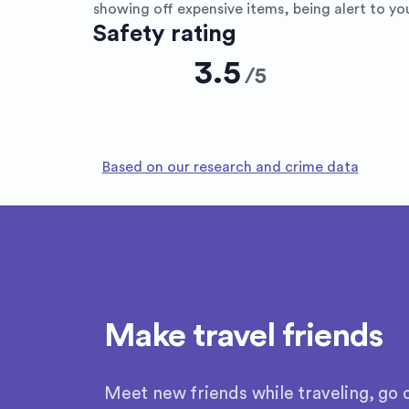
showing off expensive items, being alert to you
Safety rating
3.5
/
5
Based on our research and crime data
Make travel friends
Meet new friends while traveling, go o