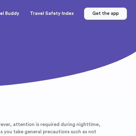
el Buddy
Travel Safety Index
Get the app
wever, attention is required during nighttime,
 as you take general precautions such as not