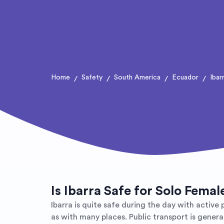
Home
Safety
South America
Ecuador
Ibar
/
/
/
/
Is Ibarra Safe for Solo Femal
Ibarra is quite safe during the day with active
as with many places. Public transport is genera