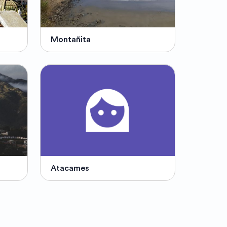
Montañita
Atacames