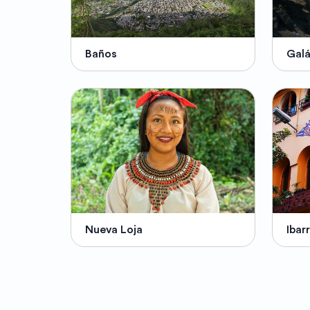
Baños
Gal
Nueva Loja
Ibar