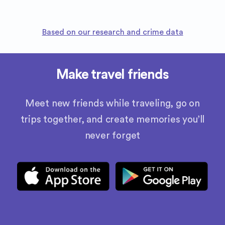
Based on our research and crime data
Make travel friends
Meet new friends while traveling, go on
trips together, and create memories you’ll
never forget