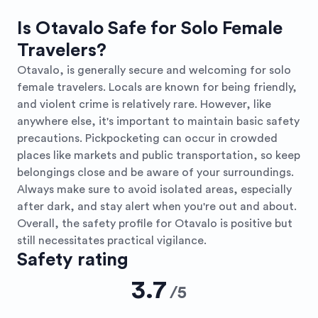
Is Otavalo Safe for Solo Female
Travelers?
Otavalo, is generally secure and welcoming for solo
female travelers. Locals are known for being friendly,
and violent crime is relatively rare. However, like
anywhere else, it's important to maintain basic safety
precautions. Pickpocketing can occur in crowded
places like markets and public transportation, so keep
belongings close and be aware of your surroundings.
Always make sure to avoid isolated areas, especially
after dark, and stay alert when you're out and about.
Overall, the safety profile for Otavalo is positive but
still necessitates practical vigilance.
Safety rating
3.7
/
5