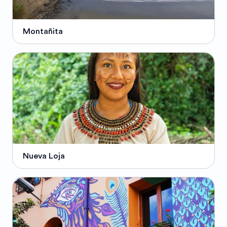
Montañita
Nueva Loja