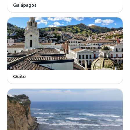
Galápagos
Quito