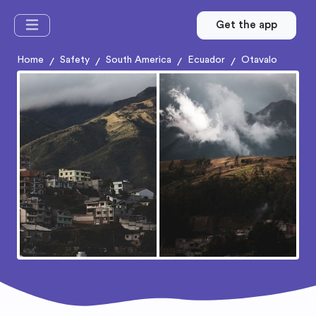
Get the app
Home
Safety
South America
Ecuador
Otavalo
/
/
/
/