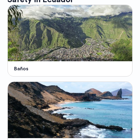
Baños