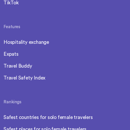
TikTok
Features
Hospitality exchange
Expats
Travel Buddy
Travel Safety Index
Rankings
Safest countries for solo female travelers
Safest places for solo female travelers