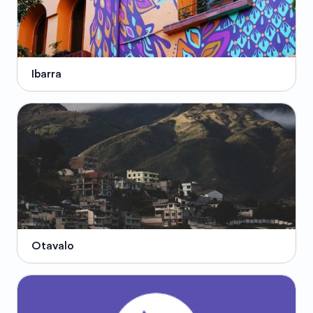
Ibarra
Otavalo