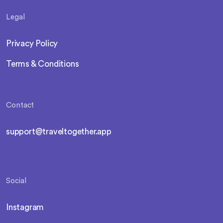
Legal
Privacy Policy
Terms & Conditions
Contact
support@traveltogether.app
Social
Instagram