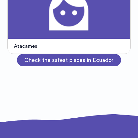
Atacames
Check the safest places in Ecuador