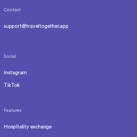
Contact
support@traveltogether.app
Social
Instagram
TikTok
Features
Hospitality exchange