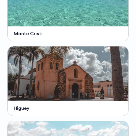
Monte Cristi
Higuey