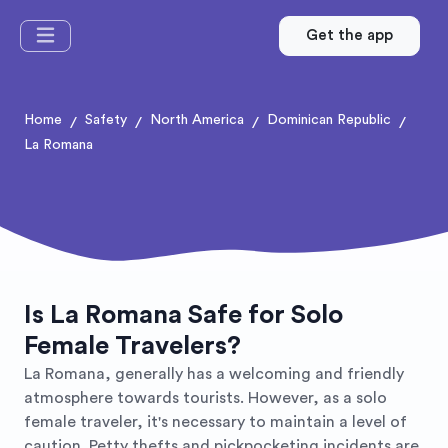
Get the app
Home
Safety
North America
Dominican Republic
/
/
/
/
La Romana
Is La Romana Safe for Solo
Female Travelers?
La Romana, generally has a welcoming and friendly
atmosphere towards tourists. However, as a solo
female traveler, it's necessary to maintain a level of
caution. Petty thefts and pickpocketing incidents are