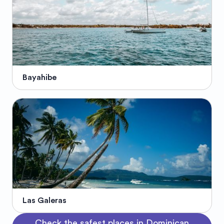
Bayahibe
Las Galeras
Check the safest places in Dominican