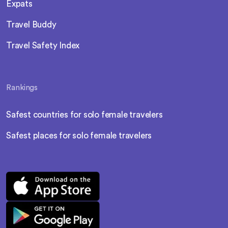
Expats
Travel Buddy
Travel Safety Index
Rankings
Safest countries for solo female travelers
Safest places for solo female travelers