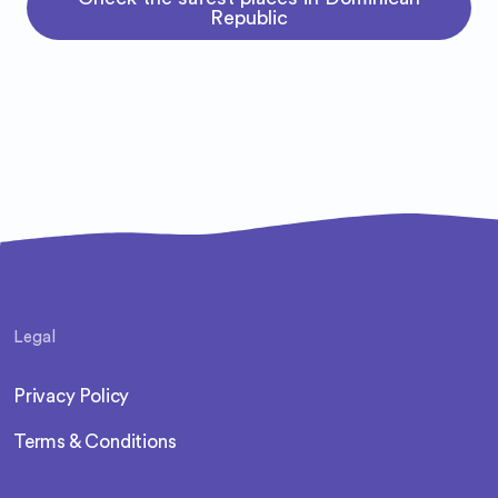
Republic
Legal
Privacy Policy
Terms & Conditions