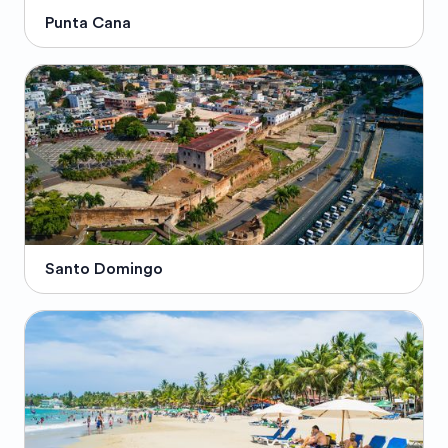
Punta Cana
Santo Domingo