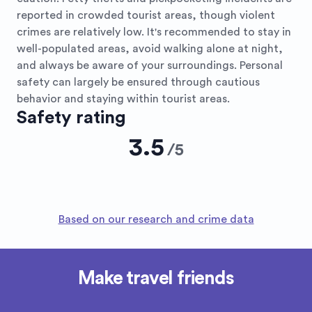
reported in crowded tourist areas, though violent
crimes are relatively low. It's recommended to stay in
well-populated areas, avoid walking alone at night,
and always be aware of your surroundings. Personal
safety can largely be ensured through cautious
behavior and staying within tourist areas.
Safety rating
3.5
/
5
Based on our research and crime data
Make travel friends