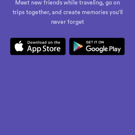
Meet new friends while traveling, go on
trips together, and create memories you’ll
never forget