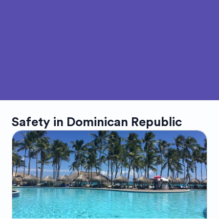
Safety in
Dominican Republic