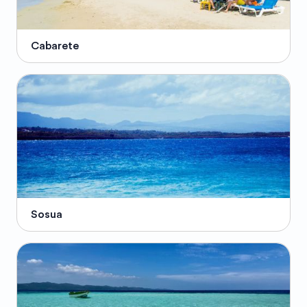
Cabarete
Sosua