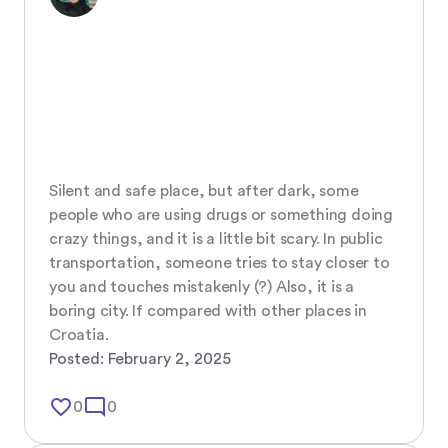
Silent and safe place, but after dark, some 
people who are using drugs or something doing 
crazy things, and it is a little bit scary. In public 
transportation, someone tries to stay closer to 
you and touches mistakenly (?) Also, it is a 
boring city. If compared with other places in 
Croatia.
Posted:
February 2, 2025
favorite_border
mode_comment
0
0