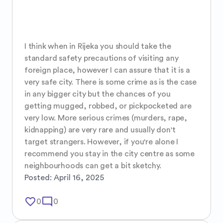
I think when in Rijeka you should take the 
standard safety precautions of visiting any 
foreign place, however I can assure that it is a 
very safe city. There is some crime as is the case 
in any bigger city but the chances of you 
getting mugged, robbed, or pickpocketed are 
very low. More serious crimes (murders, rape, 
kidnapping) are very rare and usually don't 
target strangers. However, if you're alone I 
recommend you stay in the city centre as some 
neighbourhoods can get a bit sketchy.
Posted:
April 16, 2025
favorite_border
mode_comment
0
0