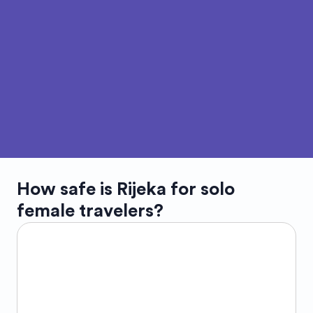
How safe is
Rijeka
for solo
female travelers?