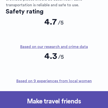
transportation is reliable and safe to use.
Safety rating
4.7
/
5
Based on our research and crime data
4.3
/
5
Based on 9 experiences from local women
Make travel friends