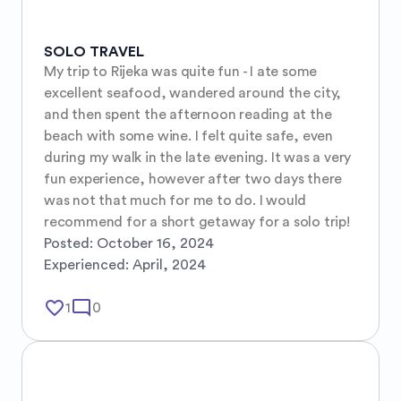
SOLO TRAVEL
My trip to Rijeka was quite fun - I ate some 
excellent seafood, wandered around the city, 
and then spent the afternoon reading at the 
beach with some wine. I felt quite safe, even 
during my walk in the late evening. It was a very 
fun experience, however after two days there 
was not that much for me to do. I would 
recommend for a short getaway for a solo trip!
Posted:
October 16, 2024
Experienced:
April, 2024
favorite_border
mode_comment
1
0