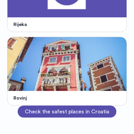
Rijeka
Rovinj
Check the safest places in Croatia