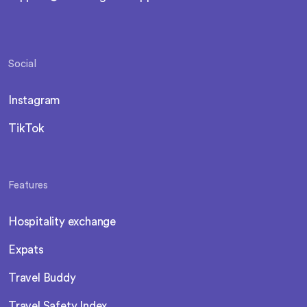
Social
Instagram
TikTok
Features
Hospitality exchange
Expats
Travel Buddy
Travel Safety Index