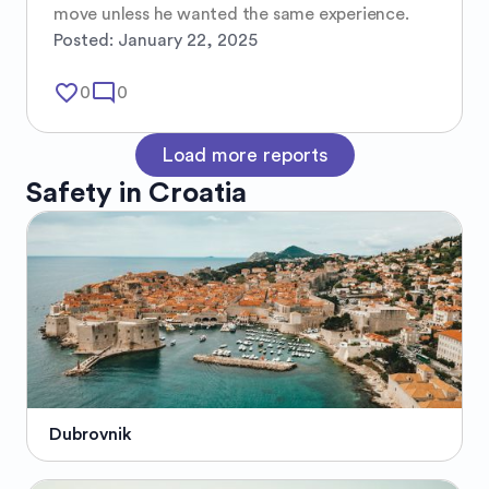
move unless he wanted the same experience.
Posted:
January 22, 2025
favorite_border
mode_comment
0
0
Load more reports
Safety in
Croatia
Dubrovnik