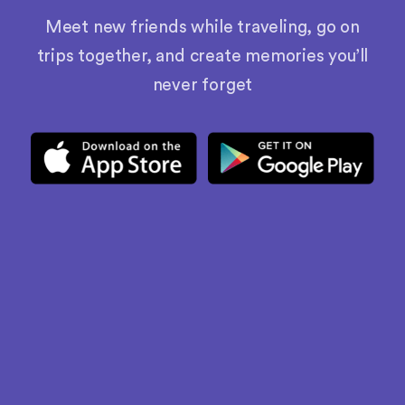
Meet new friends while traveling, go on
trips together, and create memories you’ll
never forget