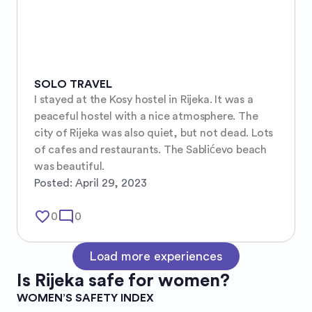
SOLO TRAVEL
I stayed at the Kosy hostel in Rijeka. It was a 
peaceful hostel with a nice atmosphere. The 
city of Rijeka was also quiet, but not dead. Lots 
of cafes and restaurants. The Sablićevo beach 
was beautiful.
Posted:
April 29, 2023
favorite_border
mode_comment
0
0
Load more experiences
Is
Rijeka
safe for women?
WOMEN’S SAFETY INDEX