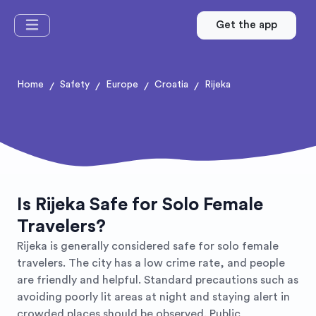
Get the app
Home
Safety
Europe
Croatia
Rijeka
/
/
/
/
Is Rijeka Safe for Solo Female
Travelers?
Rijeka is generally considered safe for solo female
travelers. The city has a low crime rate, and people
are friendly and helpful. Standard precautions such as
avoiding poorly lit areas at night and staying alert in
crowded places should be observed. Public