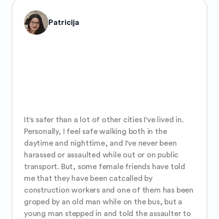
Patricija
It's safer than a lot of other cities I've lived in. 
Personally, I feel safe walking both in the 
daytime and nighttime, and I've never been 
harassed or assaulted while out or on public 
transport. But, some female friends have told 
me that they have been catcalled by 
construction workers and one of them has been 
groped by an old man while on the bus, but a 
young man stepped in and told the assaulter to 