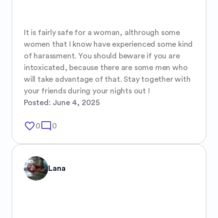
It is fairly safe for a woman, althrough some 
women that I know have experienced some kind 
of harassment. You should beware if you are 
intoxicated, because there are some men who 
will take advantage of that. Stay together with 
your friends during your nights out !
Posted:
June 4, 2025
favorite_border
mode_comment
0
0
Lana