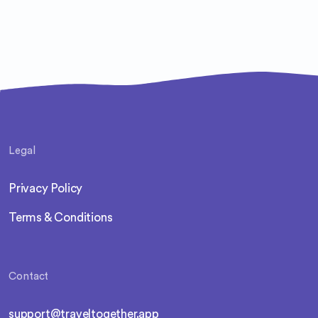
Legal
Privacy Policy
Terms & Conditions
Contact
support@traveltogether.app