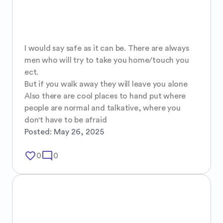
I would say safe as it can be. There are always 
men who will try to take you home/touch you 
ect.

But if you walk away they will leave you alone 

Also there are cool places to hand put where 
people are normal and talkative, where you 
don't have to be afraid
Posted:
May 26, 2025
favorite_border
mode_comment
0
0