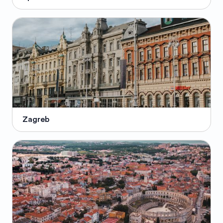
Zagreb