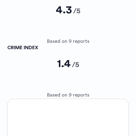
4.3
/
5
Based on 9 reports
CRIME INDEX
1.4
/
5
Based on 9 reports