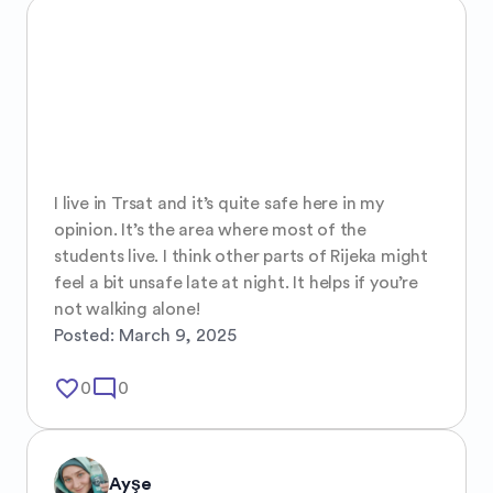
I live in Trsat and it’s quite safe here in my 
opinion. It’s the area where most of the 
students live. I think other parts of Rijeka might 
feel a bit unsafe late at night. It helps if you’re 
not walking alone!
Posted:
March 9, 2025
favorite_border
mode_comment
0
0
Ayşe