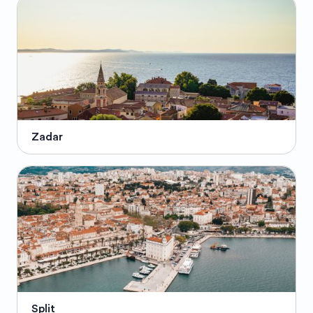
Zadar
Split