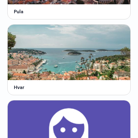
Pula
Hvar