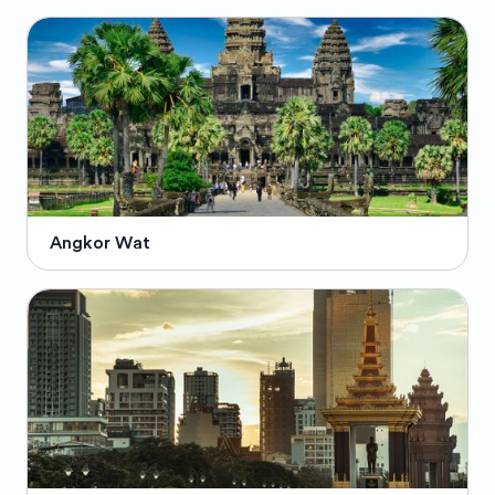
Angkor Wat