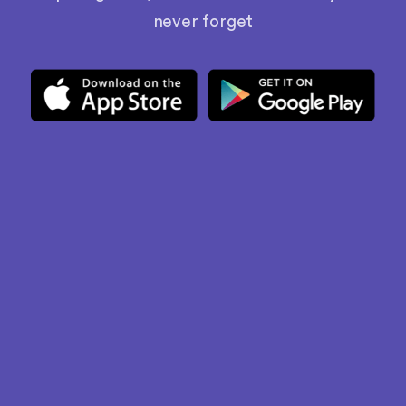
never forget