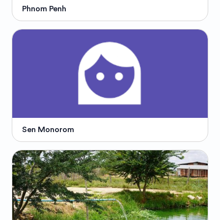
Phnom Penh
Sen Monorom