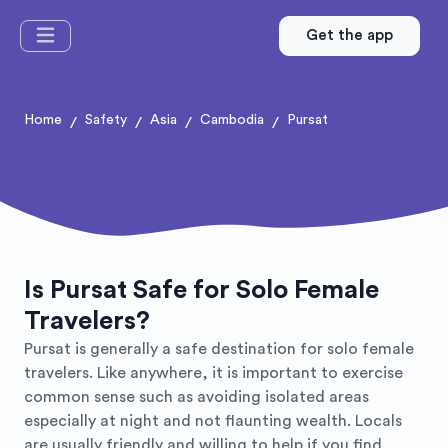
Get the app
Home
Safety
Asia
Cambodia
Pursat
/
/
/
/
Is Pursat Safe for Solo Female
Travelers?
Pursat is generally a safe destination for solo female
travelers. Like anywhere, it is important to exercise
common sense such as avoiding isolated areas
especially at night and not flaunting wealth. Locals
are usually friendly and willing to help if you find