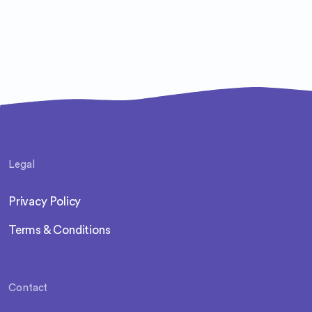
Legal
Privacy Policy
Terms & Conditions
Contact