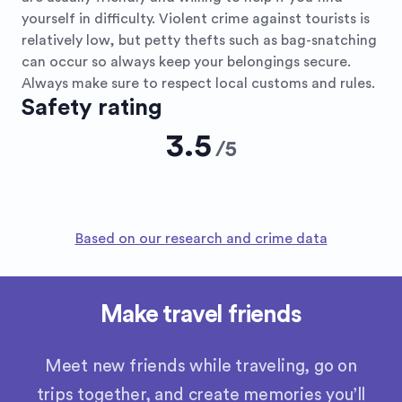
yourself in difficulty. Violent crime against tourists is
relatively low, but petty thefts such as bag-snatching
can occur so always keep your belongings secure.
Always make sure to respect local customs and rules.
Safety rating
3.5
/
5
Based on our research and crime data
Make travel friends
Meet new friends while traveling, go on
trips together, and create memories you’ll