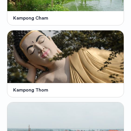
Kampong Cham
Kampong Thom