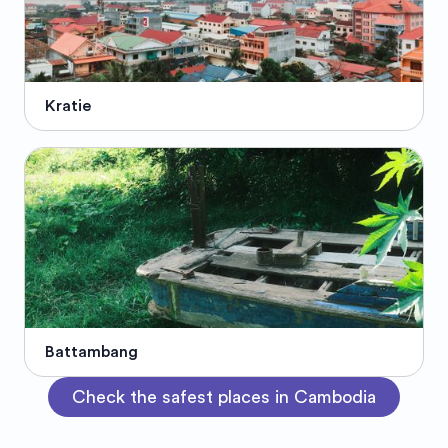
Kratie
Battambang
Check the safest places in Cambodia