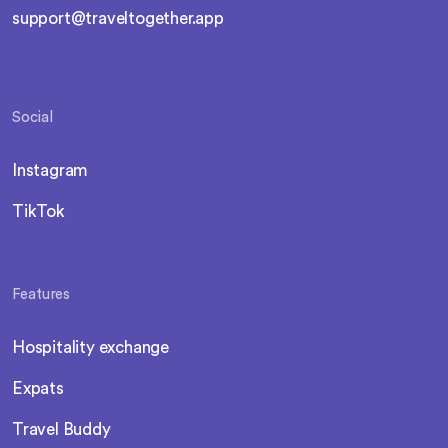
support@traveltogether.app
Social
Instagram
TikTok
Features
Hospitality exchange
Expats
Travel Buddy