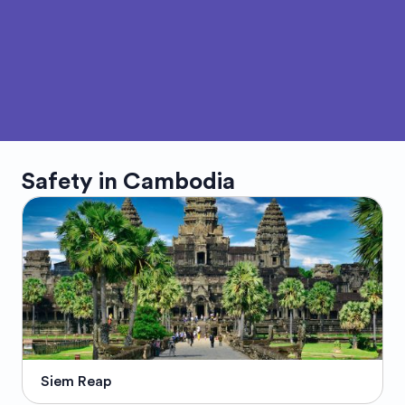
Safety in
Cambodia
Siem Reap