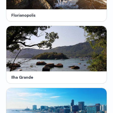
Florianopolis
Ilha Grande