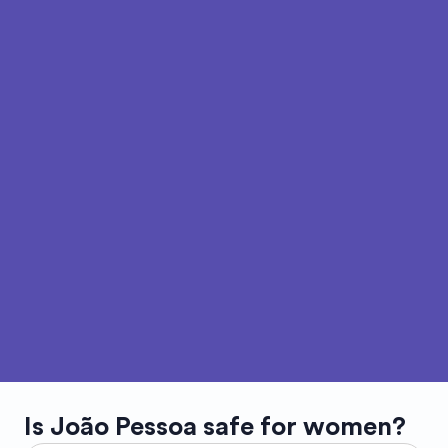
Is
João Pessoa
safe for women?