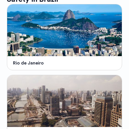
Rio de Janeiro