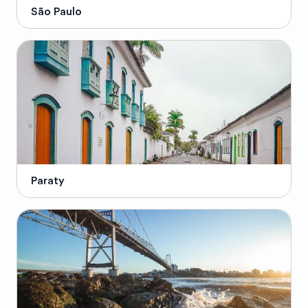
São Paulo
Paraty