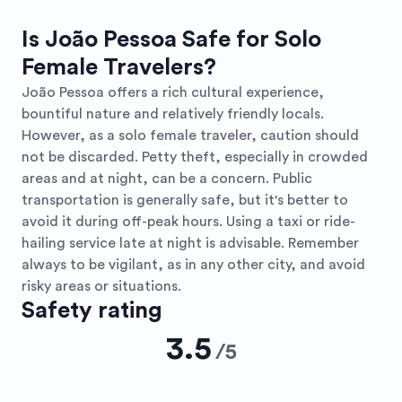
Is João Pessoa Safe for Solo
Female Travelers?
João Pessoa offers a rich cultural experience,
bountiful nature and relatively friendly locals.
However, as a solo female traveler, caution should
not be discarded. Petty theft, especially in crowded
areas and at night, can be a concern. Public
transportation is generally safe, but it's better to
avoid it during off-peak hours. Using a taxi or ride-
hailing service late at night is advisable. Remember
always to be vigilant, as in any other city, and avoid
risky areas or situations.
Safety rating
3.5
/
5