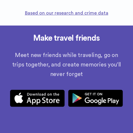
Based on our research and crime data
Make travel friends
Meet new friends while traveling, go on
trips together, and create memories you’ll
never forget