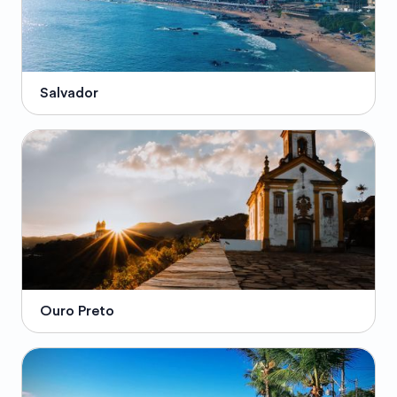
Salvador
Ouro Preto