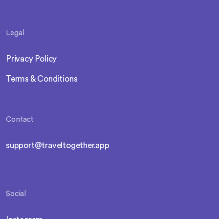
Legal
Privacy Policy
Terms & Conditions
Contact
support@traveltogether.app
Social