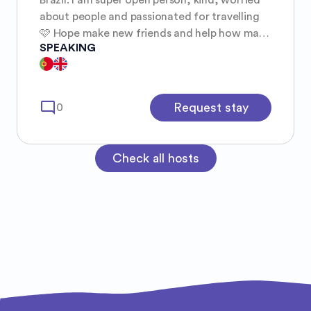
about people and passionated for travelling
🩷 Hope make new friends and help how many
SPEAKING
people as I can :)
mode_comment
Request stay
0
Check all hosts