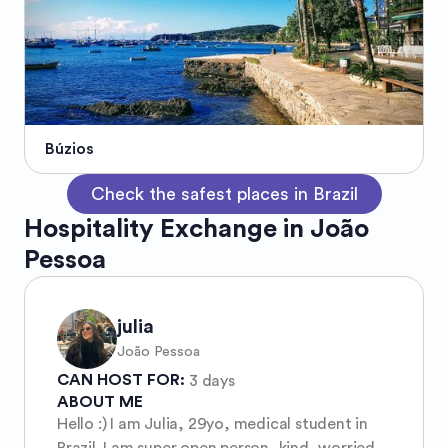
Búzios
Check the safest places in Brazil
Hospitality Exchange in João
Pessoa
julia
João Pessoa
CAN HOST FOR:
3 days
ABOUT ME
Hello :) I am Julia, 29yo, medical student in
Brazil. I am super open person, kind, worried