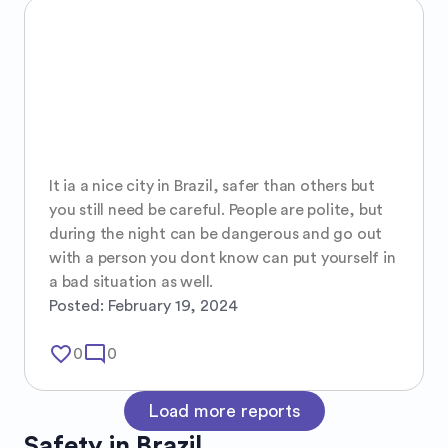
It ia a nice city in Brazil, safer than others but 
you still need be careful. People are polite, but 
during the night can be dangerous and go out 
with a person you dont know can put yourself in 
a bad situation as well.
Posted:
February 19, 2024
favorite_border
mode_comment
0
0
Load more reports
Safety in
Brazil