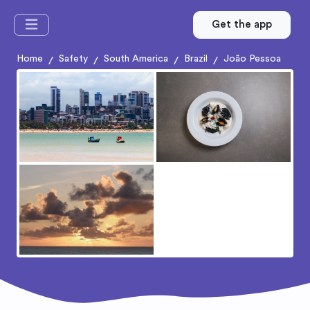
Get the app
Home
Safety
South America
Brazil
João Pessoa
/
/
/
/