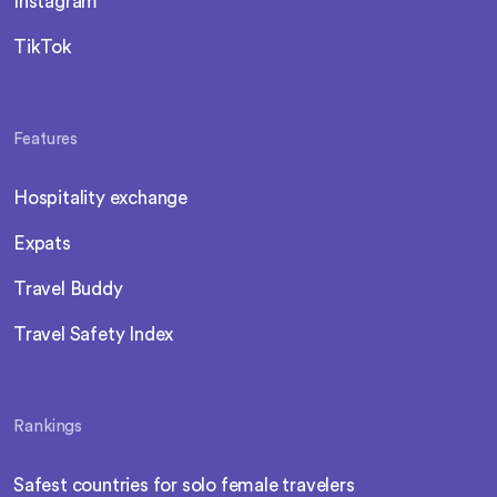
Instagram
TikTok
Features
Hospitality exchange
Expats
Travel Buddy
Travel Safety Index
Rankings
Safest countries for solo female travelers