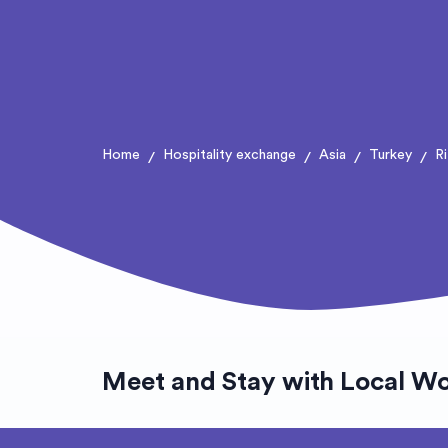
Home
Hospitality exchange
Asia
Turkey
R
/
/
/
/
Meet and Stay with Local Wo