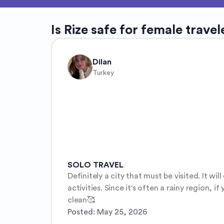
Is
Rize
safe for female travel
Dilan
Turkey
SOLO TRAVEL
Definitely a city that must be visited. It wi
activities. Since it's often a rainy region, i
clean🥰
Posted:
May 25, 2026