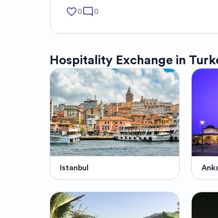
favorite_border
mode_comment
0
0
Hospitality Exchange in
Turk
Istanbul
Ank