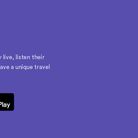
ive, listen their
have a unique travel