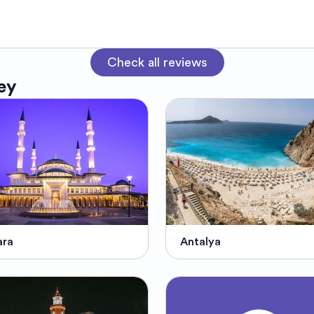
Check all reviews
ey
ara
Antalya