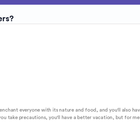
ers?
ll enchant everyone with its nature and food, and you'll also hav
f you take precautions, you'll have a better vacation, but for me, 