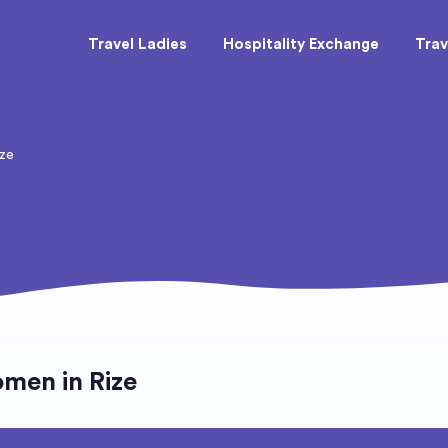
Travel Ladies
Hospitality Exchange
Trav
ize
men in Rize