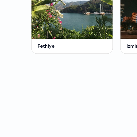
Fethiye
Izmi