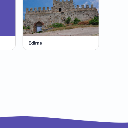
Edirne