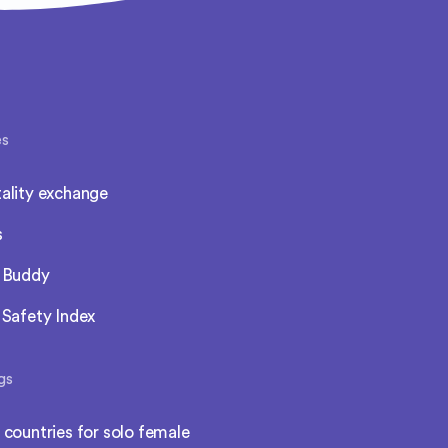
es
ality exchange
s
l Buddy
 Safety Index
gs
 countries for solo female