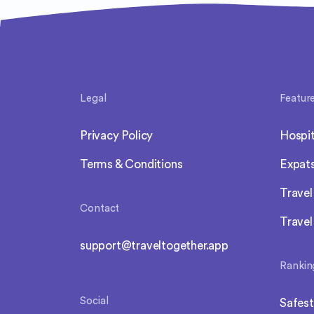
Legal
Featur
Privacy Policy
Hospit
Terms & Conditions
Expat
Trave
Contact
Travel
support@traveltogether.app
Rankin
Social
Safest