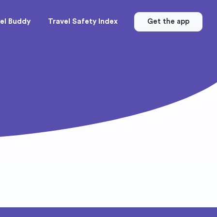
el Buddy
Travel Safety Index
Get the app