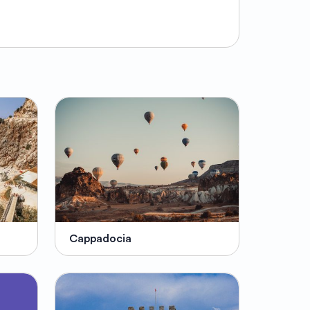
Cappadocia