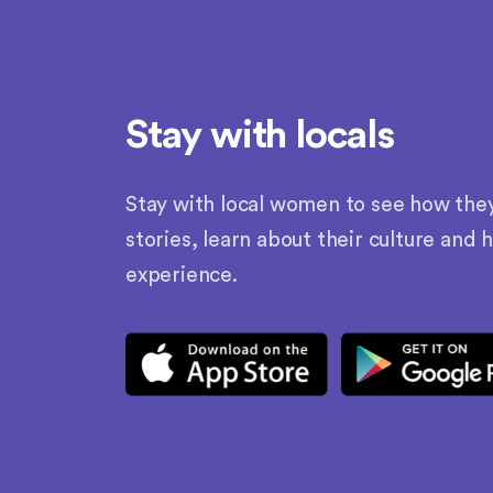
Stay with locals
Stay with local women to see how they l
stories, learn about their culture and 
experience.