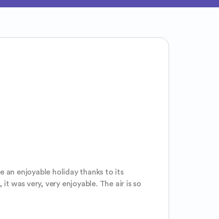
e an enjoyable holiday thanks to its 
it was very, very enjoyable. The air is so 