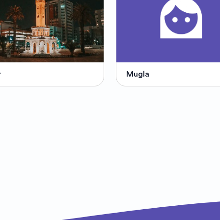
r
Mugla