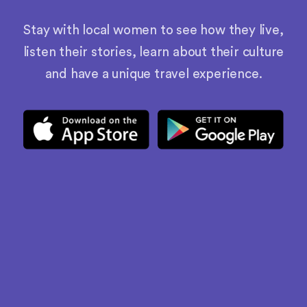
Stay with local women to see how they live,
listen their stories, learn about their culture
and have a unique travel experience.