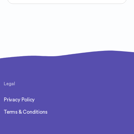
Legal
Privacy Policy
Terms & Conditions