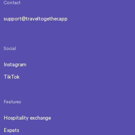
Contact
support@traveltogether.app
Social
Instagram
TikTok
Features
Hospitality exchange
Expats