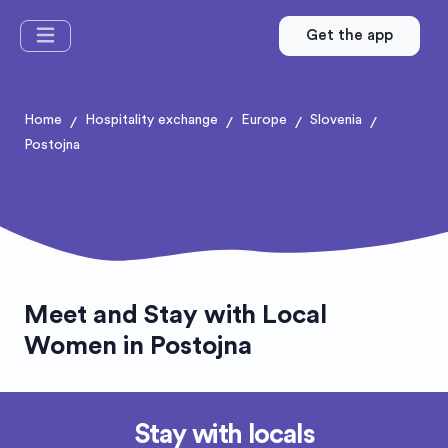
Get the app
Home
Hospitality exchange
Europe
Slovenia
/
/
/
/
Postojna
Meet and Stay with Local
Women in Postojna
Stay with locals