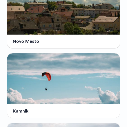
Novo Mesto
Kamnik