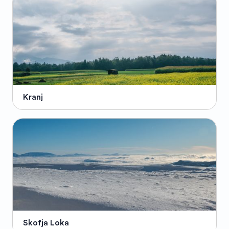
Kranj
Skofja Loka