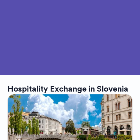
Hospitality Exchange in
Slovenia