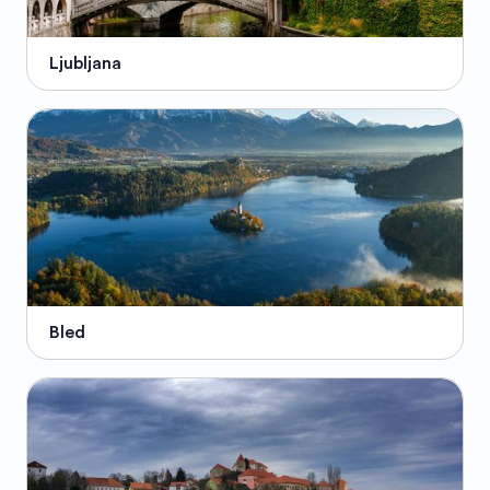
Ljubljana
Bled