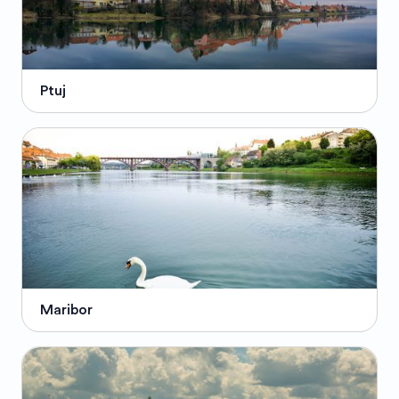
Ptuj
Maribor