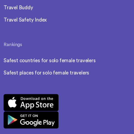
Travel Buddy
Travel Safety Index
Rankings
Safest countries for solo female travelers
Safest places for solo female travelers