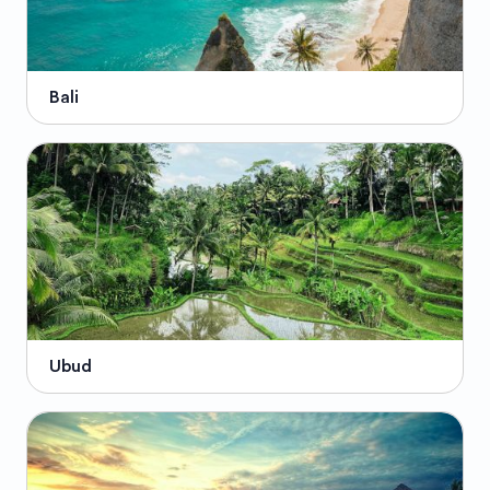
Bali
Ubud