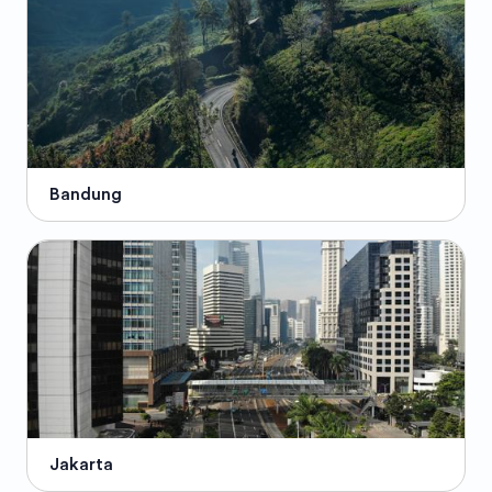
Bandung
Jakarta