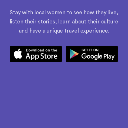
Stay with local women to see how they live,
listen their stories, learn about their culture
and have a unique travel experience.