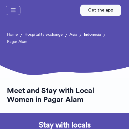
Get the app
Home
Hospitality exchange
Asia
Indonesia
/
/
/
/
Pagar Alam
Meet and Stay with Local
Women in Pagar Alam
Stay with locals