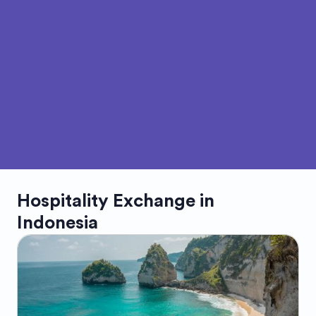
Hospitality Exchange in
Indonesia