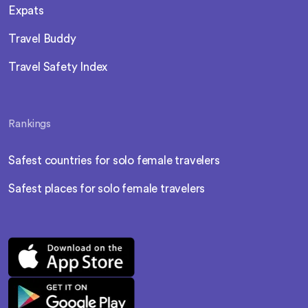
Expats
Travel Buddy
Travel Safety Index
Rankings
Safest countries for solo female travelers
Safest places for solo female travelers