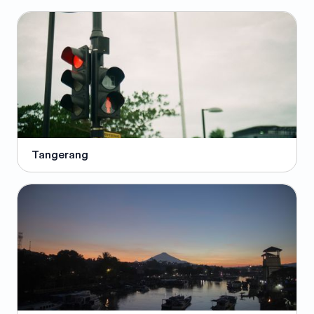
Tangerang