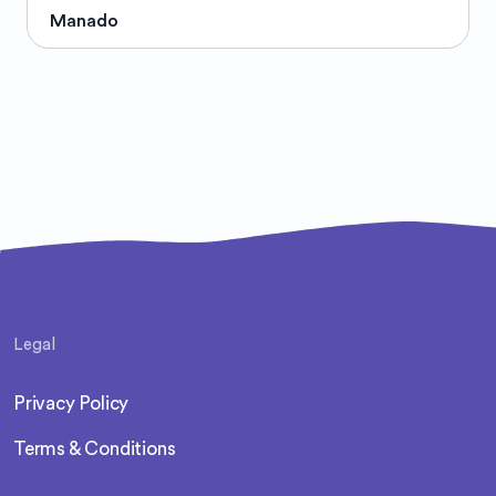
Manado
Legal
Privacy Policy
Terms & Conditions