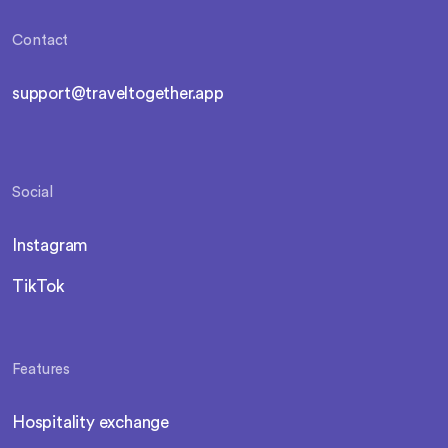
Contact
support@traveltogether.app
Social
Instagram
TikTok
Features
Hospitality exchange