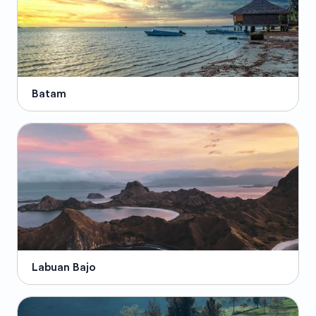
Batam
Labuan Bajo