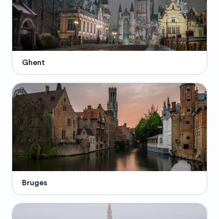
Ghent
Bruges