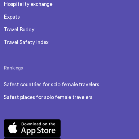
Hospitality exchange
Expats
Travel Buddy
Travel Safety Index
Rankings
Safest countries for solo female travelers
Safest places for solo female travelers