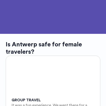
Is
Antwerp
safe for female
travelers?
GROUP TRAVEL
It was a fun experience. We went there for a 