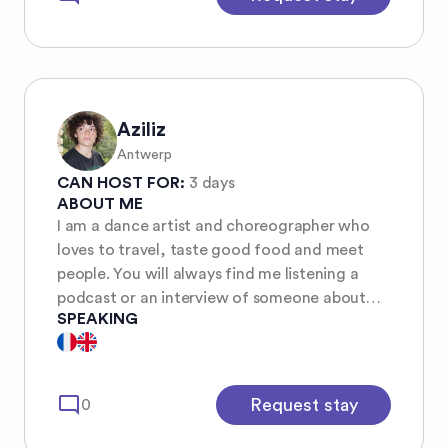
Aziliz
Antwerp
CAN HOST FOR:
3 days
ABOUT ME
I am a dance artist and choreographer who
loves to travel, taste good food and meet
people. You will always find me listening a
podcast or an interview of someone about
SPEAKING
any subjects. Curious, I love to listen any kind
of music from rock n roll to opera, depending
of the Shazam I found: pretty random !!
mode_comment
Request stay
0