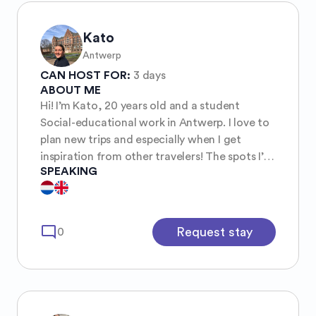
Kato
Antwerp
CAN HOST FOR:
3 days
ABOUT ME
Hi! I’m Kato, 20 years old and a student
Social-educational work in Antwerp. I love to
plan new trips and especially when I get
inspiration from other travelers! The spots I’m
SPEAKING
always looking for are a combination of
rough nature & cities where I can meet new
optimistic and adventurous people🤍
mode_comment
Request stay
0