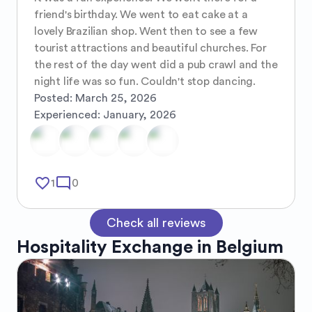
friend's birthday. We went to eat cake at a 
lovely Brazilian shop. Went then to see a few 
tourist attractions and beautiful churches. For 
the rest of the day went did a pub crawl and the 
night life was so fun. Couldn't stop dancing.
Posted:
March 25, 2026
Experienced:
January, 2026
favorite_border
mode_comment
1
0
Check all reviews
Hospitality Exchange in
Belgium