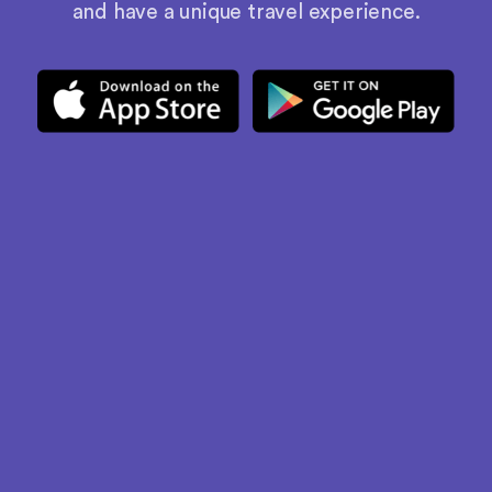
and have a unique travel experience.