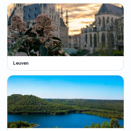
Leuven