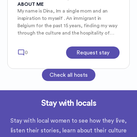
ABOUT ME
My name is Dina, Im a single mom and an
inspiration to myself . An immigrant in
Belgium for the past 15 years, finding my way
through the culture and the hospitality of
Vlaanderen.
mode_comment
Request stay
0
Check all hosts
Stay with locals
Stay with local women to see how they live,
listen their stories, learn about their culture