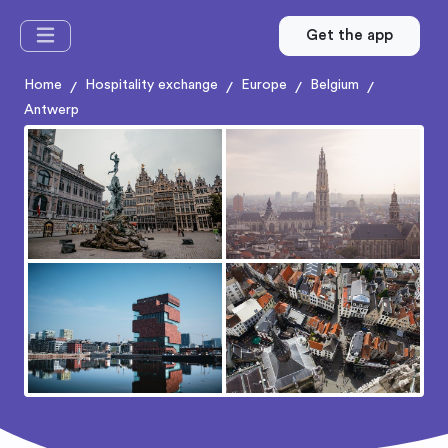
Get the app
Home
Hospitality exchange
Europe
Belgium
/
/
/
/
Antwerp