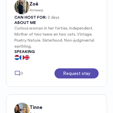
Zoë
Antwerp
CAN HOST FOR:
2 days
ABOUT ME
Curious woman in her forties. Independent.
Mother of two teens en two cats. Vintage.
Poetry. Nature. Sisterhood. Non-judgmental
earthling.
SPEAKING
mode_comment
Request stay
0
Tinne