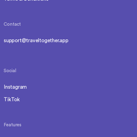
Contact
support@traveltogether.app
Social
Instagram
TikTok
Features