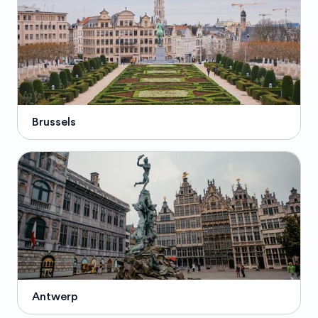
Brussels
Antwerp