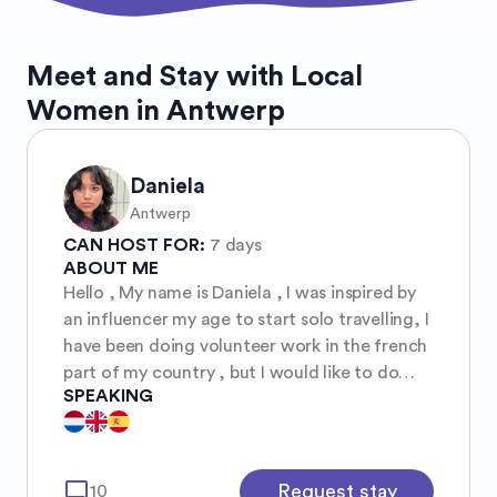
Meet and Stay with Local
Women in Antwerp
Daniela
Antwerp
CAN HOST FOR:
7 days
ABOUT ME
Hello , My name is Daniela , I was inspired by
an influencer my age to start solo travelling, I
have been doing volunteer work in the french
part of my country , but I would like to do
SPEAKING
more , It is still scary for me as a girl so young
so I hope to be able to learn from others girls.
I am a student and live by myself in a student
room . It is small but has almost everything,
mode_comment
Request stay
10