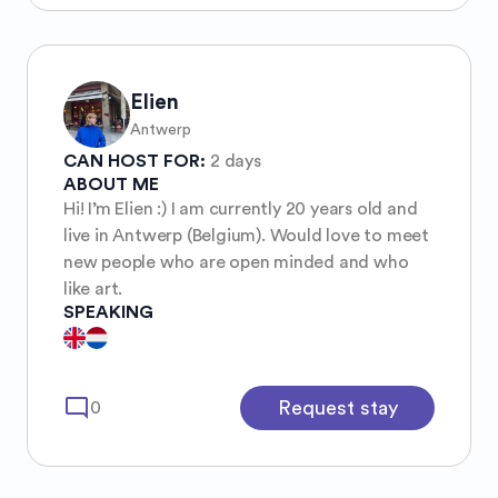
Elien
Antwerp
CAN HOST FOR:
2 days
ABOUT ME
Hi! I’m Elien :) I am currently 20 years old and
live in Antwerp (Belgium). Would love to meet
new people who are open minded and who
like art.
SPEAKING
mode_comment
Request stay
0