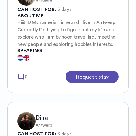
Antwerp
CAN HOST FOR:
3 days
ABOUT ME
Hiii! :D My name is Tinne and I live in Antwerp
Currently I’m trying to figure out my life and
explore who I am by soon travelling, meeting
new people and exploring hobbies interests
SPEAKING
etc I’m a calm, yet adventurous person who
spends time in becoming more aware of
myself and socially towards others too. For
me is mutual respect important but also
mode_comment
Request stay
0
communication and honesty. Feel free to chat
with me! :) (And extra) my dream is to go to
South Korea in the future hehe but there are
so many things to do and try out!!
Dina
Antwerp
CAN HOST FOR:
3 days