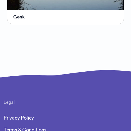
Genk
Legal
Privacy Policy
Terms & Conditions