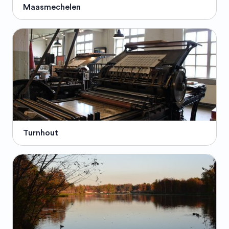
Maasmechelen
Turnhout