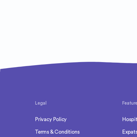
Legal
Featur
Privacy Policy
Hospit
Terms & Conditions
Expat