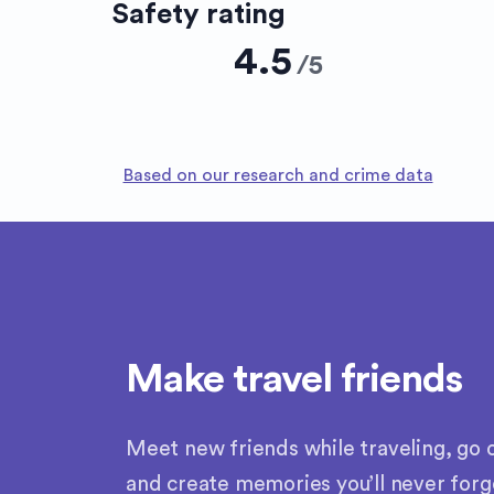
Safety rating
4.5
/
5
Based on our research and crime data
Make travel friends
Meet new friends while traveling, go o
and create memories you’ll never forg