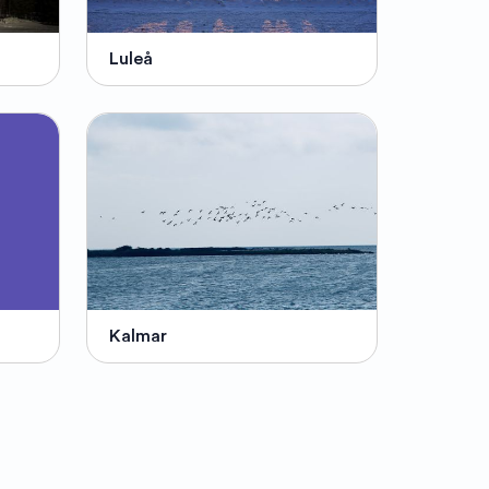
Luleå
Kalmar