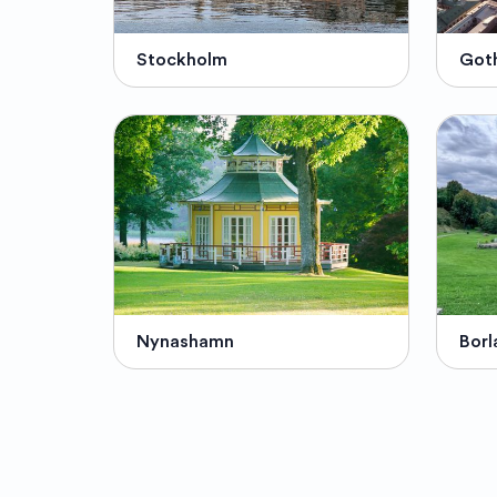
Stockholm
Got
Nynashamn
Borl