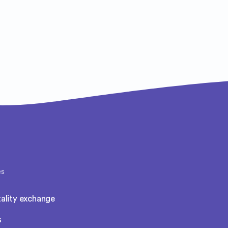
es
ality exchange
s