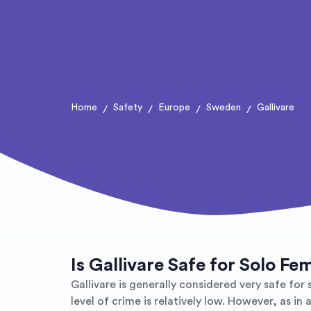
Home
Safety
Europe
Sweden
Gallivare
/
/
/
/
Is Gallivare Safe for Solo Fe
Gallivare is generally considered very safe for
level of crime is relatively low. However, as i