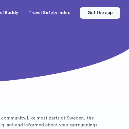
el Buddy
Travel Safety Index
Get the app
dly community. Like most parts of Sweden, the
 vigilant and informed about your surroundings.