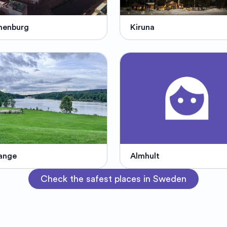
henburg
Kiruna
ange
Almhult
Check the safest places in Sweden