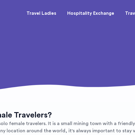
Travel Ladies
Hospitality Exchange
Trav
male Travelers?
 solo female travelers. It is a small mining town with a frien
n any location around the world, it's always important to stay