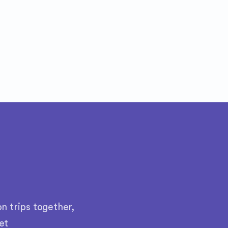
n trips together,
et