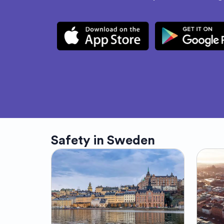
Safety in
Sweden