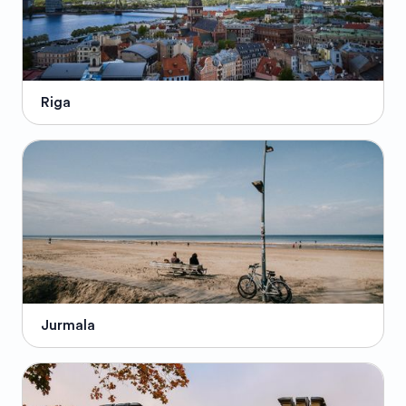
Riga
Jurmala