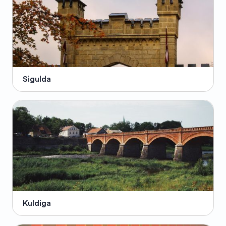
Sigulda
Kuldiga