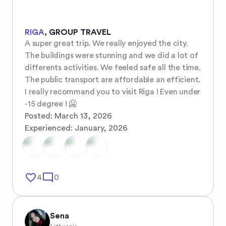
RIGA
,
GROUP TRAVEL
A super great trip. We really enjoyed the city. 
The buildings were stunning and we did a lot of 
differents activities. We feeled safe all the time. 
The public transport are affordable an efficient. 
I really recommand you to visit Riga ! Even under 
-15 degree ! 🥶
Posted:
March 13, 2026
Experienced:
January, 2026
favorite_border
mode_comment
4
0
Sena