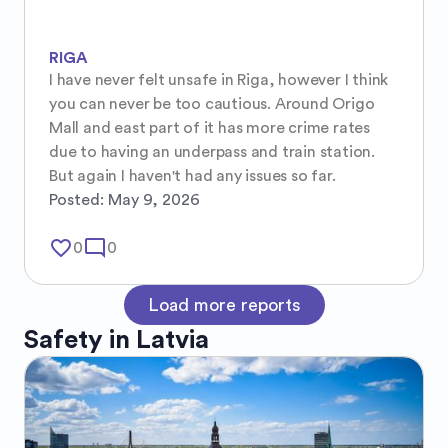
RIGA
I have never felt unsafe in Riga, however I think 
you can never be too cautious. Around Origo 
Mall and east part of it has more crime rates 
due to having an underpass and train station. 
But again I haven't had any issues so far.
Posted:
May 9, 2026
favorite_border
mode_comment
0
0
Load more reports
Safety in
Latvia