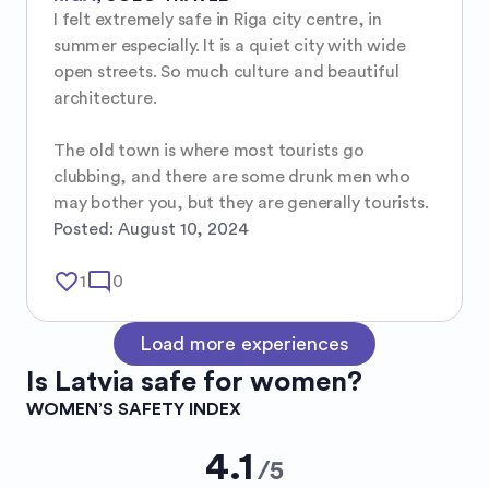
I felt extremely safe in Riga city centre, in 
summer especially. It is a quiet city with wide 
open streets. So much culture and beautiful 
architecture. 

The old town is where most tourists go 
clubbing, and there are some drunk men who 
may bother you, but they are generally tourists.
Posted:
August 10, 2024
favorite_border
mode_comment
1
0
Load more experiences
Is
Latvia
safe for women?
WOMEN’S SAFETY INDEX
4.1
/
5