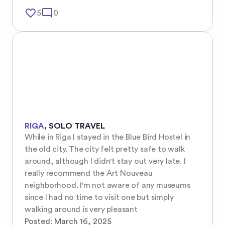
favorite_border
mode_comment
5
0
RIGA
,
SOLO TRAVEL
While in Riga I stayed in the Blue Bird Hostel in 
the old city. The city felt pretty safe to walk 
around, although I didn't stay out very late. I 
really recommend the Art Nouveau 
neighborhood. I'm not aware of any museums 
since I had no time to visit one but simply 
walking around is very pleasant
Posted:
March 16, 2025