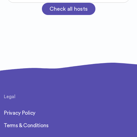
room, and I think it’s because I’m simply
Check all hosts
myself. If we connect, you’ll probably catch
me hyping you up.
Legal
Privacy Policy
Terms & Conditions