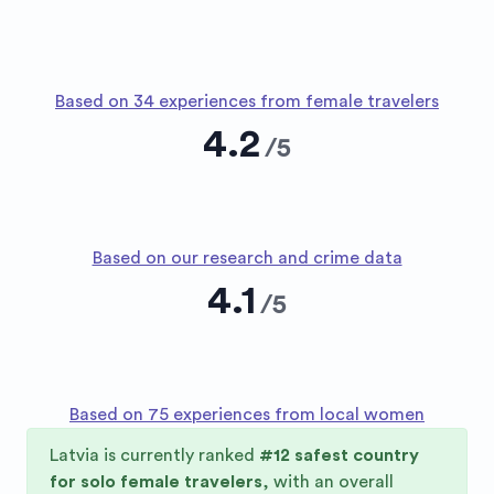
Based on 34 experiences from female travelers
4.2
/
5
Based on our research and crime data
4.1
/
5
Based on 75 experiences from local women
Latvia
is currently ranked
#
12
safest country
for solo female travelers
, with an overall