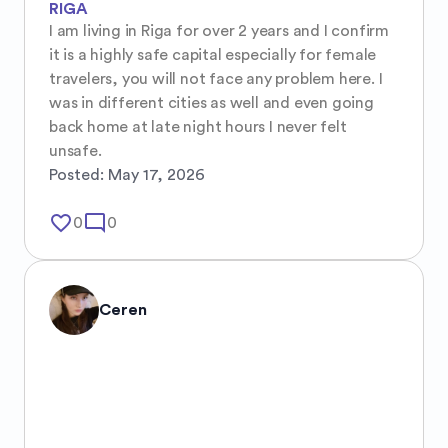
RIGA
I am living in Riga for over 2 years and I confirm 
it is a highly safe capital especially for female 
travelers, you will not face any problem here. I 
was in different cities as well and even going 
back home at late night hours I never felt 
unsafe.
Posted:
May 17, 2026
favorite_border
mode_comment
0
0
Ceren