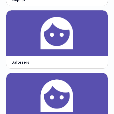
Baltezers