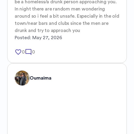
be a homeless/a drunk person approaching you. 
In night there are random men wondering 
around so i feel a bit unsafe. Especially in the old 
town/near bars and clubs since the men are 
drunk and try to approach you
Posted:
May 27, 2026
favorite_border
mode_comment
0
0
Oumaima