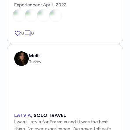
Experienced:
April, 2022
favorite_border
mode_comment
0
0
Melis
Turkey
LATVIA
,
SOLO TRAVEL
I went Latvia for Erasmus and it was the best 
thing I’ve ever experienced. I’ve never felt safe 