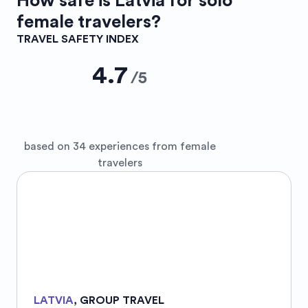
How safe is
Latvia
for solo
female travelers?
TRAVEL SAFETY INDEX
4.7
/
5
based on 34 experiences from female
travelers
LATVIA
,
GROUP TRAVEL