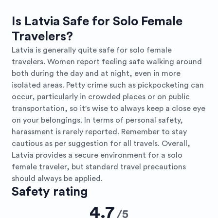
Is Latvia Safe for Solo Female
Travelers?
Latvia is generally quite safe for solo female
travelers. Women report feeling safe walking around
both during the day and at night, even in more
isolated areas. Petty crime such as pickpocketing can
occur, particularly in crowded places or on public
transportation, so it's wise to always keep a close eye
on your belongings. In terms of personal safety,
harassment is rarely reported. Remember to stay
cautious as per suggestion for all travels. Overall,
Latvia provides a secure environment for a solo
female traveler, but standard travel precautions
should always be applied.
Safety rating
4.7
/
5