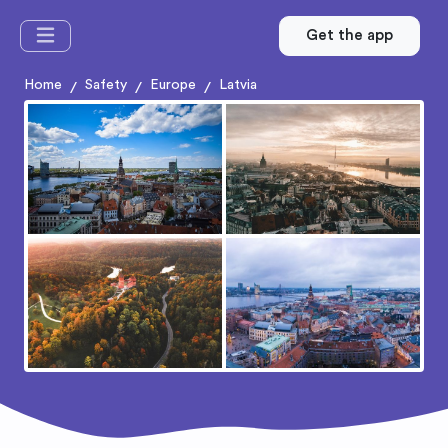
Get the app
Home
Safety
Europe
Latvia
/
/
/