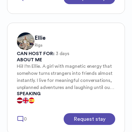
Ellie
Riga
CAN HOST FOR:
3 days
ABOUT ME
Hii! I’m Ellie. A girl with magnetic energy that
somehow turns strangers into friends almost
instantly. I live for meaningful conversations,
unplanned adventures and laughing until our
SPEAKING
stomachs hurt. I’m caring, warm, and always
down for real moments whether that’s
dancing in the streets or just sharing stories
over matcha or a goood coffee. I’m
mode_comment
Request stay
0
passionate about wellness, fashion, sports.
People often say I bring calm and joy into a