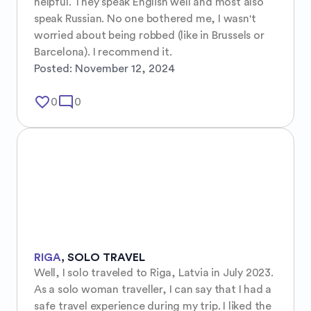
helpful. They speak English well and most also 
speak Russian. No one bothered me, I wasn't 
worried about being robbed (like in Brussels or 
Barcelona). I recommend it.
Posted:
November 12, 2024
favorite_border
mode_comment
0
0
RIGA
,
SOLO TRAVEL
Well, I solo traveled to Riga, Latvia in July 2023. 
As a solo woman traveller, I can say that I had a 
safe travel experience during my trip. I liked the 