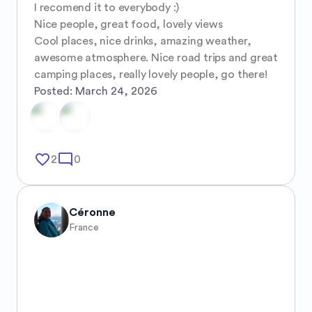
I recomend it to everybody :) 

Nice people, great food, lovely views 

Cool places, nice drinks, amazing weather, 
awesome atmosphere. Nice road trips and great 
camping places, really lovely people, go there!
Posted:
March 24, 2026
favorite_border
mode_comment
2
0
Céronne
France