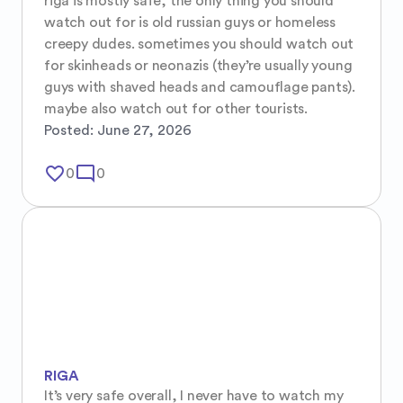
riga is mostly safe, the only thing you should 
watch out for is old russian guys or homeless 
creepy dudes. sometimes you should watch out 
for skinheads or neonazis (they’re usually young 
guys with shaved heads and camouflage pants). 
maybe also watch out for other tourists.
Posted:
June 27, 2026
favorite_border
mode_comment
0
0
RIGA
It’s very safe overall, I never have to watch my 