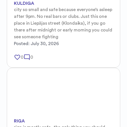
KULDIGA
city so small and safe because everyone’s asleep 
after 9pm. No real bars or clubs. Just this one 
place in Liepājas street (Klondaika), if you go 
there after midnight or early morning you could 
see someone fighting
Posted:
July 30, 2026
favorite_border
mode_comment
0
0
RIGA