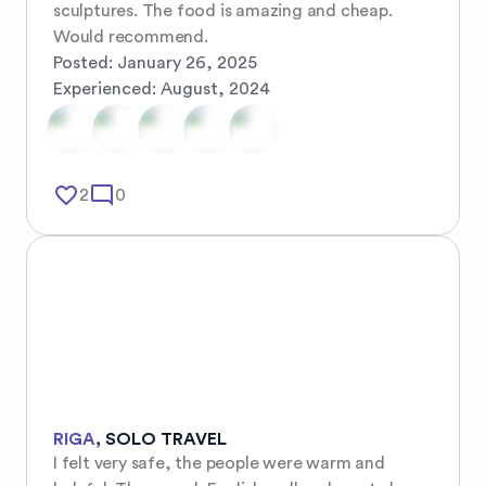
sculptures. The food is amazing and cheap. 
Would recommend.
Posted:
January 26, 2025
Experienced:
August, 2024
favorite_border
mode_comment
2
0
RIGA
,
SOLO TRAVEL
I felt very safe, the people were warm and 