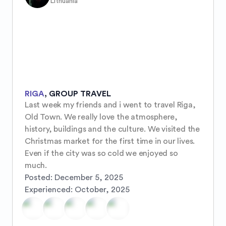
Lithuania
RIGA
,
GROUP TRAVEL
Last week my friends and i went to travel Riga, 
Old Town. We really love the atmosphere, 
history, buildings and the culture. We visited the 
Christmas market for the first time in our lives. 
Even if the city was so cold we enjoyed so 
much.
Posted:
December 5, 2025
Experienced:
October, 2025