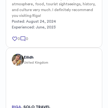
atmosphere, food, tourist sightseeings, history, 
and culture very much. I definitely recommend 
you visiting Riga!
Posted:
August 24, 2024
Experienced:
June, 2023
favorite_border
mode_comment
0
0
Eilidh
United Kingdom
RIGA
,
SOLO TRAVEL