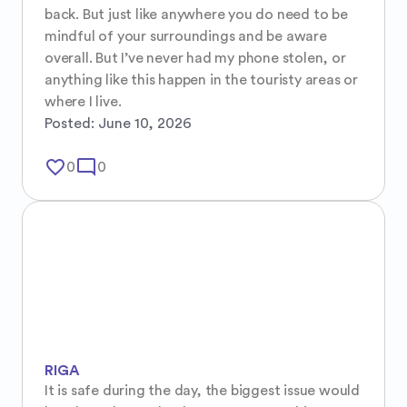
back. But just like anywhere you do need to be 
mindful of your surroundings and be aware 
overall. But I’ve never had my phone stolen, or 
anything like this happen in the touristy areas or 
where I live.
Posted:
June 10, 2026
favorite_border
mode_comment
0
0
RIGA
It is safe during the day, the biggest issue would 