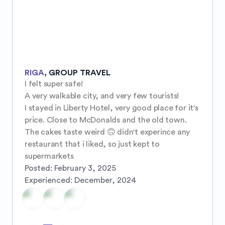
RIGA
,
GROUP TRAVEL
I felt super safe! 

A very walkable city, and very few tourists!

I stayed in Liberty Hotel, very good place for it's 
price. Close to McDonalds and the old town.

The cakes taste weird 🙃 didn't experince any 
restaurant that i liked, so just kept to 
supermarkets
Posted:
February 3, 2025
Experienced:
December, 2024