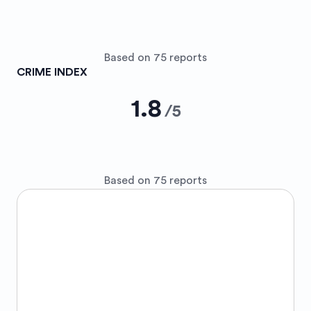
Based on 75 reports
CRIME INDEX
1.8
/
5
Based on 75 reports