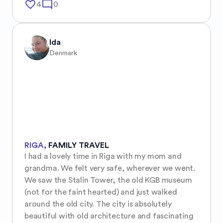
favorite_border
mode_comment
4
0
Ida
Denmark
RIGA
,
FAMILY TRAVEL
I had a lovely time in Riga with my mom and 
grandma. We felt very safe, wherever we went. 
We saw the Stalin Tower, the old KGB museum 
(not for the faint hearted) and just walked 
around the old city. The city is absolutely 
beautiful with old architecture and fascinating 