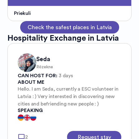
Priekuli
Check the safest places in Latvia
Hospitality Exchange in Latvia
Seda
Rēzekne
CAN HOST FOR:
3 days
ABOUT ME
Hello. I am Seda, currently a ESC volunteer in
Latvia : ) Very interested in discovering new
cities and befriending new people : )
SPEAKING
mode_comment
Request stay
2