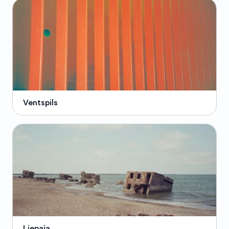
Ventspils
Liepaja