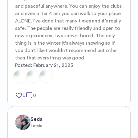
and peaceful anywhere. You can enjoy the clubs 
and even after 4 am you can walk to your place 
ALONE. I’ve done that many times and it’s really 
safe. The people are really friendly and open to 
new experiences. I was never bored. The only 
thing is in the winter it’s always snowing so if 
you don’t like I wouldn’t recommend but other 
than that everything was good
Posted:
February 21, 2025
favorite_border
mode_comment
0
0
Seda
Latvia