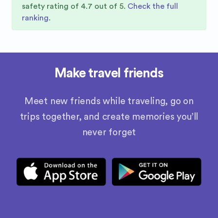
safety rating of
4.7
out of 5.
Check the full
ranking
.
Make travel friends
Meet new friends while traveling, go on
trips together, and create memories you’ll
never forget