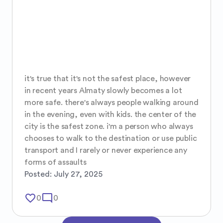
it's true that it's not the safest place, however 
in recent years Almaty slowly becomes a lot 
more safe. there's always people walking around 
in the evening, even with kids. the center of the 
city is the safest zone. i'm a person who always 
chooses to walk to the destination or use public 
transport and I rarely or never experience any 
forms of assaults
Posted:
July 27, 2025
favorite_border
mode_comment
0
0