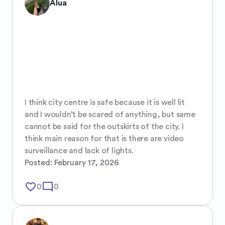
Alua
I think city centre is safe because it is well lit 
and I wouldn’t be scared of anything, but same 
cannot be said for the outskirts of the city. I 
think main reason for that is there are video 
surveillance and lack of lights.
Posted:
February 17, 2026
favorite_border
mode_comment
0
0