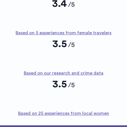
3.4
/
5
Based on 5 experiences from female travelers
3.5
/
5
Based on our research and crime data
3.5
/
5
Based on 25 experiences from local women