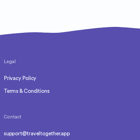
Legal
Privacy Policy
Terms & Conditions
Contact
support@traveltogether.app