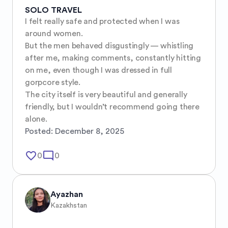
SOLO TRAVEL
I felt really safe and protected when I was 
around women.

But the men behaved disgustingly — whistling 
after me, making comments, constantly hitting 
on me, even though I was dressed in full 
gorpcore style.

The city itself is very beautiful and generally 
friendly, but I wouldn’t recommend going there 
alone.
Posted:
December 8, 2025
favorite_border
mode_comment
0
0
Ayazhan
Kazakhstan