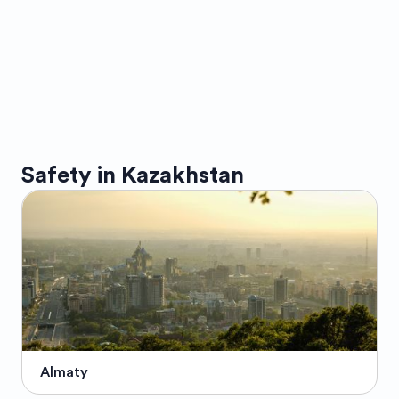
Safety in
Kazakhstan
Almaty