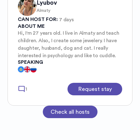
Lyubov
Almaty
CAN HOST FOR:
7 days
ABOUT ME
Hi, I'm 27 years old. I live in Almaty and teach
children. Also, I create some jewelery. I have
daughter, husband, dog and cat. I really
interested in psychology and like to cuddle.
SPEAKING
mode_comment
Request stay
1
Check all hosts