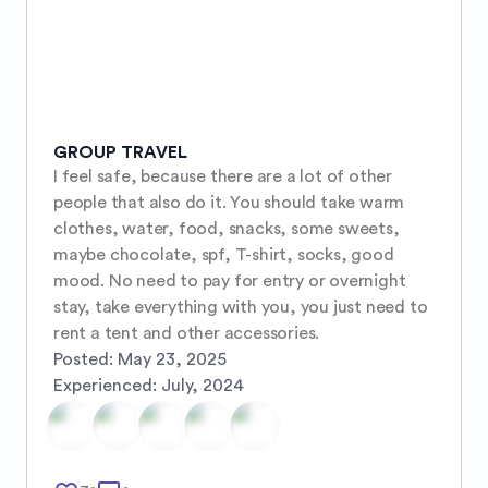
GROUP TRAVEL
I feel safe, because there are a lot of other 
people that also do it. You should take warm 
clothes, water, food, snacks, some sweets, 
maybe chocolate, spf, T-shirt, socks, good 
mood. No need to pay for entry or overnight 
stay, take everything with you, you just need to 
rent a tent and other accessories.
Posted:
May 23, 2025
Experienced:
July, 2024