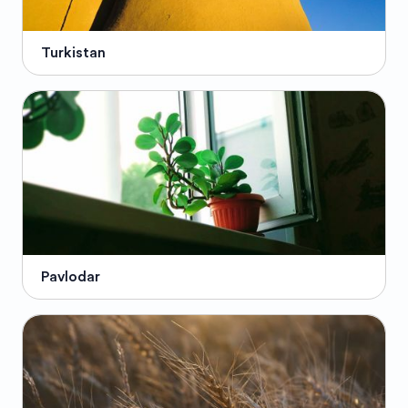
Turkistan
Pavlodar