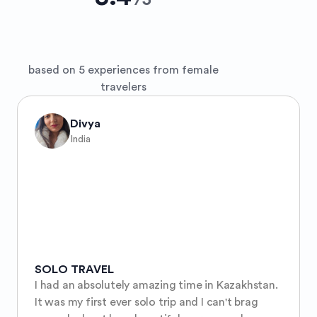
/
5
based on 5 experiences from female
travelers
Divya
India
SOLO TRAVEL
I had an absolutely amazing time in Kazakhstan. 
It was my first ever solo trip and I can't brag 