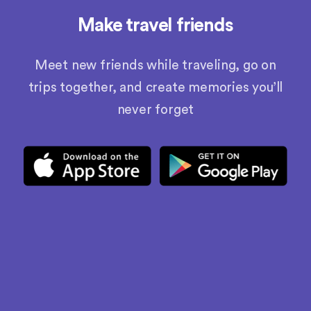
Make travel friends
Meet new friends while traveling, go on
trips together, and create memories you’ll
never forget