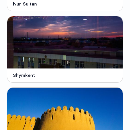
Nur-Sultan
Shymkent