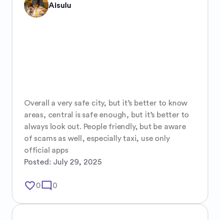
Aisulu
Overall a very safe city, but it’s better to know 
areas, central is safe enough, but it’s better to 
always look out. People friendly, but be aware 
of scams as well, especially taxi, use only 
official apps
Posted:
July 29, 2025
favorite_border
mode_comment
0
0