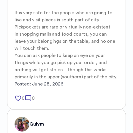
It is vary safe for the people who are going to 
live and visit places in south part of city 

Pickpockets are rare or virtually non-existent.

In shopping malls and food courts, you can 
leave your belongings on the table, and no one 
will touch them.

You can ask people to keep an eye on your 
things while you go pick up your order, and 
nothing will get stolen—though this works 
primarily in the upper (southern) part of the city.
Posted:
June 28, 2026
favorite_border
mode_comment
0
0
Gulym