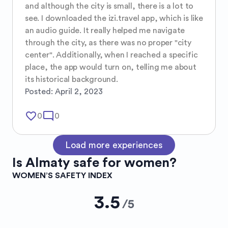
and although the city is small, there is a lot to 
see. I downloaded the izi.travel app, which is like 
an audio guide. It really helped me navigate 
through the city, as there was no proper "city 
center". Additionally, when I reached a specific 
place, the app would turn on, telling me about 
its historical background.
Posted:
April 2, 2023
favorite_border
mode_comment
0
0
Load more experiences
Is
Almaty
safe for women?
WOMEN’S SAFETY INDEX
3.5
/
5