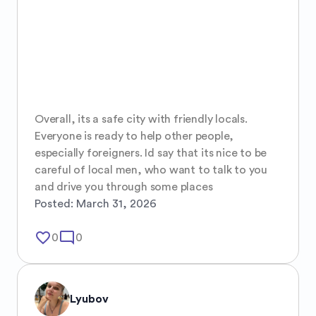
Overall, its a safe city with friendly locals. 
Everyone is ready to help other people, 
especially foreigners. Id say that its nice to be 
careful of local men, who want to talk to you 
and drive you through some places
Posted:
March 31, 2026
favorite_border
mode_comment
0
0
Lyubov