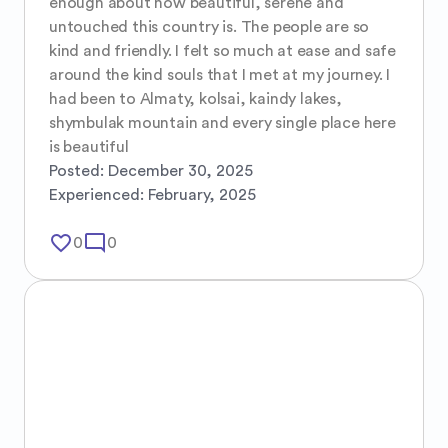
enough about how beautiful, serene and 
untouched this country is. The people are so 
kind and friendly. I felt so much at ease and safe 
around the kind souls that I met at my journey. I 
had been to Almaty, kolsai, kaindy lakes, 
shymbulak mountain and every single place here 
is beautiful
Posted:
December 30, 2025
Experienced:
February, 2025
favorite_border
mode_comment
0
0