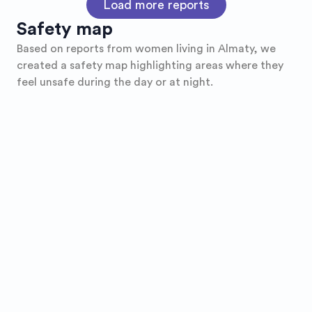
Load more reports
Safety map
Based on reports from women living in
Almaty
, we
created a safety map highlighting areas where they
feel unsafe during the day or at night.