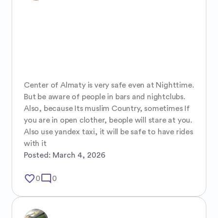
Center of Almaty is very safe even at Nighttime. 
But be aware of people in bars and nightclubs.

Also, because Its muslim Country, sometimes If 
you are in open clother, beople will stare at you. 
Also use yandex taxi, it will be safe to have rides 
with it
Posted:
March 4, 2026
favorite_border
mode_comment
0
0