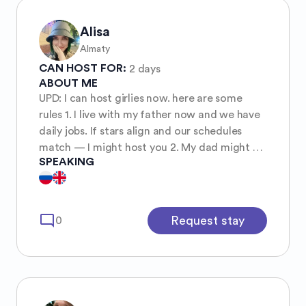
Alisa
Almaty
CAN HOST FOR:
2 days
ABOUT ME
UPD: I can host girlies now. here are some
rules 1. I live with my father now and we have
daily jobs. If stars align and our schedules
match — I might host you 2. My dad might be
SPEAKING
absent while you’re here, it’s his decision (not
more than for 2 days) 3. We have three cats 4.
We would like you to help cleaning dishes
(especially yours), be tidy and respectful
mode_comment
Request stay
0
Thanks for your time 🌞 Thanks for the
understanding.