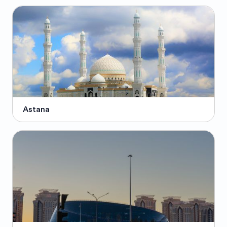
Astana