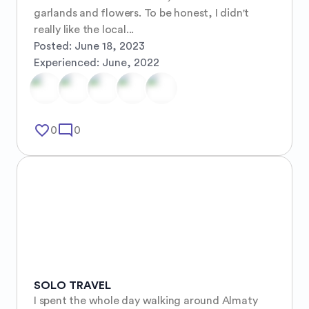
garlands and flowers. To be honest, I didn't 
really like the local...
Posted:
June 18, 2023
Experienced:
June, 2022
favorite_border
mode_comment
0
0
SOLO TRAVEL
I spent the whole day walking around Almaty 