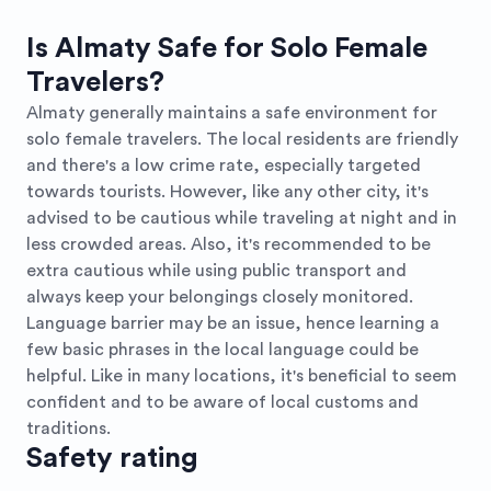
Is Almaty Safe for Solo Female
Travelers?
Almaty generally maintains a safe environment for
solo female travelers. The local residents are friendly
and there's a low crime rate, especially targeted
towards tourists. However, like any other city, it's
advised to be cautious while traveling at night and in
less crowded areas. Also, it's recommended to be
extra cautious while using public transport and
always keep your belongings closely monitored.
Language barrier may be an issue, hence learning a
few basic phrases in the local language could be
helpful. Like in many locations, it's beneficial to seem
confident and to be aware of local customs and
traditions.
Safety rating