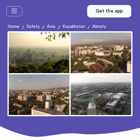
Get the app
Home
Safety
Asia
Kazakhstan
Almaty
/
/
/
/