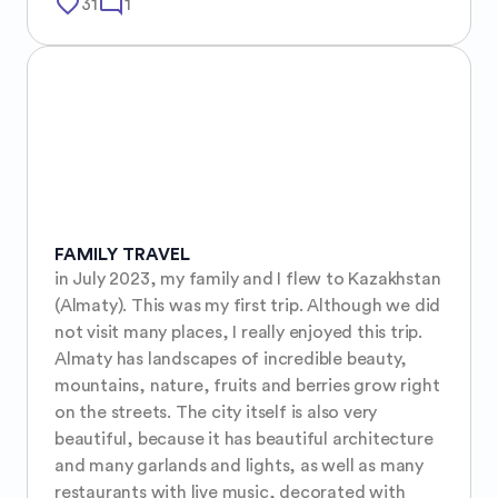
favorite_border
mode_comment
31
1
FAMILY TRAVEL
in July 2023, my family and I flew to Kazakhstan 
(Almaty). This was my first trip. Although we did 
not visit many places, I really enjoyed this trip. 
Almaty has landscapes of incredible beauty, 
mountains, nature, fruits and berries grow right 
on the streets. The city itself is also very 
beautiful, because it has beautiful architecture 
and many garlands and lights, as well as many 
restaurants with live music, decorated with 