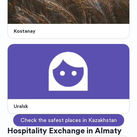
Kostanay
Uralsk
Check the safest places in Kazakhstan
Hospitality Exchange in Almaty