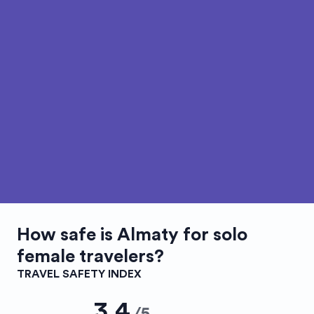
How safe is
Almaty
for solo
female travelers?
TRAVEL SAFETY INDEX
3.4