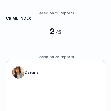
Based on 25 reports
CRIME INDEX
2
/
5
Based on 25 reports
Dayana