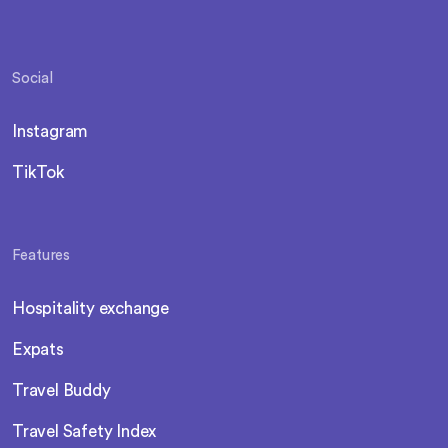
Social
Instagram
TikTok
Features
Hospitality exchange
Expats
Travel Buddy
Travel Safety Index