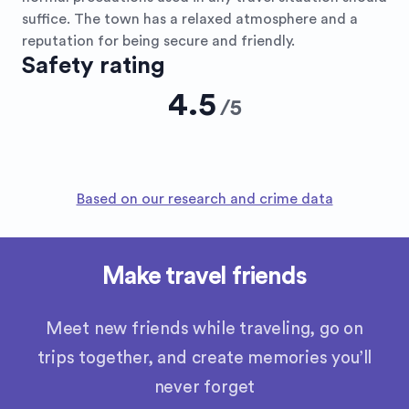
suffice. The town has a relaxed atmosphere and a
reputation for being secure and friendly.
Safety rating
4.5
/
5
Based on our research and crime data
Make travel friends
Meet new friends while traveling, go on
trips together, and create memories you’ll
never forget