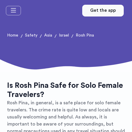
Get the app
Home
Safety
Asia
Israel
Rosh Pina
/
/
/
/
Is Rosh Pina Safe for Solo Female
Travelers?
Rosh Pina, in general, is a safe place for solo female
travelers. The crime rate is quite low and locals are
usually welcoming and helpful. As always, it is
important to be aware of your surroundings, but
normal precautions used in any travel situation should