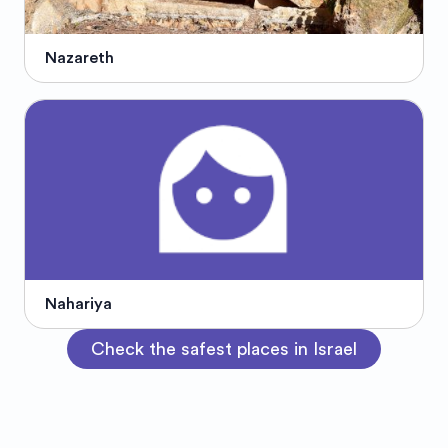
Nazareth
Nahariya
Check the safest places in Israel