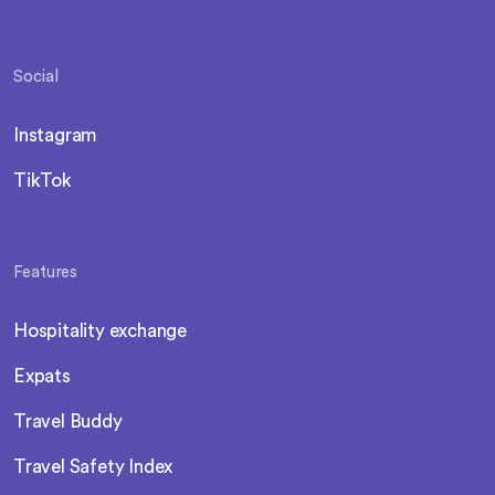
Social
Instagram
TikTok
Features
Hospitality exchange
Expats
Travel Buddy
Travel Safety Index