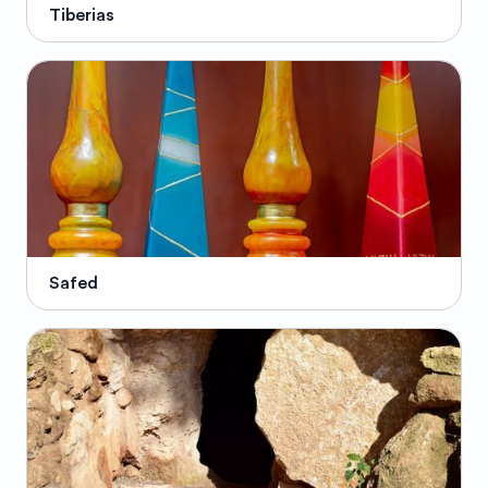
Tiberias
Safed