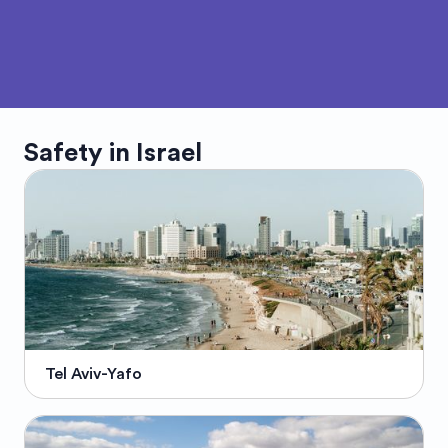
Safety in
Israel
Tel Aviv-Yafo