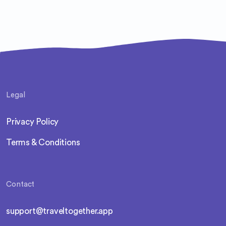
Legal
Privacy Policy
Terms & Conditions
Contact
support@traveltogether.app