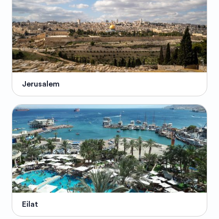
Jerusalem
Eilat