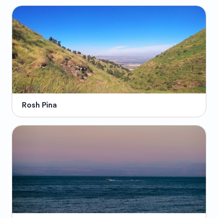
Rosh Pina