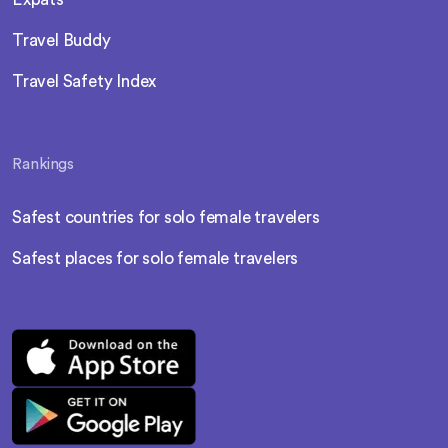
Travel Buddy
Travel Safety Index
Rankings
Safest countries for solo female travelers
Safest places for solo female travelers