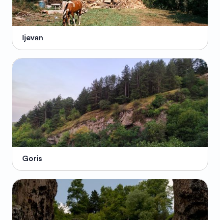
Ijevan
Goris