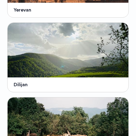
Yerevan
Dilijan