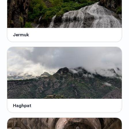
Jermuk
Haghpat