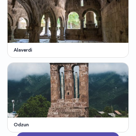
Alaverdi
Odzun