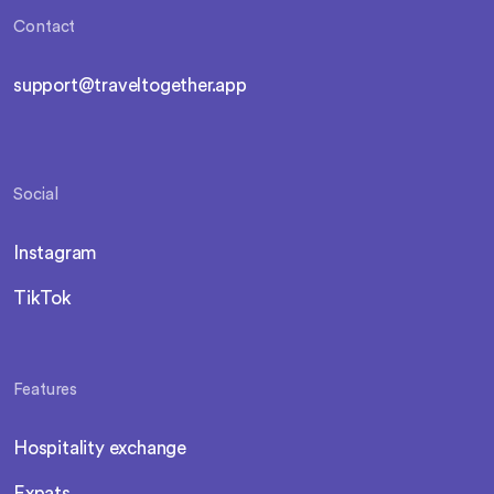
Contact
support@traveltogether.app
Social
Instagram
TikTok
Features
Hospitality exchange
Expats