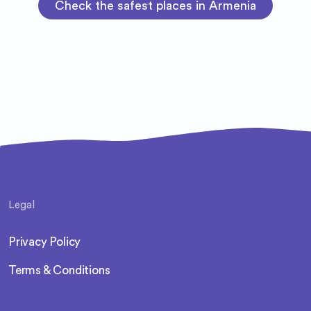
Check the safest places in Armenia
Legal
Privacy Policy
Terms & Conditions