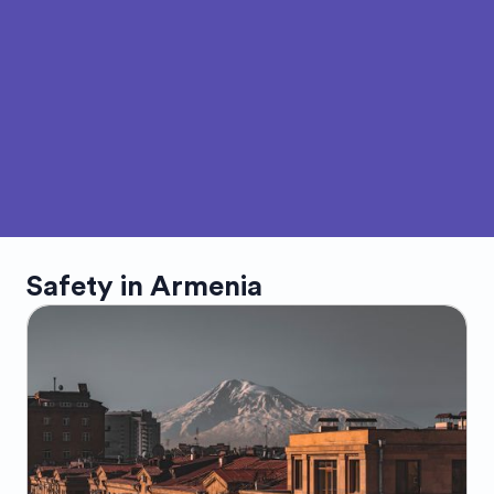
Safety in
Armenia