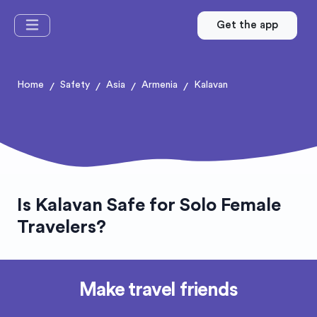
Get the app
Home
Safety
Asia
Armenia
Kalavan
/
/
/
/
Is Kalavan Safe for Solo Female
Travelers?
Make travel friends