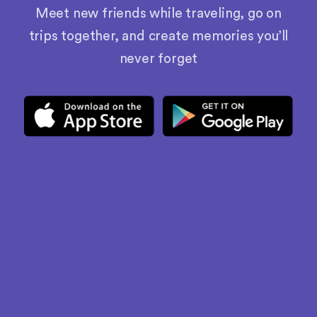
Meet new friends while traveling, go on
trips together, and create memories you’ll
never forget